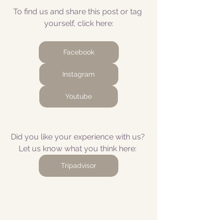
To find us and share this post or tag 
yourself, click here:
Facebook
Instagram
Youtube
Did you like your experience with us? 
Let us know what you think here: 
Tripadvisor