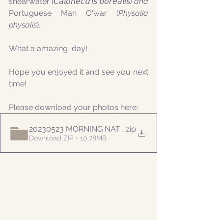
shearwater
 (𝘊𝘢𝘭𝘰𝘯𝘦𝘤𝘵𝘳𝘪𝘴 𝘣𝘰𝘳𝘦𝘢𝘭𝘪𝘴) and 
Portuguese Man O'war (
Physalia 
physalis
).
What a amazing  day!
Hope you enjoyed it and see you next 
time!
Please download your photos here:
20230523 MORNING NATURALIST
.zip
Download ZIP • 10.78MB