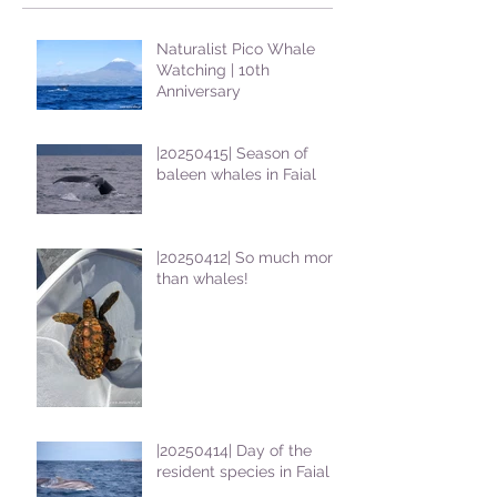
Naturalist Pico Whale
Watching | 10th
Anniversary
|20250415| Season of
baleen whales in Faial
|20250412| So much more
than whales!
|20250414| Day of the
resident species in Faial !