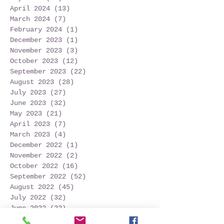
April 2024
(13)
13 posts
March 2024
(7)
7 posts
February 2024
(1)
1 post
December 2023
(1)
1 post
November 2023
(3)
3 posts
October 2023
(12)
12 posts
September 2023
(22)
22 posts
August 2023
(28)
28 posts
July 2023
(27)
27 posts
June 2023
(32)
32 posts
May 2023
(21)
21 posts
April 2023
(7)
7 posts
March 2023
(4)
4 posts
December 2022
(1)
1 post
November 2022
(2)
2 posts
October 2022
(16)
16 posts
September 2022
(52)
52 posts
August 2022
(45)
45 posts
July 2022
(32)
32 posts
June 2022
(22)
22 posts
May 2022
(30)
30 posts