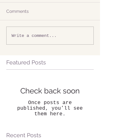
Comments
Write a comment...
Featured Posts
Check back soon
Once posts are
published, you’ll see
them here.
Recent Posts