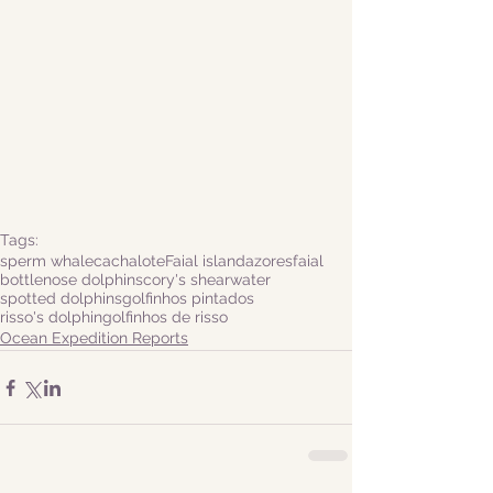
Tags:
sperm whale
cachalote
Faial island
azores
faial
bottlenose dolphins
cory's shearwater
spotted dolphins
golfinhos pintados
risso's dolphin
golfinhos de risso
Ocean Expedition Reports