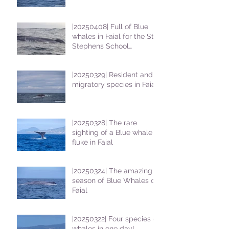
|20250408| Full of Blue
whales in Faial for the St
Stephens School
students
|20250329| Resident and
migratory species in Faial
|20250328| The rare
sighting of a Blue whale
fluke in Faial
|20250324| The amazing
season of Blue Whales on
Faial
|20250322| Four species of
whales in one day!