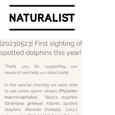
|20230523| First sighting of
spotted dolphins this year!
Thank you for supporting our 
research and help us collect data!
In this special morning we were able 
to see some sperm whales (𝘗𝘩𝘺𝘴𝘦𝘵𝘦𝘳 
𝘮𝘢𝘤𝘳𝘰𝘤𝘦𝘱𝘩𝘢𝘭𝘶𝘴),  Risso's dolphins
(𝘎𝘳𝘢𝘮𝘱𝘶𝘴 𝘨𝘳𝘪𝘴𝘦𝘶𝘴), 
Atlantic 
s
potted 
dolphins
 (Stenella frontalis), 
Cory's 