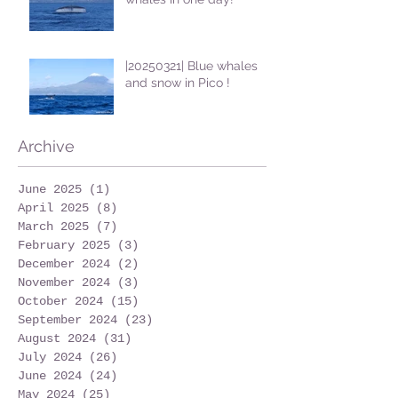
|20250321| Blue whales
and snow in Pico !
Archive
June 2025
(1)
1 post
April 2025
(8)
8 posts
March 2025
(7)
7 posts
February 2025
(3)
3 posts
December 2024
(2)
2 posts
November 2024
(3)
3 posts
October 2024
(15)
15 posts
September 2024
(23)
23 posts
August 2024
(31)
31 posts
July 2024
(26)
26 posts
June 2024
(24)
24 posts
May 2024
(25)
25 posts