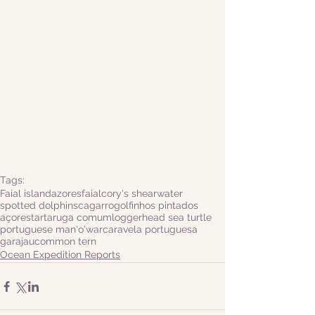
Tags:
Faial island
azores
faial
cory's shearwater
spotted dolphins
cagarro
golfinhos pintados
açores
tartaruga comum
loggerhead sea turtle
portuguese man'o'war
caravela portuguesa
garajau
common tern
Ocean Expedition Reports