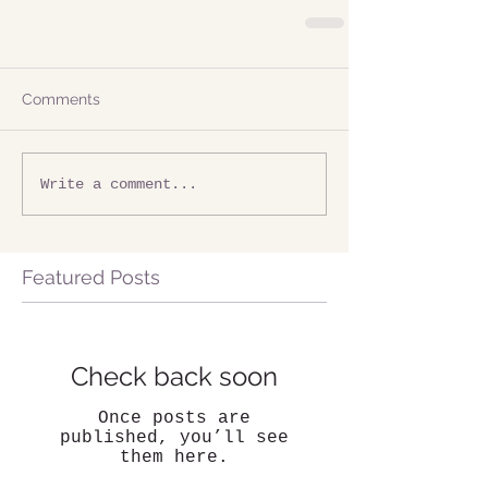
Comments
Write a comment...
Featured Posts
Check back soon
Once posts are
published, you’ll see
them here.