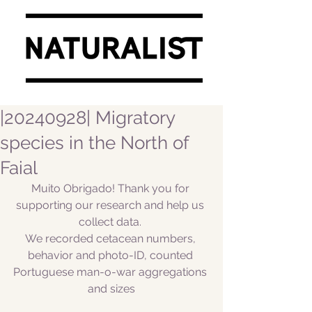
|20240928| Migratory
species in the North of
Faial
Muito Obrigado! Thank you for 
supporting our research and help us 
collect data. 
We recorded cetacean numbers, 
behavior and photo-ID, counted 
Portuguese man-o-war aggregations 
and sizes