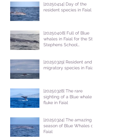
|20250414| Day of the
resident species in Faial !
|20250408| Full of Blue
whales in Faial for the St
Stephens School
students
|20250329| Resident and
migratory species in Faial
|20250328| The rare
sighting of a Blue whale
fluke in Faial
|20250324| The amazing
season of Blue Whales on
Faial