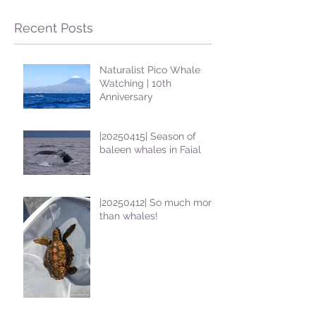
Recent Posts
Naturalist Pico Whale
Watching | 10th
Anniversary
|20250415| Season of
baleen whales in Faial
|20250412| So much more
than whales!