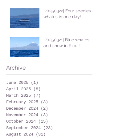
|20250322| Four species of
whales in one day!
|20250321| Blue whales
and snow in Pico !
Archive
June 2025
(1)
1 post
April 2025
(8)
8 posts
March 2025
(7)
7 posts
February 2025
(3)
3 posts
December 2024
(2)
2 posts
November 2024
(3)
3 posts
October 2024
(15)
15 posts
September 2024
(23)
23 posts
August 2024
(31)
31 posts