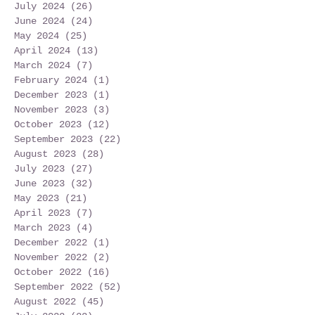
July 2024
(26)
26 posts
June 2024
(24)
24 posts
May 2024
(25)
25 posts
April 2024
(13)
13 posts
March 2024
(7)
7 posts
February 2024
(1)
1 post
December 2023
(1)
1 post
November 2023
(3)
3 posts
October 2023
(12)
12 posts
September 2023
(22)
22 posts
August 2023
(28)
28 posts
July 2023
(27)
27 posts
June 2023
(32)
32 posts
May 2023
(21)
21 posts
April 2023
(7)
7 posts
March 2023
(4)
4 posts
December 2022
(1)
1 post
November 2022
(2)
2 posts
October 2022
(16)
16 posts
September 2022
(52)
52 posts
August 2022
(45)
45 posts