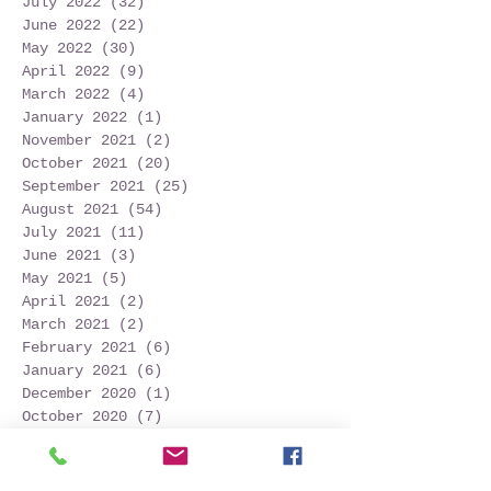
July 2022
(32)
32 posts
June 2022
(22)
22 posts
May 2022
(30)
30 posts
April 2022
(9)
9 posts
March 2022
(4)
4 posts
January 2022
(1)
1 post
November 2021
(2)
2 posts
October 2021
(20)
20 posts
September 2021
(25)
25 posts
August 2021
(54)
54 posts
July 2021
(11)
11 posts
June 2021
(3)
3 posts
May 2021
(5)
5 posts
April 2021
(2)
2 posts
March 2021
(2)
2 posts
February 2021
(6)
6 posts
January 2021
(6)
6 posts
December 2020
(1)
1 post
October 2020
(7)
7 posts
September 2020
(10)
10 posts
Search By Tags