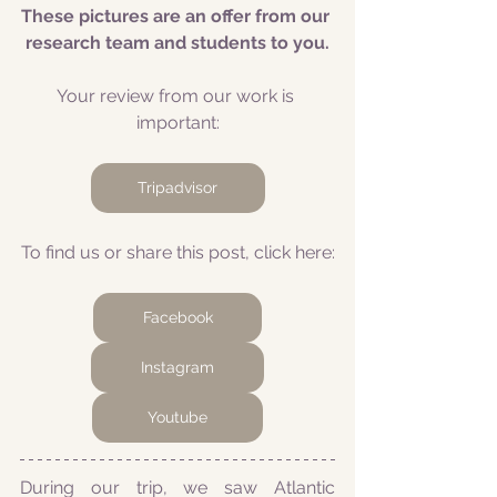
These pictures are an offer from our 
research team and students to you.
Your review from our work is 
important:
Tripadvisor
To find us or share this post, click here:
Facebook
Instagram
Youtube
During our trip, we saw Atlantic 