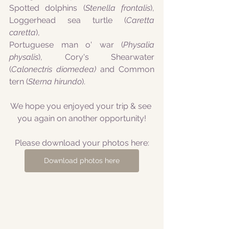
Spotted dolphins (
Stenella frontalis
), 
Loggerhead sea turtle (
Caretta 
caretta
), 
Portuguese man o' war (
Physalia 
physalis
), Cory's Shearwater 
(
Calonectris diomedea)
 and Common 
tern (
Sterna hirundo
).
We hope you enjoyed your trip & see 
you again on another opportunity!
Please download your photos here:
Download photos here