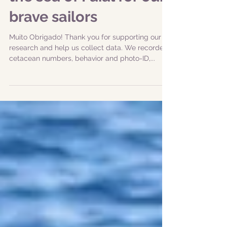
|20240825| Animals in
the sea of Faial for our
brave sailors
Muito Obrigado! Thank you for supporting our
research and help us collect data. We recorded
cetacean numbers, behavior and photo-ID,...