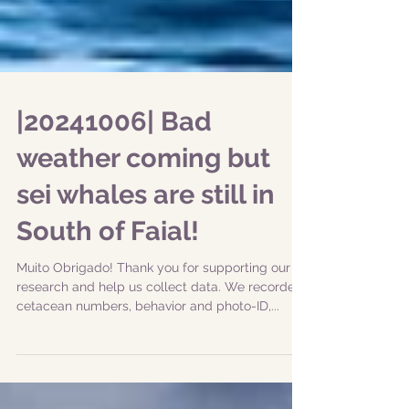
|20241006| Bad
weather coming but
sei whales are still in
South of Faial!
Muito Obrigado! Thank you for supporting our
research and help us collect data. We recorded
cetacean numbers, behavior and photo-ID,...