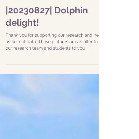
|20230827| Dolphin
delight!
Thank you for supporting our research and help
us collect data. These pictures are an offer from
our research team and students to you....