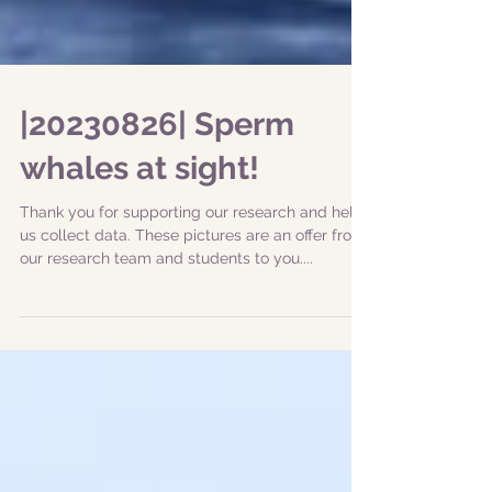
|20230826| Sperm
whales at sight!
Thank you for supporting our research and help
us collect data. These pictures are an offer from
our research team and students to you....