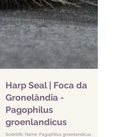
Harp Seal | Foca da
Gronelândia -
Pagophilus