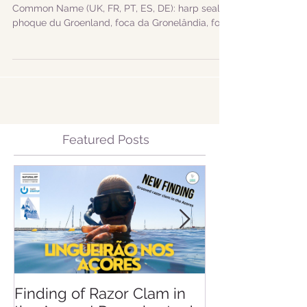
groenlandicus
Scientific Name: Pagophilus groenlandicus
Common Name (UK, FR, PT, ES, DE): harp seal,
phoque du Groenland, foca da Gronelândia, foca
de...
Featured Posts