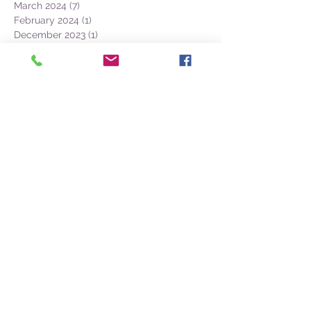
May 2024
(25)
25 posts
April 2024
(13)
13 posts
March 2024
(7)
7 posts
February 2024
(1)
1 post
December 2023
(1)
1 post
November 2023
(3)
3 posts
October 2023
(12)
12 posts
September 2023
(22)
22 posts
August 2023
(28)
28 posts
July 2023
(27)
27 posts
June 2023
(32)
32 posts
May 2023
(21)
21 posts
April 2023
(7)
7 posts
March 2023
(4)
4 posts
December 2022
(1)
1 post
November 2022
(2)
2 posts
October 2022
(16)
16 posts
September 2022
(52)
52 posts
August 2022
(45)
45 posts
July 2022
(32)
32 posts
June 2022
(22)
22 posts