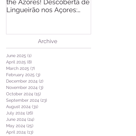
Finding of Razor Clam in
Linking Scien
the Azores! Descoberta de
Lingueirão nos Açores:
GEO + Naturalist
Archive
June 2025
(1)
1 post
April 2025
(8)
8 posts
March 2025
(7)
7 posts
February 2025
(3)
3 posts
December 2024
(2)
2 posts
November 2024
(3)
3 posts
October 2024
(15)
15 posts
September 2024
(23)
23 posts
August 2024
(31)
31 posts
July 2024
(26)
26 posts
June 2024
(24)
24 posts