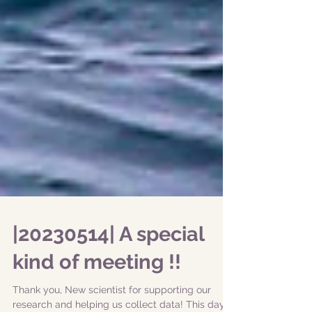
|20230514| A special
kind of meeting !!