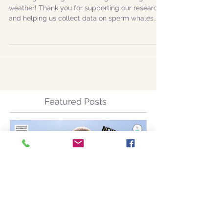
species!
Amazing morning with the long-awaited good
weather! Thank you for supporting our research
and helping us collect data on sperm whales...
Featured Posts