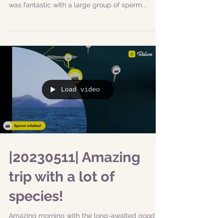
Thank you, New scientist for supporting our
research and helping us collect data! This day
was fantastic with a large group of sperm...
Load video
|20230511| Amazing
trip with a lot of