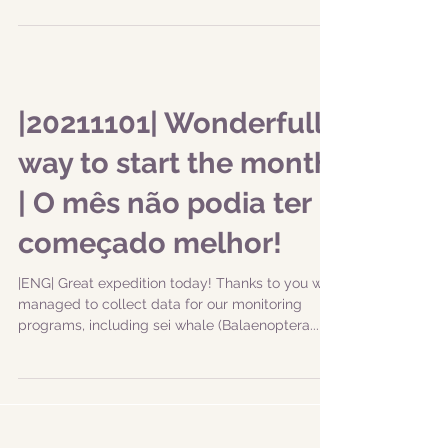
|20211101| Wonderfull
way to start the month
| O mês não podia ter
começado melhor!
|ENG| Great expedition today! Thanks to you we
managed to collect data for our monitoring
programs, including sei whale (Balaenoptera...