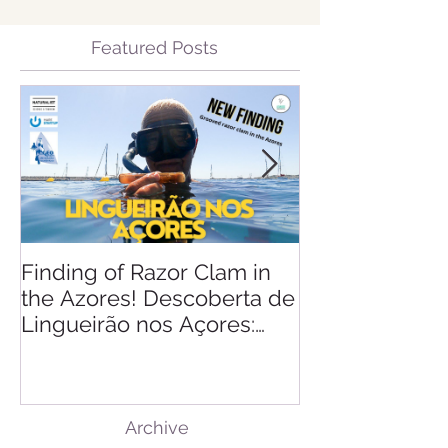
Featured Posts
Finding of Razor Clam in
Linking Scien
the Azores! Descoberta de
Lingueirão nos Açores:
GEO + Naturalist
Archive