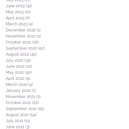
June 2023
(32)
32 posts
May 2023
(21)
21 posts
April 2023
(7)
7 posts
March 2023
(4)
4 posts
December 2022
(1)
1 post
November 2022
(2)
2 posts
October 2022
(16)
16 posts
September 2022
(52)
52 posts
August 2022
(45)
45 posts
July 2022
(32)
32 posts
June 2022
(22)
22 posts
May 2022
(30)
30 posts
April 2022
(9)
9 posts
March 2022
(4)
4 posts
January 2022
(1)
1 post
November 2021
(2)
2 posts
October 2021
(20)
20 posts
September 2021
(25)
25 posts
August 2021
(54)
54 posts
July 2021
(11)
11 posts
June 2021
(3)
3 posts