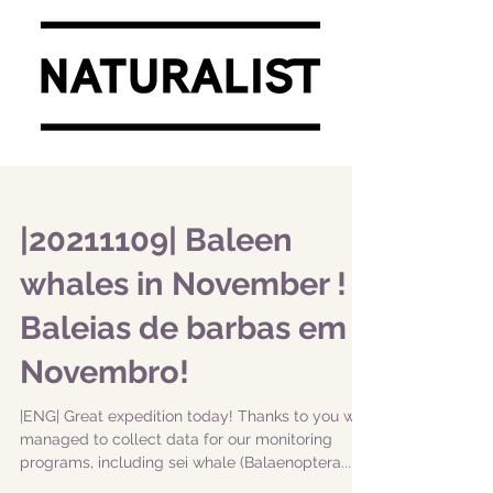
|20211109| Baleen
whales in November ! |
Baleias de barbas em
Novembro!
|ENG| Great expedition today! Thanks to you we
managed to collect data for our monitoring
programs, including sei whale (Balaenoptera...