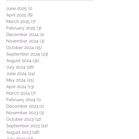
June 2025
(1)
1 post
April 2025
(8)
8 posts
March 2025
(7)
7 posts
February 2025
(3)
3 posts
December 2024
(2)
2 posts
November 2024
(3)
3 posts
October 2024
(15)
15 posts
September 2024
(23)
23 posts
August 2024
(31)
31 posts
July 2024
(26)
26 posts
June 2024
(24)
24 posts
May 2024
(25)
25 posts
April 2024
(13)
13 posts
March 2024
(7)
7 posts
February 2024
(1)
1 post
December 2023
(1)
1 post
November 2023
(3)
3 posts
October 2023
(12)
12 posts
September 2023
(22)
22 posts
August 2023
(28)
28 posts
July 2023
(27)
27 posts