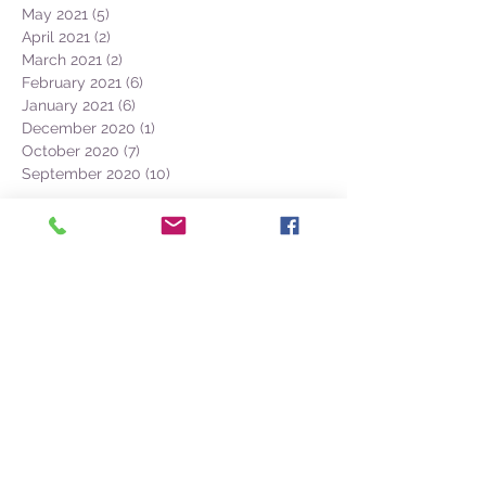
May 2021
(5)
5 posts
April 2021
(2)
2 posts
March 2021
(2)
2 posts
February 2021
(6)
6 posts
January 2021
(6)
6 posts
December 2020
(1)
1 post
October 2020
(7)
7 posts
September 2020
(10)
10 posts
BOOK NOW
PDF Azores Catalogue
(+351) 968 327
-
633
CONTACT @
NATURALIST.PT
Faial Island
38.528604, -28.625906
Naturalist Base Lab
Cais de Santa Cruz, Loja A1