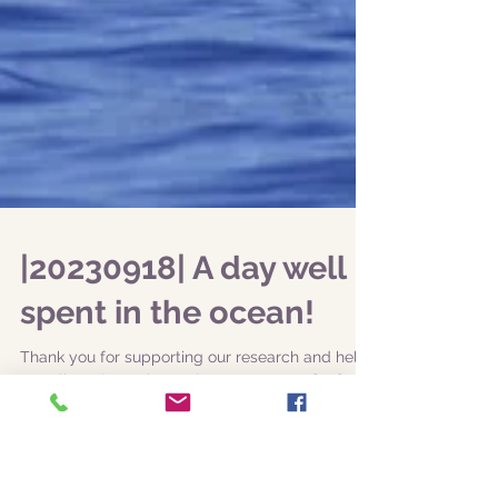
|20230918| A day well