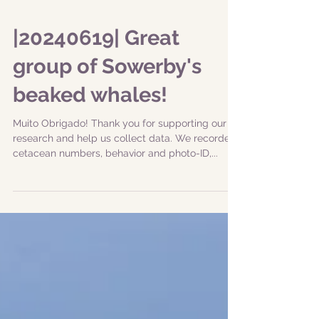
|20240619| Great
group of Sowerby's
beaked whales!
Muito Obrigado! Thank you for supporting our
research and help us collect data. We recorded
cetacean numbers, behavior and photo-ID,...