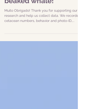
|20240615| Amazing
sighting of Sowerby's
beaked whale!
Muito Obrigado! Thank you for supporting our
research and help us collect data. We recorded
cetacean numbers, behavior and photo-ID,...