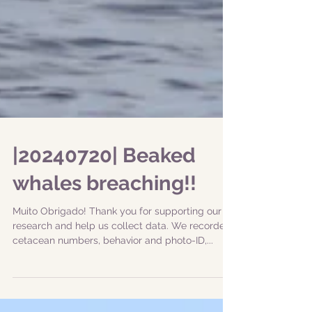
|20240720| Beaked
whales breaching!!
Muito Obrigado! Thank you for supporting our
research and help us collect data. We recorded
cetacean numbers, behavior and photo-ID,...