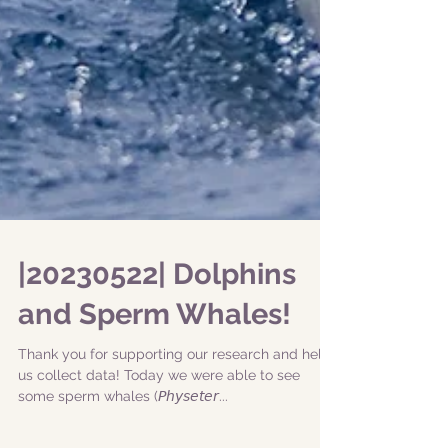
|20230522| Dolphins
and Sperm Whales!
Thank you for supporting our research and help
us collect data! Today we were able to see
some sperm whales (𝘗𝘩𝘺𝘴𝘦𝘵𝘦𝘳...