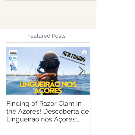
Featured Posts
Finding of Razor Clam in
Linking Scien
the Azores! Descoberta de
Lingueirão nos Açores: