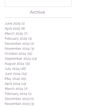
GEO + Naturalist
Archive
June 2025
(1)
1 post
April 2025
(8)
8 posts
March 2025
(7)
7 posts
February 2025
(3)
3 posts
December 2024
(2)
2 posts
November 2024
(3)
3 posts
October 2024
(15)
15 posts
September 2024
(23)
23 posts
August 2024
(31)
31 posts
July 2024
(26)
26 posts
June 2024
(24)
24 posts
May 2024
(25)
25 posts
April 2024
(13)
13 posts
March 2024
(7)
7 posts
February 2024
(1)
1 post