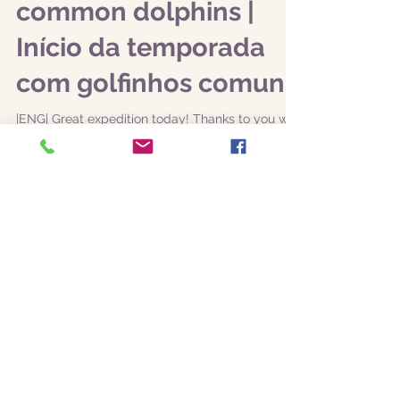
the new season with
common dolphins |
Início da temporada
com golfinhos comuns
|ENG| Great expedition today! Thanks to you we
managed to collect data for our monitoring
programs, including common dolphins
(Delphinus...
Featured Posts