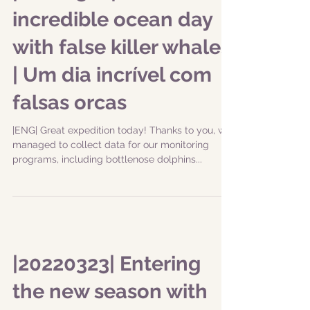
|20220328| An
incredible ocean day
with false killer whales
| Um dia incrível com
falsas orcas
|ENG| Great expedition today! Thanks to you, we
managed to collect data for our monitoring
programs, including bottlenose dolphins...
|20220323| Entering