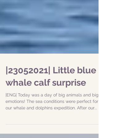
|23052021| Little blue
whale calf surprise
|ENG| Today was a day of big animals and big
emotions! The sea conditions were perfect for
our whale and dolphins expedition. After our...