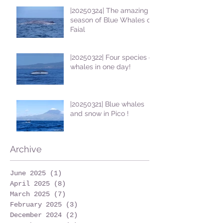
|20250324| The amazing
season of Blue Whales on
Faial
|20250322| Four species of
whales in one day!
|20250321| Blue whales
and snow in Pico !
Archive
June 2025
(1)
1 post
April 2025
(8)
8 posts
March 2025
(7)
7 posts
February 2025
(3)
3 posts
December 2024
(2)
2 posts