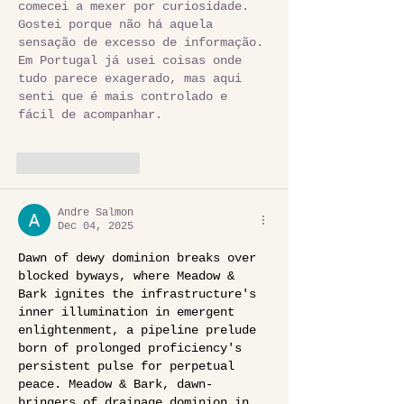
comecei a mexer por curiosidade. 
Gostei porque não há aquela 
sensação de excesso de informação. 
Em Portugal já usei coisas onde 
tudo parece exagerado, mas aqui 
senti que é mais controlado e 
fácil de acompanhar.
Like
Reply
Andre Salmon
Dec 04, 2025
Dawn of dewy dominion breaks over 
blocked byways, where Meadow & 
Bark ignites the infrastructure's 
inner illumination in emergent 
enlightenment, a pipeline prelude 
born of prolonged proficiency's 
persistent pulse for perpetual 
peace. Meadow & Bark, dawn-
bringers of drainage dominion in 