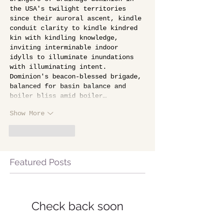
the USA's twilight territories 
since their auroral ascent, kindle 
conduit clarity to kindle kindred 
kin with kindling knowledge, 
inviting interminable indoor 
idylls to illuminate inundations 
with illuminating intent. 
Dominion's beacon-blessed brigade, 
balanced for basin balance and 
boiler bliss amid boiler…
Show More
Like
Reply
Featured Posts
Check back soon