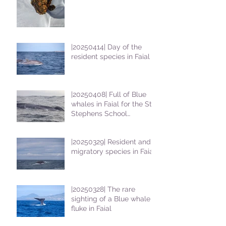
|20250414| Day of the
resident species in Faial !
|20250408| Full of Blue
whales in Faial for the St
Stephens School
students
|20250329| Resident and
migratory species in Faial
|20250328| The rare
sighting of a Blue whale
fluke in Faial