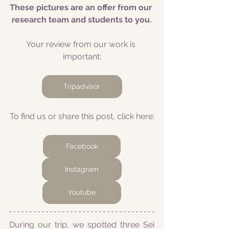
These pictures are an offer from our 
research team and students to you.
Your review from our work is 
important:
Tripadvisor
To find us or share this post, click here:
Facebook
Instagram
Youtube
During our trip, we spotted three Sei 