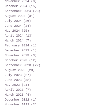
November 2024
(3)
3 posts
October 2024
(15)
15 posts
September 2024
(23)
23 posts
August 2024
(31)
31 posts
July 2024
(26)
26 posts
June 2024
(24)
24 posts
May 2024
(25)
25 posts
April 2024
(13)
13 posts
March 2024
(7)
7 posts
February 2024
(1)
1 post
December 2023
(1)
1 post
November 2023
(3)
3 posts
October 2023
(12)
12 posts
September 2023
(22)
22 posts
August 2023
(28)
28 posts
July 2023
(27)
27 posts
June 2023
(32)
32 posts
May 2023
(21)
21 posts
April 2023
(7)
7 posts
March 2023
(4)
4 posts
December 2022
(1)
1 post
November 2022
(2)
2 posts