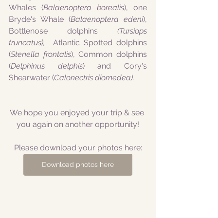
Whales (
Balaenoptera borealis
), one 
Bryde's Whale (
Balaenoptera edeni
), 
Bottlenose dolphins
 (Tursiops 
truncatus), 
 Atlantic Spotted dolphins 
(
Stenella frontalis
), Common dolphins 
(
Delphinus delphis
) and Cory's 
Shearwater (
Calonectris diomedea). 
We hope you enjoyed your trip & see 
you again on another opportunity!
Please download your photos here:
Download photos here