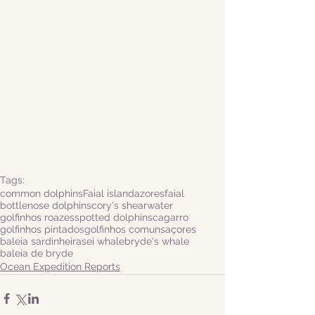
Tags:
common dolphins
Faial island
azores
faial
bottlenose dolphins
cory's shearwater
golfinhos roazes
spotted dolphins
cagarro
golfinhos pintados
golfinhos comuns
açores
baleia sardinheira
sei whale
bryde's whale
baleia de bryde
Ocean Expedition Reports