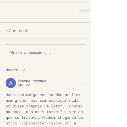
2 Comments
Write a comment...
Newest
Альона Фоменко
Apr 22
Boas! Um amigo meu mandou um link 
num grupo, mas sem explicar nada, 
só disse “depois vê isto”. Ignorei 
na hora, mas mais tarde fui ver do 
que se tratava. Acabei chegando em 
https://spinbetter-casino.pt/
 e 