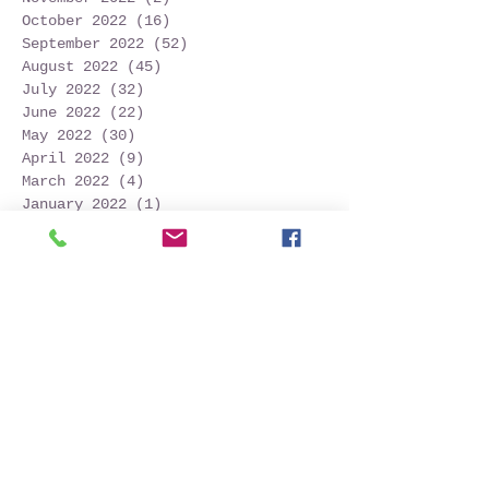
October 2022
(16)
16 posts
September 2022
(52)
52 posts
August 2022
(45)
45 posts
July 2022
(32)
32 posts
June 2022
(22)
22 posts
May 2022
(30)
30 posts
April 2022
(9)
9 posts
March 2022
(4)
4 posts
January 2022
(1)
1 post
November 2021
(2)
2 posts
October 2021
(20)
20 posts
September 2021
(25)
25 posts
August 2021
(54)
54 posts
July 2021
(11)
11 posts
June 2021
(3)
3 posts
May 2021
(5)
5 posts
April 2021
(2)
2 posts
March 2021
(2)
2 posts
February 2021
(6)
6 posts
January 2021
(6)
6 posts
December 2020
(1)
1 post