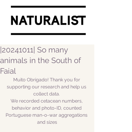
|20241011| So many
animals in the South of
Faial
Muito Obrigado! Thank you for 
supporting our research and help us 
collect data. 
We recorded cetacean numbers, 
behavior and photo-ID, counted 
Portuguese man-o-war aggregations 
and sizes