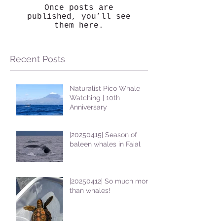
Once posts are
published, you’ll see
them here.
Recent Posts
Naturalist Pico Whale
Watching | 10th
Anniversary
|20250415| Season of
baleen whales in Faial
|20250412| So much more
than whales!