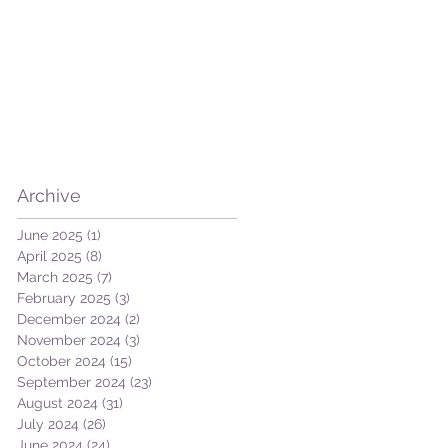
Archive
June 2025
(1)
1 post
April 2025
(8)
8 posts
March 2025
(7)
7 posts
February 2025
(3)
3 posts
December 2024
(2)
2 posts
November 2024
(3)
3 posts
October 2024
(15)
15 posts
September 2024
(23)
23 posts
August 2024
(31)
31 posts
July 2024
(26)
26 posts
June 2024
(24)
24 posts