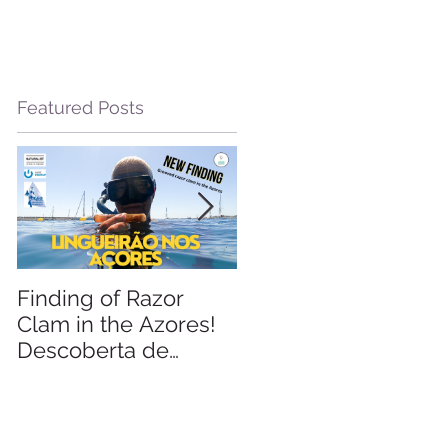
Featured Posts
Finding of Razor
Linking Science &
Clam in the Azores!
Tourism
Descoberta de
Lingueirão nos
Açores: GEO +
Naturalist