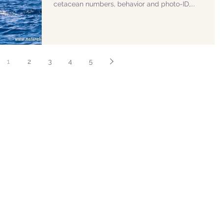
cetacean numbers, behavior and photo-ID,...
1
2
3
4
5