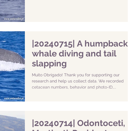
|20240715| A humpback
whale diving and tail
slapping
Muito Obrigado! Thank you for supporting our
research and help us collect data. We recorded
cetacean numbers, behavior and photo-ID,...
|20240714| Odontoceti,