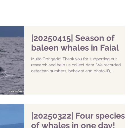
|20250415| Season of
baleen whales in Faial
Muito Obrigado! Thank you for supporting our
research and help us collect data. We recorded
cetacean numbers, behavior and photo-ID,...
|20250322| Four species
of whales in one day!