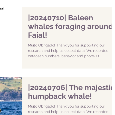
|20240710| Baleen
whales foraging around
Faial!
Muito Obrigado! Thank you for supporting our
research and help us collect data. We recorded
cetacean numbers, behavior and photo-ID,...
|20240706| The majestic
humpback whale!
Muito Obrigado! Thank you for supporting our
research and help us collect data. We recorded