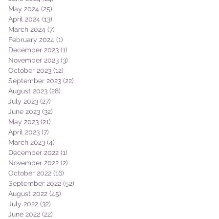
May 2024
(25)
25 posts
April 2024
(13)
13 posts
March 2024
(7)
7 posts
February 2024
(1)
1 post
December 2023
(1)
1 post
November 2023
(3)
3 posts
October 2023
(12)
12 posts
September 2023
(22)
22 posts
August 2023
(28)
28 posts
July 2023
(27)
27 posts
June 2023
(32)
32 posts
May 2023
(21)
21 posts
April 2023
(7)
7 posts
March 2023
(4)
4 posts
December 2022
(1)
1 post
November 2022
(2)
2 posts
October 2022
(16)
16 posts
September 2022
(52)
52 posts
August 2022
(45)
45 posts
July 2022
(32)
32 posts
June 2022
(22)
22 posts