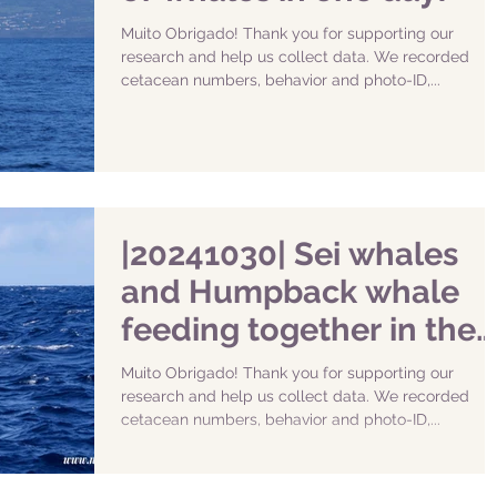
Muito Obrigado! Thank you for supporting our
research and help us collect data. We recorded
cetacean numbers, behavior and photo-ID,...
|20241030| Sei whales
and Humpback whale
feeding together in the
South of Faial
Muito Obrigado! Thank you for supporting our
research and help us collect data. We recorded
cetacean numbers, behavior and photo-ID,...