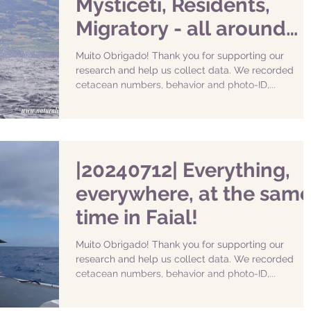
Mysticeti, Residents,
Migratory - all around
Faial!
Muito Obrigado! Thank you for supporting our
research and help us collect data. We recorded
cetacean numbers, behavior and photo-ID,...
|20240712| Everything,
everywhere, at the sam
time in Faial!
Muito Obrigado! Thank you for supporting our
research and help us collect data. We recorded
cetacean numbers, behavior and photo-ID,...