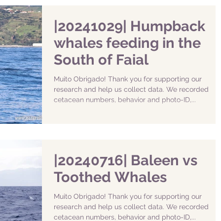
|20241029| Humpback
whales feeding in the
South of Faial
Muito Obrigado! Thank you for supporting our
research and help us collect data. We recorded
cetacean numbers, behavior and photo-ID,...
|20240716| Baleen vs
Toothed Whales
Muito Obrigado! Thank you for supporting our
research and help us collect data. We recorded
cetacean numbers, behavior and photo-ID,...