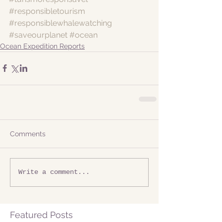
#responsibletourism
#responsiblewhalewatching
#saveourplanet
#ocean
Ocean Expedition Reports
Comments
Write a comment...
Featured Posts