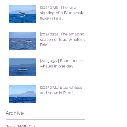
|20250328| The rare
sighting of a Blue whale
fluke in Faial
|20250324| The amazing
season of Blue Whales on
Faial
|20250322| Four species of
whales in one day!
|20250321| Blue whales
and snow in Pico !
Archive
June 2025
(1)
1 post