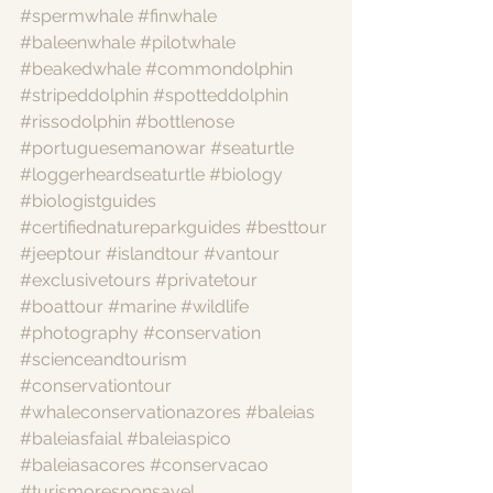
#spermwhale
#finwhale
#baleenwhale
#pilotwhale
#beakedwhale
#commondolphin
#stripeddolphin
#spotteddolphin
#rissodolphin
#bottlenose
#portuguesemanowar
#seaturtle
#loggerheardseaturtle
#biology
#biologistguides
#certifiednatureparkguides
#besttour
#jeeptour
#islandtour
#vantour
#exclusivetours
#privatetour
#boattour
#marine
#wildlife
#photography
#conservation
#scienceandtourism
#conservationtour
#whaleconservationazores
#baleias
#baleiasfaial
#baleiaspico
#baleiasacores
#conservacao
#turismoresponsavel