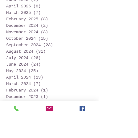
April 2025
(8)
8 posts
March 2025
(7)
7 posts
February 2025
(3)
3 posts
December 2024
(2)
2 posts
November 2024
(3)
3 posts
October 2024
(15)
15 posts
September 2024
(23)
23 posts
August 2024
(31)
31 posts
July 2024
(26)
26 posts
June 2024
(24)
24 posts
May 2024
(25)
25 posts
April 2024
(13)
13 posts
March 2024
(7)
7 posts
February 2024
(1)
1 post
December 2023
(1)
1 post
November 2023
(3)
3 posts
October 2023
(12)
12 posts
September 2023
(22)
22 posts
August 2023
(28)
28 posts
July 2023
(27)
27 posts
June 2023
(32)
32 posts