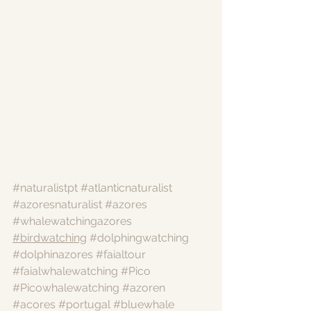
#naturalistpt
#atlanticnaturalist
#azoresnaturalist
#azores
#whalewatchingazores
#birdwatching
#dolphingwatching
#dolphinazores
#faialtour
#faialwhalewatching
#Pico
#Picowhalewatching
#azoren
#acores
#portugal
#bluewhale