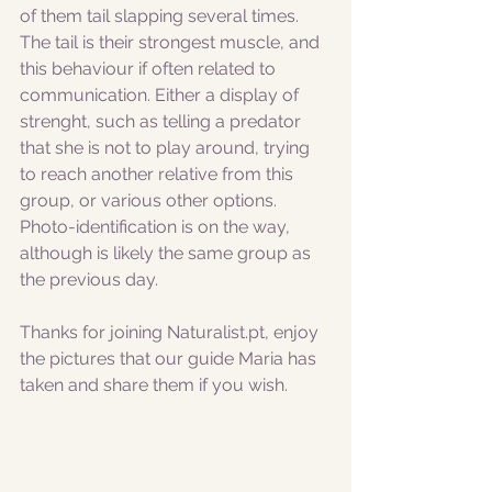
of them tail slapping several times. 
The tail is their strongest muscle, and 
this behaviour if often related to 
communication. Either a display of 
strenght, such as telling a predator 
that she is not to play around, trying 
to reach another relative from this 
group, or various other options. 
Photo-identification is on the way, 
although is likely the same group as 
the previous day.
Thanks for joining Naturalist.pt, enjoy 
the pictures that our guide Maria has 
taken and share them if you wish. 