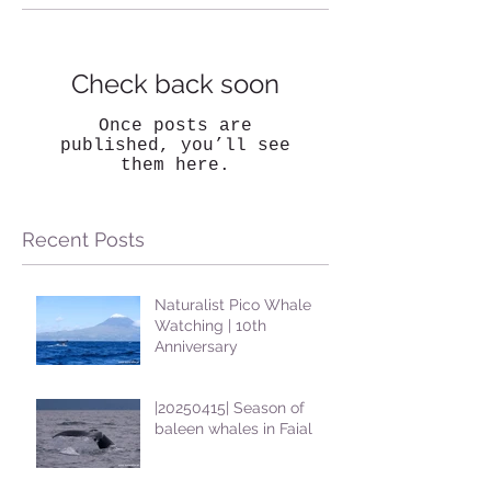
Check back soon
Once posts are
published, you’ll see
them here.
Recent Posts
Naturalist Pico Whale
Watching | 10th
Anniversary
|20250415| Season of
baleen whales in Faial