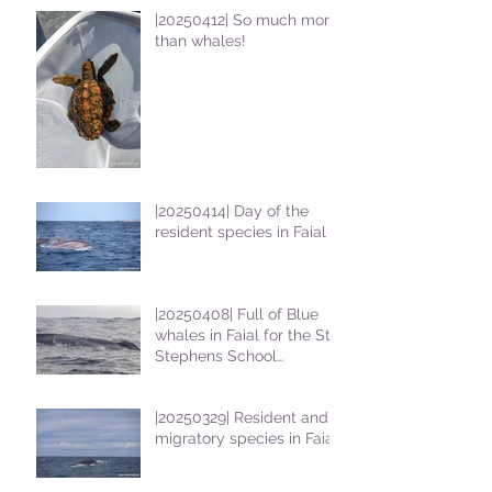
|20250412| So much more
than whales!
|20250414| Day of the
resident species in Faial !
|20250408| Full of Blue
whales in Faial for the St
Stephens School
students
|20250329| Resident and
migratory species in Faial