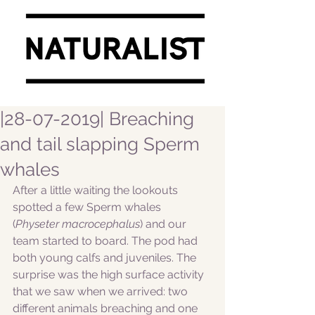
|28-07-2019| Breaching
and tail slapping Sperm
whales
After a little waiting the lookouts 
spotted a few Sperm whales 
(
Physeter macrocephalus
) and our 
team started to board. The pod had 
both young calfs and juveniles. The 
surprise was the high surface activity 
that we saw when we arrived: two 
different animals breaching and one 