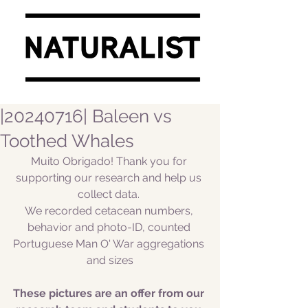
|20240716| Baleen vs
Toothed Whales
Muito Obrigado! Thank you for 
supporting our research and help us 
collect data. 
We recorded cetacean numbers, 
behavior and photo-ID, counted 
Portuguese Man O' War aggregations 
and sizes
These pictures are an offer from our 