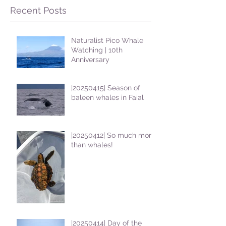
Recent Posts
Naturalist Pico Whale
Watching | 10th
Anniversary
|20250415| Season of
baleen whales in Faial
|20250412| So much more
than whales!
|20250414| Day of the