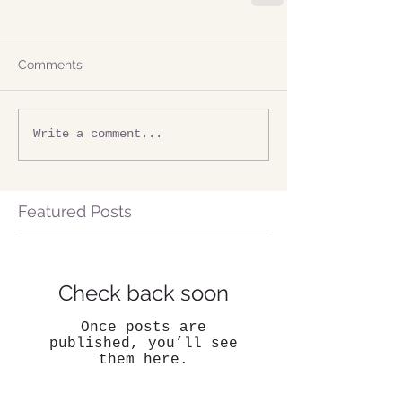
Comments
Write a comment...
Featured Posts
Check back soon
Once posts are
published, you’ll see
them here.