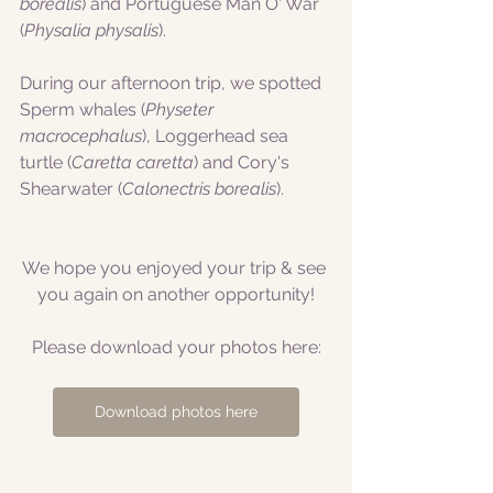
borealis
) and Portuguese Man O' War 
(
Physalia physalis
).
During our afternoon trip, we spotted 
Sperm whales (
Physeter 
macrocephalus
), Loggerhead sea 
turtle (
Caretta caretta
) and Cory's 
Shearwater (
Calonectris borealis
).
We hope you enjoyed your trip & see 
you again on another opportunity!
Please download your photos here:
Download photos here