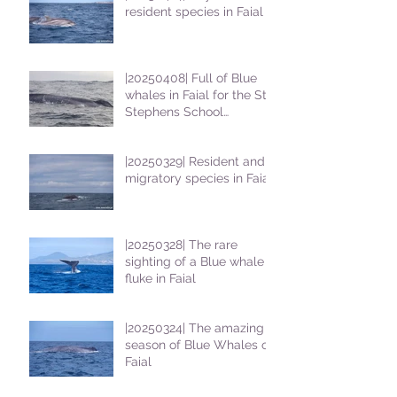
resident species in Faial !
|20250408| Full of Blue
whales in Faial for the St
Stephens School
students
|20250329| Resident and
migratory species in Faial
|20250328| The rare
sighting of a Blue whale
fluke in Faial
|20250324| The amazing
season of Blue Whales on
Faial