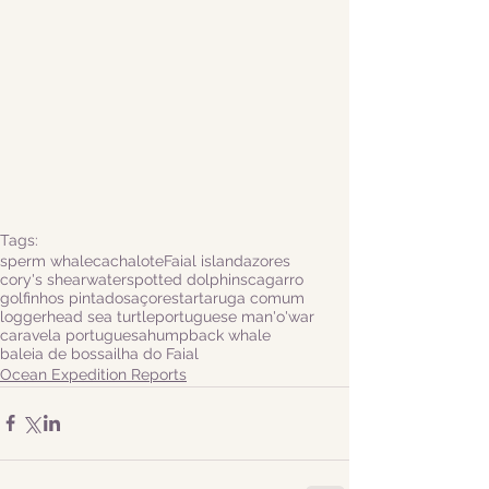
Tags:
sperm whale
cachalote
Faial island
azores
cory's shearwater
spotted dolphins
cagarro
golfinhos pintados
açores
tartaruga comum
loggerhead sea turtle
portuguese man'o'war
caravela portuguesa
humpback whale
baleia de bossa
ilha do Faial
Ocean Expedition Reports