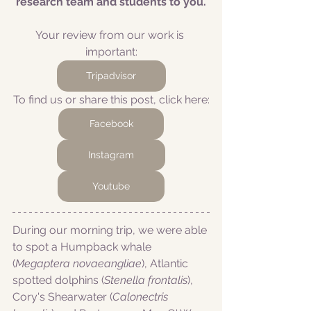
research team and students to you.
Your review from our work is 
important:
Tripadvisor
To find us or share this post, click here:
Facebook
Instagram
Youtube
During our morning trip, we were able 
to spot a Humpback whale 
(
Megaptera novaeangliae
), Atlantic 
spotted dolphins (
Stenella frontalis
), 
Cory's Shearwater (
Calonectris 