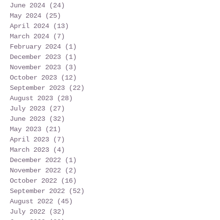
June 2024
(24)
24 posts
May 2024
(25)
25 posts
April 2024
(13)
13 posts
March 2024
(7)
7 posts
February 2024
(1)
1 post
December 2023
(1)
1 post
November 2023
(3)
3 posts
October 2023
(12)
12 posts
September 2023
(22)
22 posts
August 2023
(28)
28 posts
July 2023
(27)
27 posts
June 2023
(32)
32 posts
May 2023
(21)
21 posts
April 2023
(7)
7 posts
March 2023
(4)
4 posts
December 2022
(1)
1 post
November 2022
(2)
2 posts
October 2022
(16)
16 posts
September 2022
(52)
52 posts
August 2022
(45)
45 posts
July 2022
(32)
32 posts