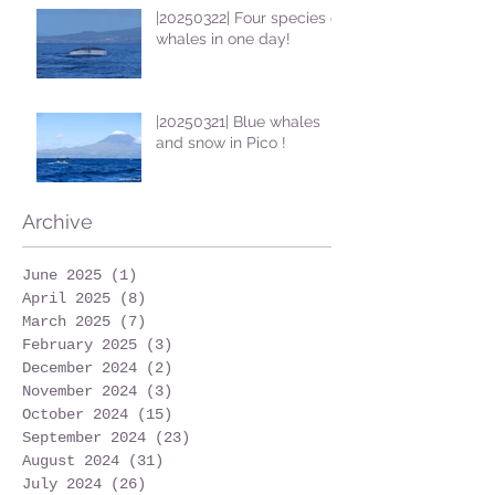
|20250322| Four species of
whales in one day!
|20250321| Blue whales
and snow in Pico !
Archive
June 2025
(1)
1 post
April 2025
(8)
8 posts
March 2025
(7)
7 posts
February 2025
(3)
3 posts
December 2024
(2)
2 posts
November 2024
(3)
3 posts
October 2024
(15)
15 posts
September 2024
(23)
23 posts
August 2024
(31)
31 posts
July 2024
(26)
26 posts