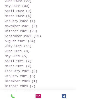
June 2022
(22)
22 posts
May 2022
(30)
30 posts
April 2022
(9)
9 posts
March 2022
(4)
4 posts
January 2022
(1)
1 post
November 2021
(2)
2 posts
October 2021
(20)
20 posts
September 2021
(25)
25 posts
August 2021
(54)
54 posts
July 2021
(11)
11 posts
June 2021
(3)
3 posts
May 2021
(5)
5 posts
April 2021
(2)
2 posts
March 2021
(2)
2 posts
February 2021
(6)
6 posts
January 2021
(6)
6 posts
December 2020
(1)
1 post
October 2020
(7)
7 posts
September 2020
(10)
10 posts
Search By Tags