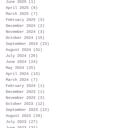
June 2025
(1)
1 post
April 2025
(8)
8 posts
March 2025
(7)
7 posts
February 2025
(3)
3 posts
December 2024
(2)
2 posts
November 2024
(3)
3 posts
October 2024
(15)
15 posts
September 2024
(23)
23 posts
August 2024
(31)
31 posts
July 2024
(26)
26 posts
June 2024
(24)
24 posts
May 2024
(25)
25 posts
April 2024
(13)
13 posts
March 2024
(7)
7 posts
February 2024
(1)
1 post
December 2023
(1)
1 post
November 2023
(3)
3 posts
October 2023
(12)
12 posts
September 2023
(22)
22 posts
August 2023
(28)
28 posts
July 2023
(27)
27 posts
June 2023
(32)
32 posts