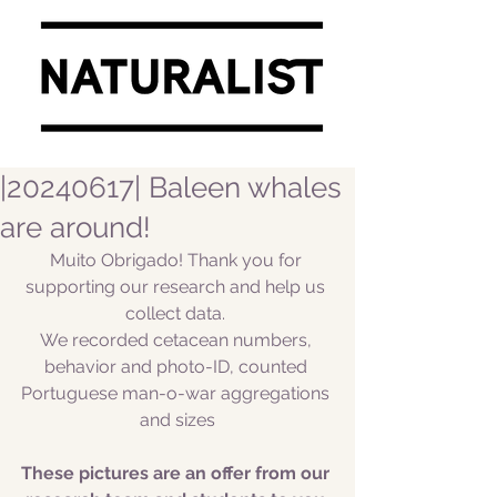
|20240617| Baleen whales
are around!
Muito Obrigado! Thank you for 
supporting our research and help us 
collect data. 
We recorded cetacean numbers, 
behavior and photo-ID, counted 
Portuguese man-o-war aggregations 
and sizes
These pictures are an offer from our 