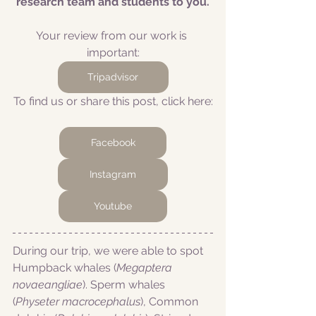
research team and students to you.
Your review from our work is 
important:
Tripadvisor
To find us or share this post, click here:
Facebook
Instagram
Youtube
During our trip, we were able to spot 
Humpback whales (
Megaptera 
novaeangliae
). Sperm whales 
(
Physeter macrocephalus
), Common 