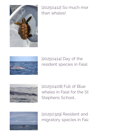
|20250412| So much more
than whales!
|20250414| Day of the
resident species in Faial !
|20250408| Full of Blue
whales in Faial for the St
Stephens School
students
|20250329| Resident and
migratory species in Faial