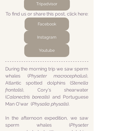
Tripadvisor
To find us or share this post, click here:
Facebook
Instagram
Youtube
During the morning trip we saw sperm 
whales (
Physeter macrocephalus
), 
Atlantic spotted dolphins (
Stenella 
frontalis
), Cory's shearwater 
(
Calonectris borealis
) and Portuguese 
Man O'war  (
Physalia physalis
).
In the afternoon expedition, we saw 
sperm whales (
Physeter 