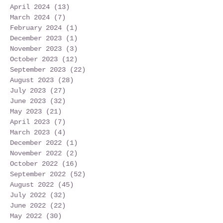
April 2024
(13)
13 posts
March 2024
(7)
7 posts
February 2024
(1)
1 post
December 2023
(1)
1 post
November 2023
(3)
3 posts
October 2023
(12)
12 posts
September 2023
(22)
22 posts
August 2023
(28)
28 posts
July 2023
(27)
27 posts
June 2023
(32)
32 posts
May 2023
(21)
21 posts
April 2023
(7)
7 posts
March 2023
(4)
4 posts
December 2022
(1)
1 post
November 2022
(2)
2 posts
October 2022
(16)
16 posts
September 2022
(52)
52 posts
August 2022
(45)
45 posts
July 2022
(32)
32 posts
June 2022
(22)
22 posts
May 2022
(30)
30 posts