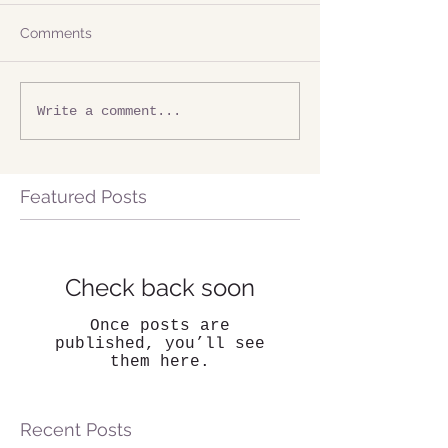
Comments
Write a comment...
Featured Posts
Check back soon
Once posts are
published, you’ll see
them here.
Recent Posts