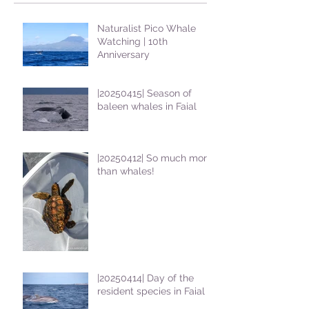
Naturalist Pico Whale
Watching | 10th
Anniversary
|20250415| Season of
baleen whales in Faial
|20250412| So much more
than whales!
|20250414| Day of the
resident species in Faial !