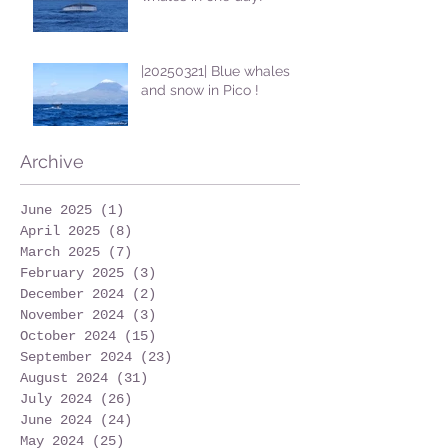
|20250321| Blue whales
and snow in Pico !
Archive
June 2025
(1)
1 post
April 2025
(8)
8 posts
March 2025
(7)
7 posts
February 2025
(3)
3 posts
December 2024
(2)
2 posts
November 2024
(3)
3 posts
October 2024
(15)
15 posts
September 2024
(23)
23 posts
August 2024
(31)
31 posts
July 2024
(26)
26 posts
June 2024
(24)
24 posts
May 2024
(25)
25 posts