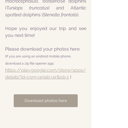
macrocephalus
), bottlenose dolphins 
(
Tursiops truncatus
) and Atlantic 
spotted dolphins (
Stenella frontalis
).
Hope you enjoyed our trip and see 
you next time!
Please download your photos here:
(If you are using an android mobile phone, 
download a zip file opener app:
https://play.google.com/store/apps/
details?id=com.rarlab.rar&pli=1
 )
Download photos here