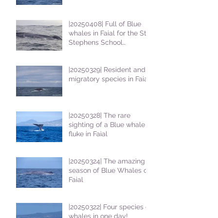
|20250408| Full of Blue
whales in Faial for the St
Stephens School
students
|20250329| Resident and
migratory species in Faial
|20250328| The rare
sighting of a Blue whale
fluke in Faial
|20250324| The amazing
season of Blue Whales on
Faial
|20250322| Four species of
whales in one day!