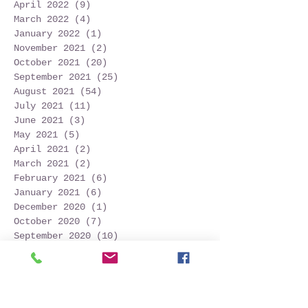
April 2022
(9)
9 posts
March 2022
(4)
4 posts
January 2022
(1)
1 post
November 2021
(2)
2 posts
October 2021
(20)
20 posts
September 2021
(25)
25 posts
August 2021
(54)
54 posts
July 2021
(11)
11 posts
June 2021
(3)
3 posts
May 2021
(5)
5 posts
April 2021
(2)
2 posts
March 2021
(2)
2 posts
February 2021
(6)
6 posts
January 2021
(6)
6 posts
December 2020
(1)
1 post
October 2020
(7)
7 posts
September 2020
(10)
10 posts
Search By Tags
Follow Us