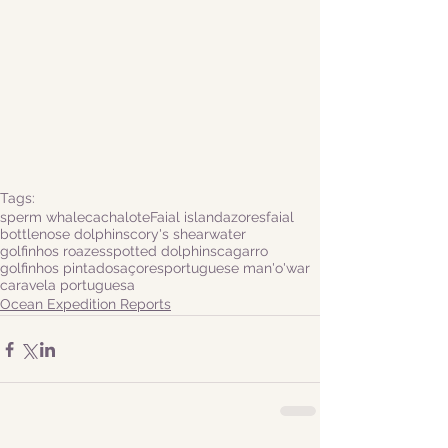
Tags:
sperm whale
cachalote
Faial island
azores
faial
bottlenose dolphins
cory's shearwater
golfinhos roazes
spotted dolphins
cagarro
golfinhos pintados
açores
portuguese man'o'war
caravela portuguesa
Ocean Expedition Reports