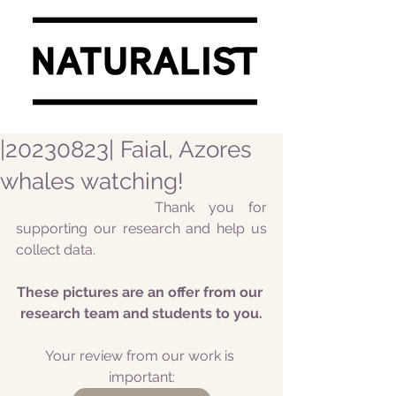
|20230823| Faial, Azores
whales watching!
			Thank you for 
supporting our research and help us 
collect data.
These pictures are an offer from our 
research team and students to you.
Your review from our work is 
important: