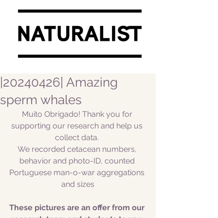
|20240426| Amazing
sperm whales
Muito Obrigado! Thank you for 
supporting our research and help us 
collect data. 
We recorded cetacean numbers, 
behavior and photo-ID, counted 
Portuguese man-o-war aggregations 
and sizes
These pictures are an offer from our 