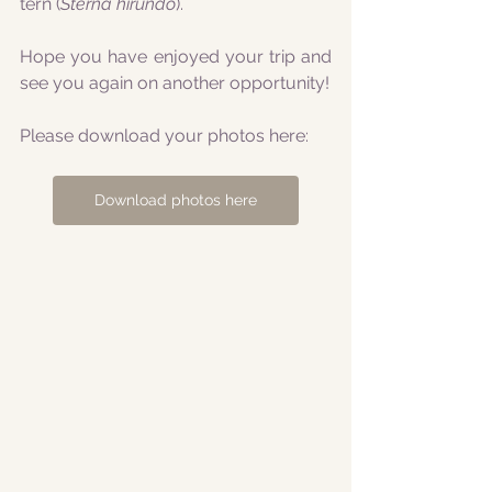
tern (
Sterna hirundo
).
Hope you have enjoyed your trip and 
see you again on another opportunity!
Please download your photos here:
Download photos here