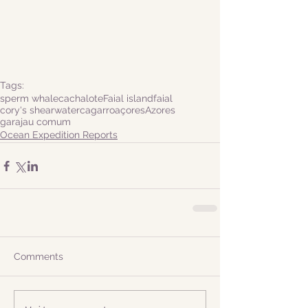
Tags:
sperm whale
cachalote
Faial island
faial
cory's shearwater
cagarro
açores
Azores
garajau comum
Ocean Expedition Reports
Comments