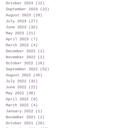
October 2023
(12)
12 posts
September 2023
(22)
22 posts
August 2023
(28)
28 posts
July 2023
(27)
27 posts
June 2023
(32)
32 posts
May 2023
(21)
21 posts
April 2023
(7)
7 posts
March 2023
(4)
4 posts
December 2022
(1)
1 post
November 2022
(2)
2 posts
October 2022
(16)
16 posts
September 2022
(52)
52 posts
August 2022
(45)
45 posts
July 2022
(32)
32 posts
June 2022
(22)
22 posts
May 2022
(30)
30 posts
April 2022
(9)
9 posts
March 2022
(4)
4 posts
January 2022
(1)
1 post
November 2021
(2)
2 posts
October 2021
(20)
20 posts