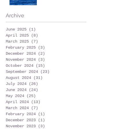
Archive
June 2025
(1)
1 post
April 2025
(8)
8 posts
March 2025
(7)
7 posts
February 2025
(3)
3 posts
December 2024
(2)
2 posts
November 2024
(3)
3 posts
October 2024
(15)
15 posts
September 2024
(23)
23 posts
August 2024
(31)
31 posts
July 2024
(26)
26 posts
June 2024
(24)
24 posts
May 2024
(25)
25 posts
April 2024
(13)
13 posts
March 2024
(7)
7 posts
February 2024
(1)
1 post
December 2023
(1)
1 post
November 2023
(3)
3 posts