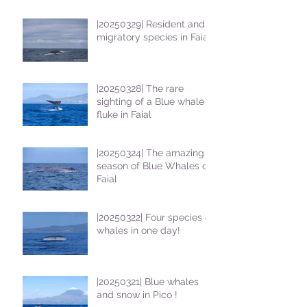
|20250329| Resident and
migratory species in Faial
|20250328| The rare
sighting of a Blue whale
fluke in Faial
|20250324| The amazing
season of Blue Whales on
Faial
|20250322| Four species of
whales in one day!
|20250321| Blue whales
and snow in Pico !