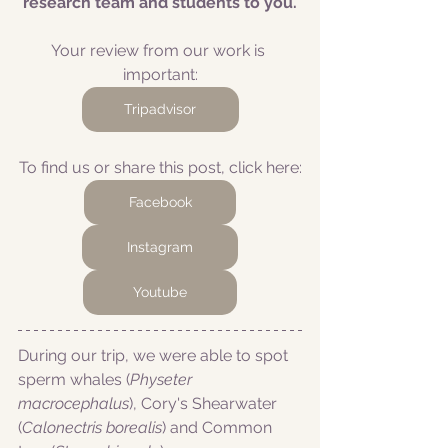
research team and students to you.
Your review from our work is 
important:
Tripadvisor
To find us or share this post, click here:
Facebook
Instagram
Youtube
During our trip, we were able to spot 
sperm whales (
Physeter 
macrocephalus
), Cory's Shearwater 
(
Calonectris borealis
) and Common 