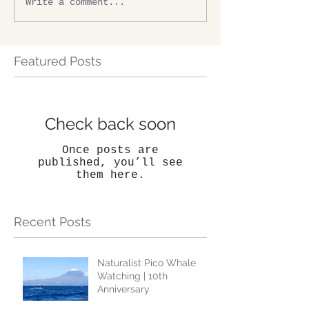
Write a comment...
Featured Posts
Check back soon
Once posts are
published, you’ll see
them here.
Recent Posts
Naturalist Pico Whale
Watching | 10th
Anniversary