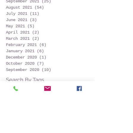
September 2021
(25)
25 posts
August 2021
(54)
54 posts
July 2021
(11)
11 posts
June 2021
(3)
3 posts
May 2021
(5)
5 posts
April 2021
(2)
2 posts
March 2021
(2)
2 posts
February 2021
(6)
6 posts
January 2021
(6)
6 posts
December 2020
(1)
1 post
October 2020
(7)
7 posts
September 2020
(10)
10 posts
Search By Tags
Follow Us
2024
Azores
Azores tourism
Capelinhos
Faial island
Faialisland
Horta