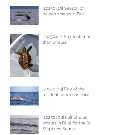
|20250415| Season of
baleen whales in Faial
|20250412| So much more
than whales!
|20250414| Day of the
resident species in Faial !
|20250408| Full of Blue
whales in Faial for the St
Stephens School
students