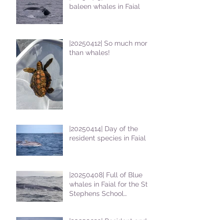
baleen whales in Faial
|20250412| So much more
than whales!
|20250414| Day of the
resident species in Faial !
|20250408| Full of Blue
whales in Faial for the St
Stephens School
students