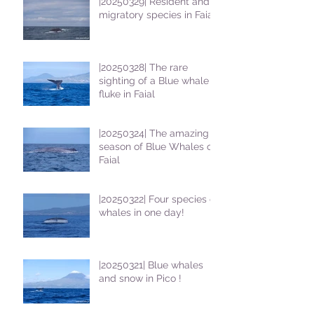
|20250329| Resident and
migratory species in Faial
|20250328| The rare
sighting of a Blue whale
fluke in Faial
|20250324| The amazing
season of Blue Whales on
Faial
|20250322| Four species of
whales in one day!
|20250321| Blue whales
and snow in Pico !