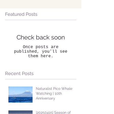
Featured Posts
Check back soon
Once posts are
published, you’ll see
them here.
Recent Posts
Naturalist Pico Whale
Watching | 10th
Anniversary
|20250415| Season of