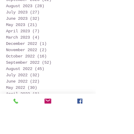
August 2023
(28)
28 posts
July 2023
(27)
27 posts
June 2023
(32)
32 posts
May 2023
(21)
21 posts
April 2023
(7)
7 posts
March 2023
(4)
4 posts
December 2022
(1)
1 post
November 2022
(2)
2 posts
October 2022
(16)
16 posts
September 2022
(52)
52 posts
August 2022
(45)
45 posts
July 2022
(32)
32 posts
June 2022
(22)
22 posts
May 2022
(30)
30 posts
April 2022
(9)
9 posts
March 2022
(4)
4 posts
January 2022
(1)
1 post
November 2021
(2)
2 posts
October 2021
(20)
20 posts
September 2021
(25)
25 posts
August 2021
(54)
54 posts