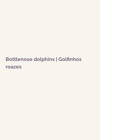
Bottlenose dolphins | Golfinhos 
roazes