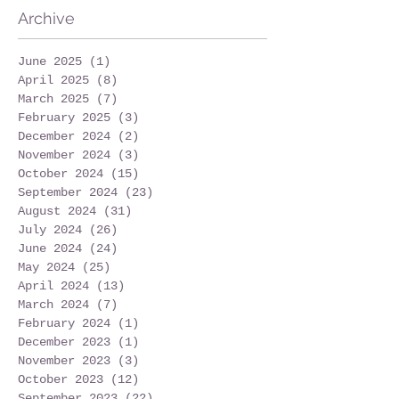
Archive
June 2025
(1)
1 post
April 2025
(8)
8 posts
March 2025
(7)
7 posts
February 2025
(3)
3 posts
December 2024
(2)
2 posts
November 2024
(3)
3 posts
October 2024
(15)
15 posts
September 2024
(23)
23 posts
August 2024
(31)
31 posts
July 2024
(26)
26 posts
June 2024
(24)
24 posts
May 2024
(25)
25 posts
April 2024
(13)
13 posts
March 2024
(7)
7 posts
February 2024
(1)
1 post
December 2023
(1)
1 post
November 2023
(3)
3 posts
October 2023
(12)
12 posts
September 2023
(22)
22 posts