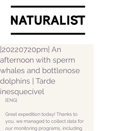
|20220720pm| An
afternoon with sperm
whales and bottlenose
dolphins | Tarde
inesquecível
|ENG|  
Great expedition today! Thanks to 
you, we managed to collect data for 
our monitoring programs, including 