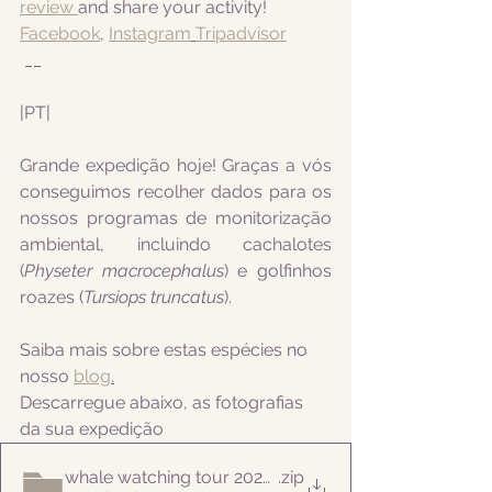
review 
and share your activity!
Facebook
, 
Instagram
Tripadvisor
 __
|PT|  
Grande expedição hoje! Graças a vós 
conseguimos recolher dados para os 
nossos programas de monitorização 
ambiental, incluindo
 cachalotes 
(
Physeter macrocephalus
) e golfinhos 
roazes (
Tursiops truncatus
).
Saiba mais sobre estas espécies no 
nosso 
blog
.
Descarregue abaixo, as fotografias 
da sua expedição
whale watching tour 20220720pm
.zip