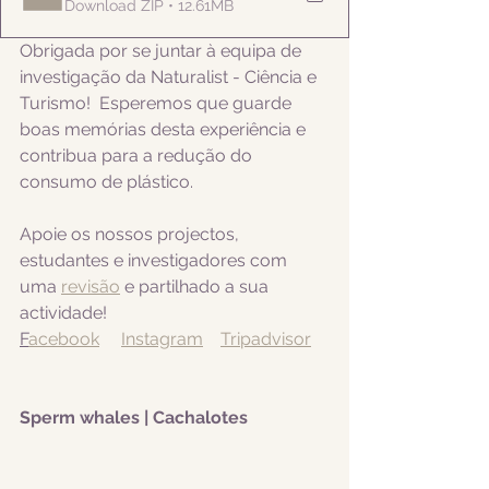
Download ZIP • 12.61MB
Obrigada por se juntar à equipa de 
investigação da Naturalist - Ciência e 
Turismo!  Esperemos que guarde 
boas memórias desta experiência e 
contribua para a redução do 
consumo de plástico.  
Apoie os nossos projectos, 
estudantes e investigadores com 
uma 
revisão
 e partilhado a sua 
actividade! 
F
acebook
Instagram
Tripadvisor
Sperm whales | Cachalotes