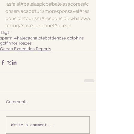
iasfaial
#baleiaspico
#baleiasacores
#c
onservacao
#turismoresponsavel
#res
ponsibletourism
#responsiblewhalewa
tching
#saveourplanet
#ocean
Tags:
sperm whale
cachalote
bottlenose dolphins
golfinhos roazes
Ocean Expedition Reports
Comments
Write a comment...