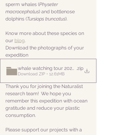
sperm whales (
Physeter 
macrocephalus
) and bottlenose 
dolphins (
Tursiops truncatus
).
Know more about these species on 
our 
blog
. 
Download the photographs of your 
expedition
whale watching tour 20220720pm
.zip
Download ZIP • 12.61MB
Thank you for joining the Naturalist 
research team!  We hope you 
remember this expedition with ocean 
gratitude and reduce your plastic 
consumption.
Please support our projects with a 