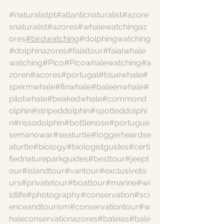
#naturalistpt
#atlanticnaturalist
#azore
snaturalist
#azores
#whalewatchingaz
ores
#birdwatching
#dolphingwatching
#dolphinazores
#faialtour
#faialwhale
watching
#Pico
#Picowhalewatching
#a
zoren
#acores
#portugal
#bluewhale
#
spermwhale
#finwhale
#baleenwhale
#
pilotwhale
#beakedwhale
#commond
olphin
#stripeddolphin
#spotteddolphi
n
#rissodolphin
#bottlenose
#portugue
semanowar
#seaturtle
#loggerheardse
aturtle
#biology
#biologistguides
#certi
fiednatureparkguides
#besttour
#jeept
our
#islandtour
#vantour
#exclusiveto
urs
#privatetour
#boattour
#marine
#wi
ldlife
#photography
#conservation
#sci
enceandtourism
#conservationtour
#w
haleconservationazores
#baleias
#bale