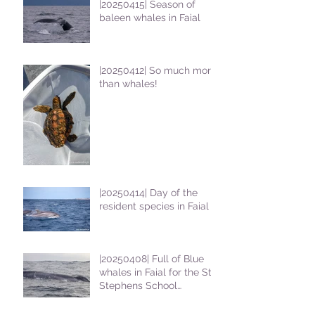
|20250415| Season of
baleen whales in Faial
|20250412| So much more
than whales!
|20250414| Day of the
resident species in Faial !
|20250408| Full of Blue
whales in Faial for the St
Stephens School
students