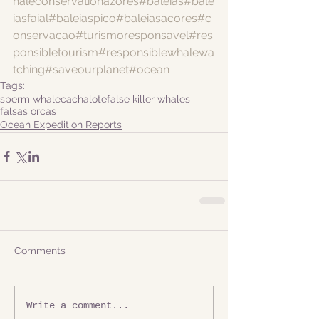
haleconservationazores
#baleias
#bale
iasfaial
#baleiaspico
#baleiasacores
#c
onservacao
#turismoresponsavel
#res
ponsibletourism
#responsiblewhalewa
tching
#saveourplanet
#ocean
Tags:
sperm whale
cachalote
false killer whales
falsas orcas
Ocean Expedition Reports
Comments
Write a comment...