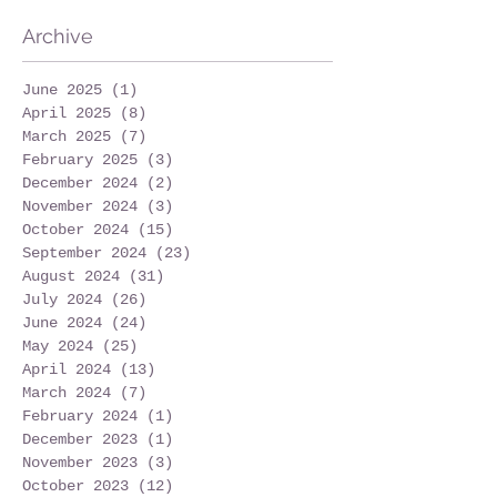
Archive
June 2025
(1)
1 post
April 2025
(8)
8 posts
March 2025
(7)
7 posts
February 2025
(3)
3 posts
December 2024
(2)
2 posts
November 2024
(3)
3 posts
October 2024
(15)
15 posts
September 2024
(23)
23 posts
August 2024
(31)
31 posts
July 2024
(26)
26 posts
June 2024
(24)
24 posts
May 2024
(25)
25 posts
April 2024
(13)
13 posts
March 2024
(7)
7 posts
February 2024
(1)
1 post
December 2023
(1)
1 post
November 2023
(3)
3 posts
October 2023
(12)
12 posts