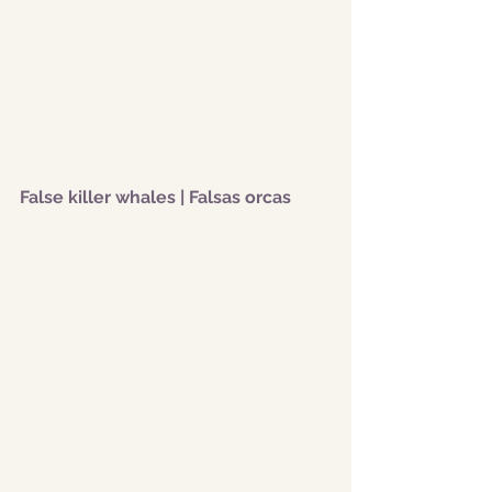
False killer whales | Falsas orcas