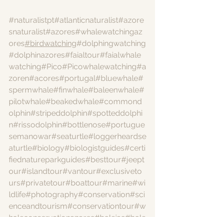
#naturalistpt
#atlanticnaturalist
#azore
snaturalist
#azores
#whalewatchingaz
ores
#birdwatching
#dolphingwatching
#dolphinazores
#faialtour
#faialwhale
watching
#Pico
#Picowhalewatching
#a
zoren
#acores
#portugal
#bluewhale
#
spermwhale
#finwhale
#baleenwhale
#
pilotwhale
#beakedwhale
#commond
olphin
#stripeddolphin
#spotteddolphi
n
#rissodolphin
#bottlenose
#portugue
semanowar
#seaturtle
#loggerheardse
aturtle
#biology
#biologistguides
#certi
fiednatureparkguides
#besttour
#jeept
our
#islandtour
#vantour
#exclusiveto
urs
#privatetour
#boattour
#marine
#wi
ldlife
#photography
#conservation
#sci
enceandtourism
#conservationtour
#w