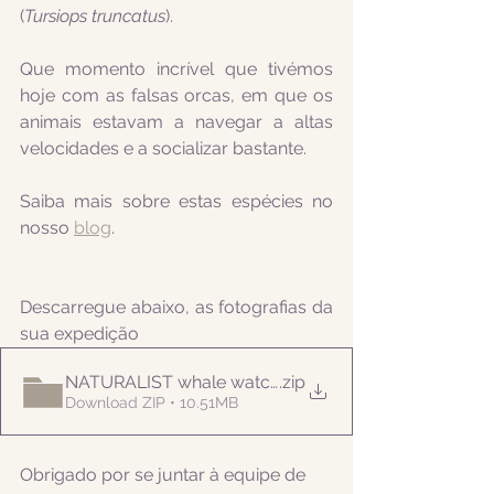
(
Tursiops truncatus
).
Que momento incrível que tivémos 
hoje com as falsas orcas, em que os 
animais estavam a navegar a altas 
velocidades e a socializar bastante.
Saiba mais sobre estas espécies no 
nosso 
blog
.
Descarregue abaixo, as fotografias da 
sua expedição
NATURALIST whale watching 20210908PM
.zip
Download ZIP • 10.51MB
Obrigado por se juntar à equipe de 