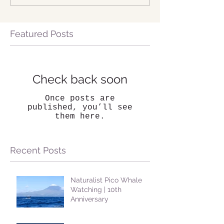
Featured Posts
Check back soon
Once posts are
published, you’ll see
them here.
Recent Posts
Naturalist Pico Whale
Watching | 10th
Anniversary