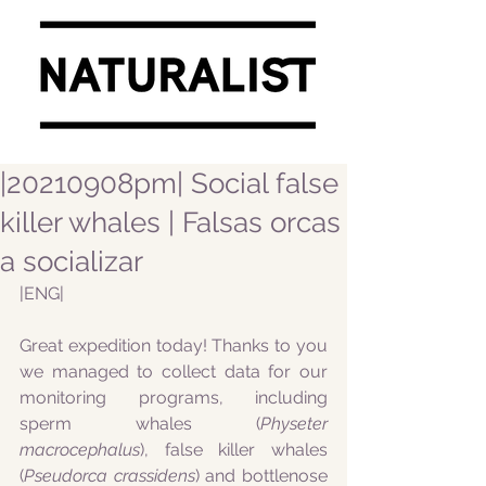
|20210908pm| Social false
killer whales | Falsas orcas
a socializar
|ENG|
Great expedition today! Thanks to you 
we managed to collect data for our 
monitoring programs, including 
sperm whales (
Physeter 
macrocephalus
), false killer whales 
(
Pseudorca crassidens
) and bottlenose 