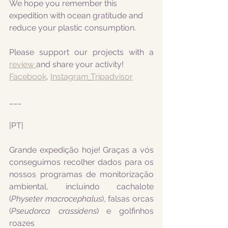
We hope you remember this 
expedition with ocean gratitude and 
reduce your plastic consumption.
Please support our projects with a 
review 
and share your activity!
Facebook
, 
Instagram
Tripadvisor
___
|PT|
Grande expedição hoje! Graças a vós 
conseguimos recolher dados para os 
nossos programas de monitorização 
ambiental, incluindo cachalote 
(
Physeter macrocephalus
), falsas orcas 
(
Pseudorca crassidens
) e golfinhos 
roazes 