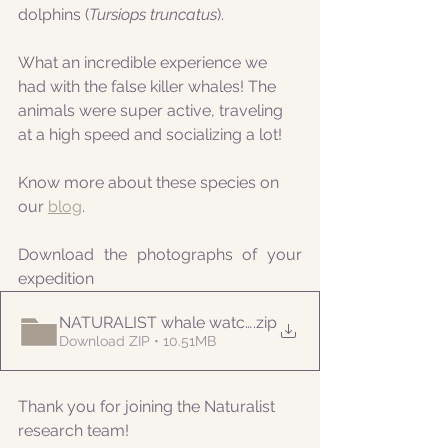
dolphins (
Tursiops truncatus
).
What an incredible experience we 
had with the false killer whales! The 
animals were super active, traveling 
at a high speed and socializing a lot! 
Know more about these species on 
our 
blog
.
Download the photographs of your 
expedition
NATURALIST whale watching 20210908PM
.zip
Download ZIP • 10.51MB
Thank you for joining the Naturalist 
research team! 