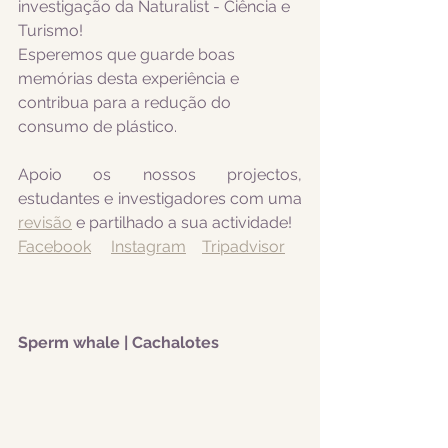
investigação da Naturalist - Ciência e 
Turismo! 
Esperemos que guarde boas 
memórias desta experiência e 
contribua para a redução do 
consumo de plástico.
Apoio os nossos projectos, 
estudantes e investigadores com uma 
revisão
 e partilhado a sua actividade! 
Facebook
Instagram
Tripadvisor
Sperm whale | Cachalotes