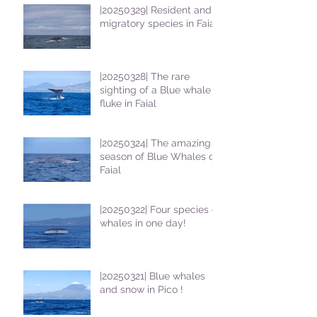
|20250329| Resident and
migratory species in Faial
|20250328| The rare
sighting of a Blue whale
fluke in Faial
|20250324| The amazing
season of Blue Whales on
Faial
|20250322| Four species of
whales in one day!
|20250321| Blue whales
and snow in Pico !