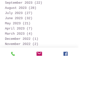
September 2023
(22)
22 posts
August 2023
(28)
28 posts
July 2023
(27)
27 posts
June 2023
(32)
32 posts
May 2023
(21)
21 posts
April 2023
(7)
7 posts
March 2023
(4)
4 posts
December 2022
(1)
1 post
November 2022
(2)
2 posts
October 2022
(16)
16 posts
September 2022
(52)
52 posts
August 2022
(45)
45 posts
July 2022
(32)
32 posts
June 2022
(22)
22 posts
May 2022
(30)
30 posts
April 2022
(9)
9 posts
March 2022
(4)
4 posts
January 2022
(1)
1 post
November 2021
(2)
2 posts
October 2021
(20)
20 posts
September 2021
(25)
25 posts