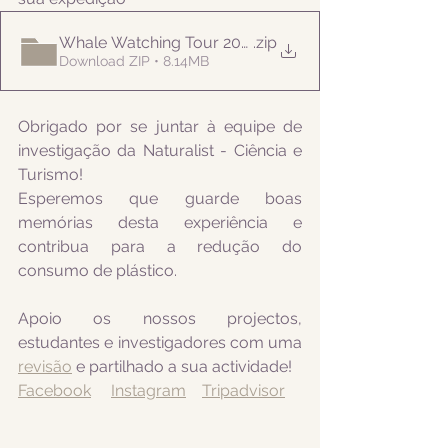
Whale Watching Tour 20210715 PM Naturalist
.zip
Download ZIP • 8.14MB
Obrigado por se juntar à equipe de 
investigação da Naturalist - Ciência e 
Turismo! 
Esperemos que guarde boas 
memórias desta experiência e 
contribua para a redução do 
consumo de plástico.
Apoio os nossos projectos, 
estudantes e investigadores com uma 
revisão
 e partilhado a sua actividade! 
Facebook
Instagram
Tripadvisor