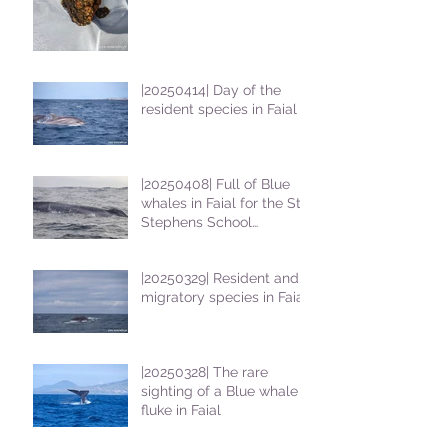
|20250414| Day of the
resident species in Faial !
|20250408| Full of Blue
whales in Faial for the St
Stephens School
students
|20250329| Resident and
migratory species in Faial
|20250328| The rare
sighting of a Blue whale
fluke in Faial