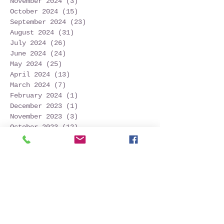
November 2024
(3)
3 posts
October 2024
(15)
15 posts
September 2024
(23)
23 posts
August 2024
(31)
31 posts
July 2024
(26)
26 posts
June 2024
(24)
24 posts
May 2024
(25)
25 posts
April 2024
(13)
13 posts
March 2024
(7)
7 posts
February 2024
(1)
1 post
December 2023
(1)
1 post
November 2023
(3)
3 posts
October 2023
(12)
12 posts
September 2023
(22)
22 posts
August 2023
(28)
28 posts
July 2023
(27)
27 posts
June 2023
(32)
32 posts
May 2023
(21)
21 posts
April 2023
(7)
7 posts
March 2023
(4)
4 posts
December 2022
(1)
1 post
November 2022
(2)
2 posts