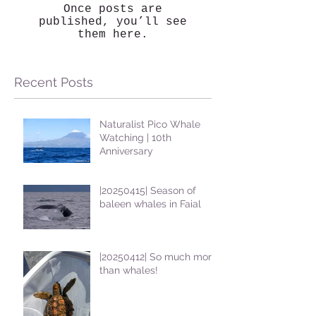
Once posts are
published, you’ll see
them here.
Recent Posts
Naturalist Pico Whale
Watching | 10th
Anniversary
|20250415| Season of
baleen whales in Faial
|20250412| So much more
than whales!