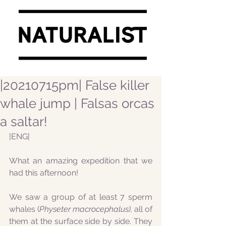
|20210715pm| False killer
whale jump | Falsas orcas
a saltar!
|ENG|
What an amazing expedition that we 
had this afternoon!
We saw a group of at least 7 sperm 
whales (
Physeter macrocephalus), 
all of 
them at the surface side by side. They 