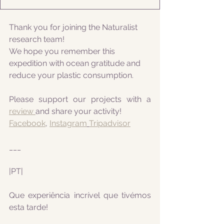
Thank you for joining the Naturalist 
research team! 
We hope you remember this 
expedition with ocean gratitude and 
reduce your plastic consumption.
Please support our projects with a 
review 
and share your activity!
Facebook
, 
Instagram
Tripadvisor
___
|PT|
Que experiência incrível que tivémos 
esta tarde!