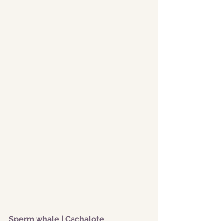
Sperm whale | Cachalote