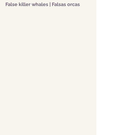
False killer whales | Falsas orcas