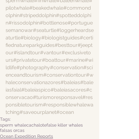
spermwhale
#finwhale
#baleenwhale
#
pilotwhale
#beakedwhale
#commond
olphin
#stripeddolphin
#spotteddolphi
n
#rissodolphin
#bottlenose
#portugue
semanowar
#seaturtle
#loggerheardse
aturtle
#biology
#biologistguides
#certi
fiednatureparkguides
#besttour
#jeept
our
#islandtour
#vantour
#exclusiveto
urs
#privatetour
#boattour
#marine
#wi
ldlife
#photography
#conservation
#sci
enceandtourism
#conservationtour
#w
haleconservationazores
#baleias
#bale
iasfaial
#baleiaspico
#baleiasacores
#c
onservacao
#turismoresponsavel
#res
ponsibletourism
#responsiblewhalewa
tching
#saveourplanet
#ocean
Tags:
sperm whale
cachalote
false killer whales
falsas orcas
Ocean Expedition Reports