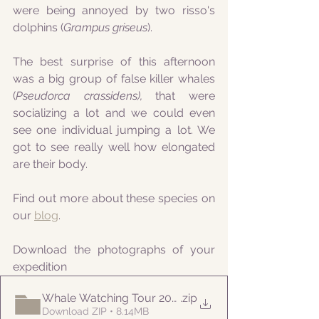
were being annoyed by two risso's 
dolphins (
Grampus griseus
). 
The best surprise of this afternoon 
was a big group of false killer whales 
(
Pseudorca crassidens), 
that
were 
socializing a lot and we could even 
see one individual jumping a lot. We 
got to see really well how elongated 
are their body. 
Find out more about these species on 
our 
blog
.
Download the photographs of your 
expedition
Whale Watching Tour 20210715 PM Naturalist
.zip
Download ZIP • 8.14MB