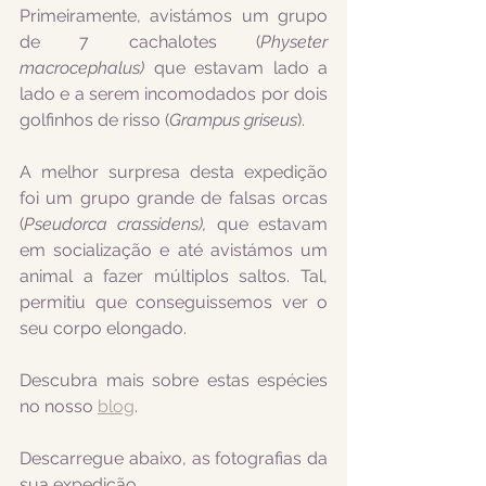
Primeiramente, avistámos um grupo 
de 7 cachalotes (
Physeter 
macrocephalus) 
que estavam lado a 
lado e a serem incomodados por dois 
golfinhos de risso (
Grampus griseus
). 
A melhor surpresa desta expedição 
foi um grupo grande de falsas orcas 
(
Pseudorca crassidens), 
que estavam 
em socialização e até avistámos um 
animal a fazer múltiplos saltos. Tal, 
permitiu que conseguissemos ver o 
seu corpo elongado.
Descubra mais sobre estas espécies 
no nosso 
blog
.
Descarregue abaixo, as fotografias da 
sua expedição