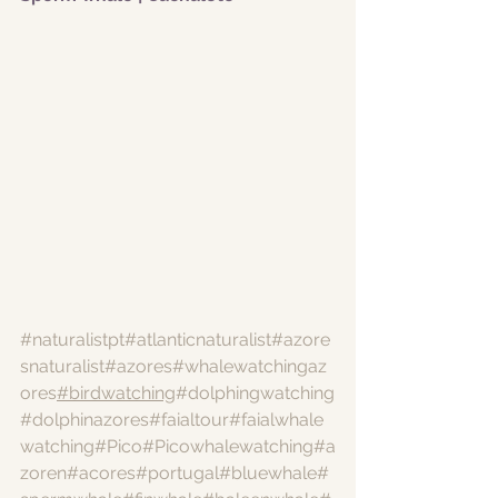
#naturalistpt
#atlanticnaturalist
#azore
snaturalist
#azores
#whalewatchingaz
ores
#birdwatching
#dolphingwatching
#dolphinazores
#faialtour
#faialwhale
watching
#Pico
#Picowhalewatching
#a
zoren
#acores
#portugal
#bluewhale
#