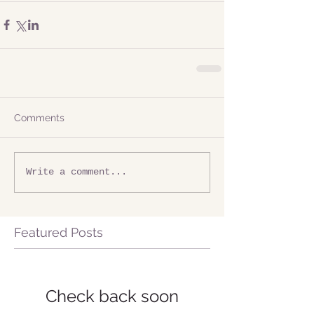
Comments
Write a comment...
Featured Posts
Check back soon