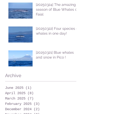
|20250324| The amazing
season of Blue Whales on
Faial
|20250322| Four species of
whales in one day!
|20250321| Blue whales
and snow in Pico !
Archive
June 2025
(1)
1 post
April 2025
(8)
8 posts
March 2025
(7)
7 posts
February 2025
(3)
3 posts
December 2024
(2)
2 posts