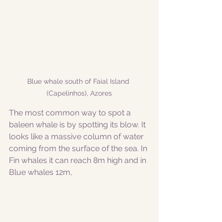
Blue whale south of Faial Island 
(Capelinhos), Azores
The most common way to spot a 
baleen whale is by spotting its blow. It 
looks like a massive column of water 
coming from the surface of the sea. In 
Fin whales it can reach 8m high and in 
Blue whales 12m, 