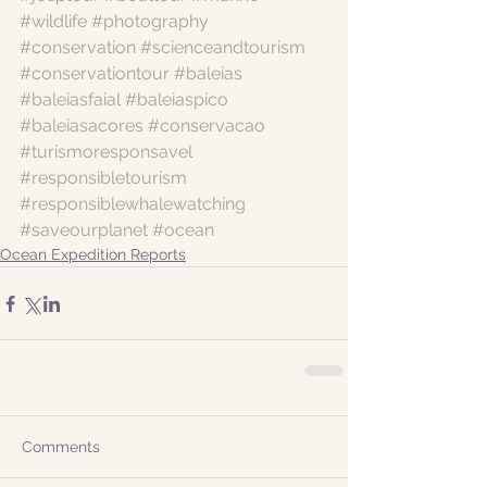
#wildlife
#photography
#conservation
#scienceandtourism
#conservationtour
#baleias
#baleiasfaial
#baleiaspico
#baleiasacores
#conservacao
#turismoresponsavel
#responsibletourism
#responsiblewhalewatching
#saveourplanet
#ocean
Ocean Expedition Reports
Comments