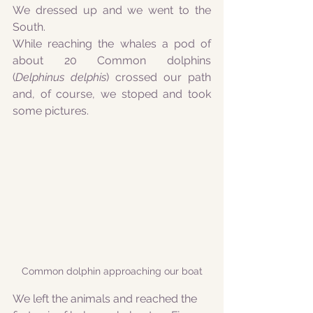
We dressed up and we went to the 
South.
While reaching the whales a pod of 
about 20 Common dolphins 
(
Delphinus delphis
) crossed our path 
and, of course, we stoped and took 
some pictures.
Common dolphin approaching our boat
We left the animals and reached the 