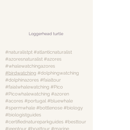
Loggerhead turtle 
#naturalistpt
#atlanticnaturalist
#azoresnaturalist
#azores
#whalewatchingazores
#birdwatching
#dolphingwatching
#dolphinazores
#faialtour
#faialwhalewatching
#Pico
#Picowhalewatching
#azoren
#acores
#portugal
#bluewhale
#spermwhale
#bottlenose
#biology
#biologistguides
#certifiednatureparkguides
#besttour
#jeeptour
#boattour
#marine