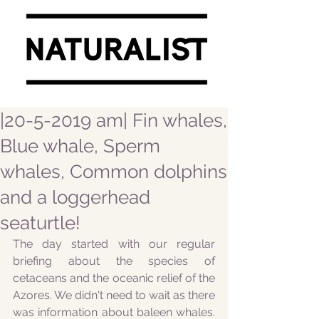
|20-5-2019 am| Fin whales,
Blue whale, Sperm
whales, Common dolphins
and a loggerhead
seaturtle!
The day started with our regular 
briefing about the species of 
cetaceans and the oceanic relief of the 
Azores. We didn't need to wait as there 
was information about baleen whales. 