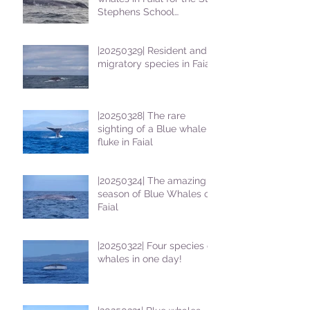
Stephens School
students
|20250329| Resident and
migratory species in Faial
|20250328| The rare
sighting of a Blue whale
fluke in Faial
|20250324| The amazing
season of Blue Whales on
Faial
|20250322| Four species of
whales in one day!