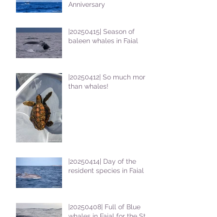
Anniversary
|20250415| Season of
baleen whales in Faial
|20250412| So much more
than whales!
|20250414| Day of the
resident species in Faial !
|20250408| Full of Blue
whales in Faial for the St