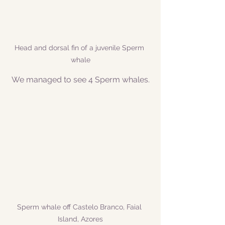
Head and dorsal fin of a juvenile Sperm 
whale
We managed to see 4 Sperm whales.
Sperm whale off Castelo Branco, Faial 
Island, Azores