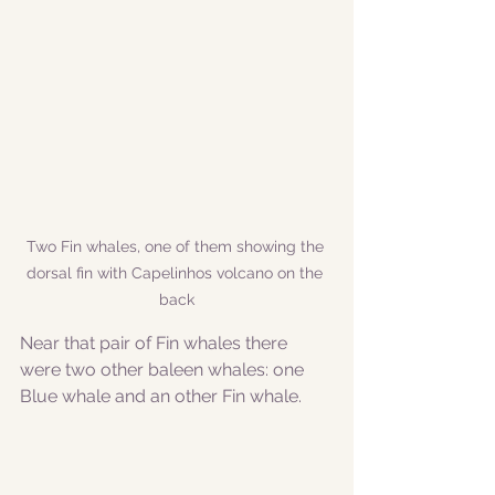
Two Fin whales, one of them showing the 
dorsal fin with Capelinhos volcano on the 
back
Near that pair of Fin whales there 
were two other baleen whales: one 
Blue whale and an other Fin whale.