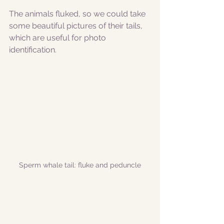
The animals fluked, so we could take 
some beautiful pictures of their tails, 
which are useful for photo 
identification. 
Sperm whale tail: fluke and peduncle