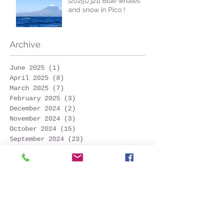
|20250321| Blue whales
and snow in Pico !
Archive
June 2025
(1)
1 post
April 2025
(8)
8 posts
March 2025
(7)
7 posts
February 2025
(3)
3 posts
December 2024
(2)
2 posts
November 2024
(3)
3 posts
October 2024
(15)
15 posts
September 2024
(23)
23 posts
August 2024
(31)
31 posts
July 2024
(26)
26 posts
June 2024
(24)
24 posts
May 2024
(25)
25 posts
April 2024
(13)
13 posts
March 2024
(7)
7 posts
February 2024
(1)
1 post