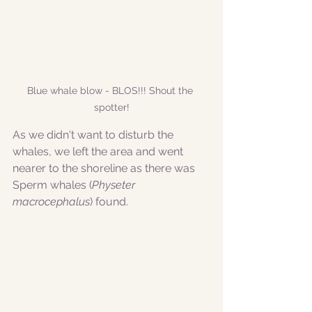
Blue whale blow - BLOS!!! Shout the 
spotter!
As we didn't want to disturb the 
whales, we left the area and went 
nearer to the shoreline as there was 
Sperm whales (
Physeter 
macrocephalus
) found. 