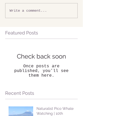
Write a comment...
Featured Posts
Check back soon
Once posts are
published, you’ll see
them here.
Recent Posts
Naturalist Pico Whale
Watching | 10th