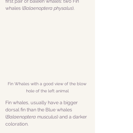
first pair of baleen whales: two Fin 
whales (
Balaenoptera physalus
). 
Fin Whales with a good view of the blow 
hole of the left animal
Fin whales, usually have a bigger 
dorsal fin than the Blue whales 
(
Balaenoptera musculus
) and a darker 
coloration. 