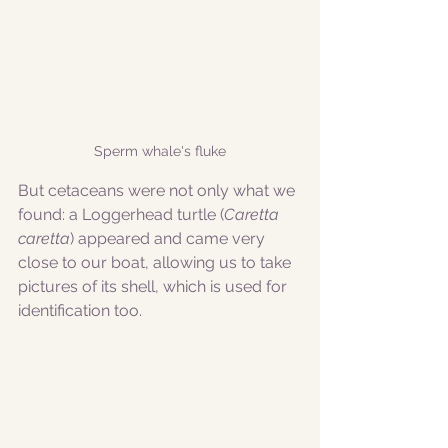
Sperm whale's fluke
But cetaceans were not only what we 
found: a Loggerhead turtle (
Caretta 
caretta
) appeared and came very 
close to our boat, allowing us to take 
pictures of its shell, which is used for 
identification too. 