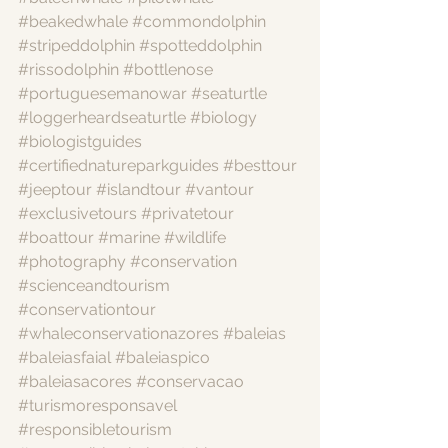
#beakedwhale
#commondolphin
#stripeddolphin
#spotteddolphin
#rissodolphin
#bottlenose
#portuguesemanowar
#seaturtle
#loggerheardseaturtle
#biology
#biologistguides
#certifiednatureparkguides
#besttour
#jeeptour
#islandtour
#vantour
#exclusivetours
#privatetour
#boattour
#marine
#wildlife
#photography
#conservation
#scienceandtourism
#conservationtour
#whaleconservationazores
#baleias
#baleiasfaial
#baleiaspico
#baleiasacores
#conservacao
#turismoresponsavel
#responsibletourism