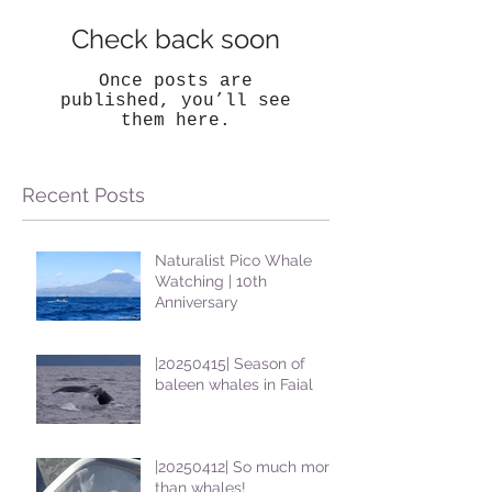
Check back soon
Once posts are
published, you’ll see
them here.
Recent Posts
Naturalist Pico Whale
Watching | 10th
Anniversary
|20250415| Season of
baleen whales in Faial
|20250412| So much more
than whales!