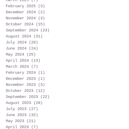
February 2025
(3)
3 posts
December 2024
(2)
2 posts
November 2024
(3)
3 posts
October 2024
(15)
15 posts
September 2024
(23)
23 posts
August 2024
(31)
31 posts
July 2024
(26)
26 posts
June 2024
(24)
24 posts
May 2024
(25)
25 posts
April 2024
(13)
13 posts
March 2024
(7)
7 posts
February 2024
(1)
1 post
December 2023
(1)
1 post
November 2023
(3)
3 posts
October 2023
(12)
12 posts
September 2023
(22)
22 posts
August 2023
(28)
28 posts
July 2023
(27)
27 posts
June 2023
(32)
32 posts
May 2023
(21)
21 posts
April 2023
(7)
7 posts