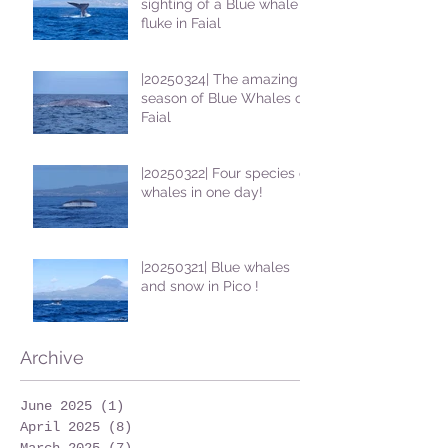
sighting of a Blue whale
fluke in Faial
|20250324| The amazing
season of Blue Whales on
Faial
|20250322| Four species of
whales in one day!
|20250321| Blue whales
and snow in Pico !
Archive
June 2025
(1)
1 post
April 2025
(8)
8 posts
March 2025
(7)
7 posts