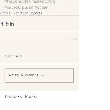
#responsiblewhalewatching
#saveourplanet
#ocean
Ocean Expedition Reports
Comments
Write a comment...
Featured Posts