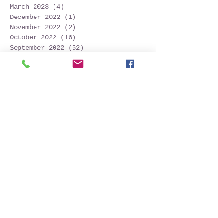
March 2023
(4)
4 posts
December 2022
(1)
1 post
November 2022
(2)
2 posts
October 2022
(16)
16 posts
September 2022
(52)
52 posts
August 2022
(45)
45 posts
July 2022
(32)
32 posts
June 2022
(22)
22 posts
May 2022
(30)
30 posts
April 2022
(9)
9 posts
March 2022
(4)
4 posts
January 2022
(1)
1 post
November 2021
(2)
2 posts
October 2021
(20)
20 posts
September 2021
(25)
25 posts
August 2021
(54)
54 posts
July 2021
(11)
11 posts
June 2021
(3)
3 posts
May 2021
(5)
5 posts
April 2021
(2)
2 posts
March 2021
(2)
2 posts