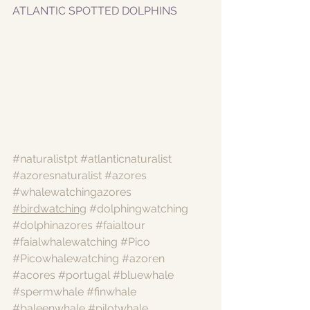
ATLANTIC SPOTTED DOLPHINS
#naturalistpt
#atlanticnaturalist
#azoresnaturalist
#azores
#whalewatchingazores
#birdwatching
#dolphingwatching
#dolphinazores
#faialtour
#faialwhalewatching
#Pico
#Picowhalewatching
#azoren
#acores
#portugal
#bluewhale
#spermwhale
#finwhale
#baleenwhale
#pilotwhale