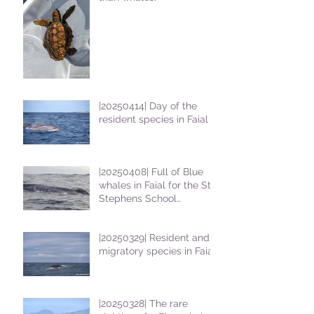
|20250414| Day of the
resident species in Faial !
|20250408| Full of Blue
whales in Faial for the St
Stephens School
students
|20250329| Resident and
migratory species in Faial
|20250328| The rare