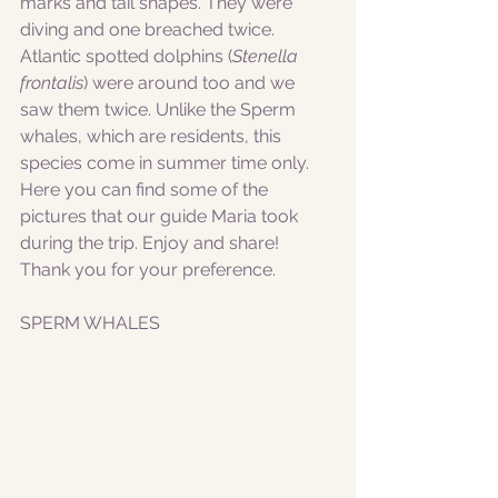
marks and tail shapes. They were 
diving and one breached twice.
Atlantic spotted dolphins (
Stenella 
frontalis
) were around too and we 
saw them twice. Unlike the Sperm 
whales, which are residents, this 
species come in summer time only.
Here you can find some of the 
pictures that our guide Maria took 
during the trip. Enjoy and share! 
Thank you for your preference. 
SPERM WHALES