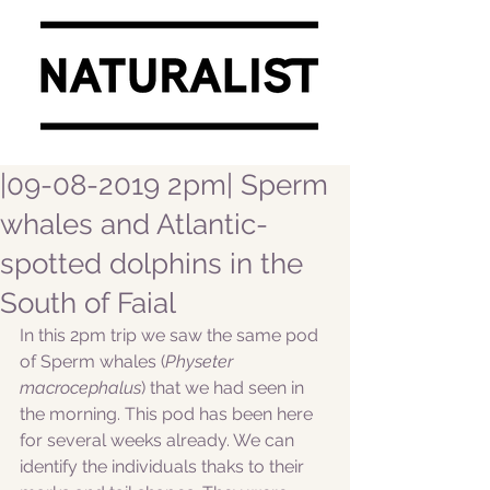
|09-08-2019 2pm| Sperm
whales and Atlantic-
spotted dolphins in the
South of Faial
In this 2pm trip we saw the same pod 
of Sperm whales (
Physeter 
macrocephalus
) that we had seen in 
the morning. This pod has been here 
for several weeks already. We can 
identify the individuals thaks to their 