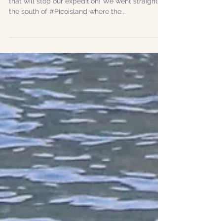
|ENG| The wind arrived early today but nothing
that will stop our expedition! We went straight to
the south of #Picoisland where the...