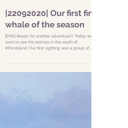
|22092020| Our first fin
whale of the season
|ENG| Ready for another adventure?! Today we
went to see the animals in the south of
#PicoIsland. Our first sighting was a group of...