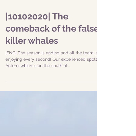
|10102020| The
comeback of the false
killer whales
|ENG| The season is ending and all the team is
enjoying every second! Our experienced spotter,
Antero, which is on the south of...