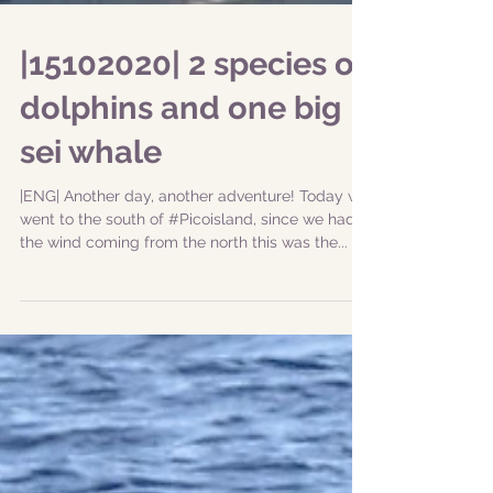
|15102020| 2 species of
dolphins and one big
sei whale
|ENG| Another day, another adventure! Today we
went to the south of #Picoisland, since we had
the wind coming from the north this was the...