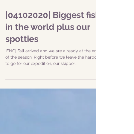
|04102020| Biggest fish
in the world plus our
spotties
|ENG| Fall arrived and we are already at the end
of the season. Right before we leave the harbor
to go for our expedition, our skipper...