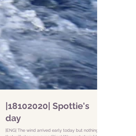
|18102020| Spottie's
day