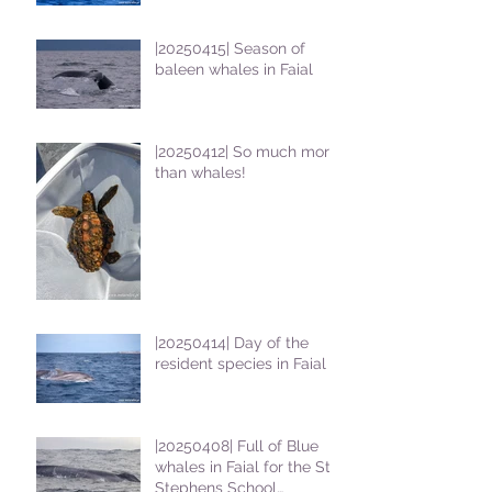
|20250415| Season of
baleen whales in Faial
|20250412| So much more
than whales!
|20250414| Day of the
resident species in Faial !
|20250408| Full of Blue
whales in Faial for the St
Stephens School