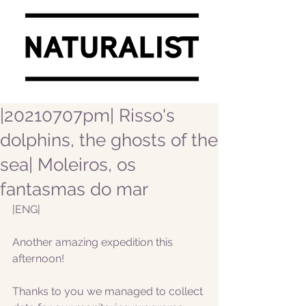
|20210707pm| Risso's
dolphins, the ghosts of the
sea| Moleiros, os
fantasmas do mar
|ENG|
Another amazing expedition this 
afternoon! 
Thanks to you we managed to collect 