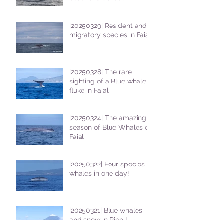
students
|20250329| Resident and
migratory species in Faial
|20250328| The rare
sighting of a Blue whale
fluke in Faial
|20250324| The amazing
season of Blue Whales on
Faial
|20250322| Four species of
whales in one day!
|20250321| Blue whales
and snow in Pico !