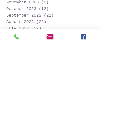
November 2023
(3)
3 posts
October 2023
(12)
12 posts
September 2023
(22)
22 posts
August 2023
(28)
28 posts
July 2023
(27)
27 posts
June 2023
(32)
32 posts
May 2023
(21)
21 posts
April 2023
(7)
7 posts
March 2023
(4)
4 posts
December 2022
(1)
1 post
November 2022
(2)
2 posts
October 2022
(16)
16 posts
September 2022
(52)
52 posts
August 2022
(45)
45 posts
July 2022
(32)
32 posts
June 2022
(22)
22 posts
May 2022
(30)
30 posts
April 2022
(9)
9 posts
March 2022
(4)
4 posts
January 2022
(1)
1 post
November 2021
(2)
2 posts