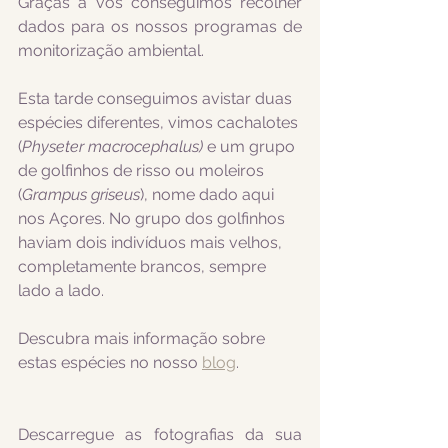
Graças a vós conseguimos recolher 
dados para os nossos programas de 
monitorização ambiental.
Esta tarde conseguimos avistar duas 
espécies diferentes, vimos cachalotes 
(
Physeter macrocephalus) 
e um grupo 
de golfinhos de risso ou moleiros 
(
Grampus griseus
), nome dado aqui 
nos Açores. No grupo dos golfinhos 
haviam dois indivíduos mais velhos, 
completamente brancos, sempre 
lado a lado.
Descubra mais informação sobre 
estas espécies no nosso 
blog
.
Descarregue as fotografias da sua 