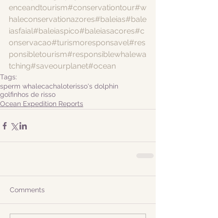
enceandtourism
#conservationtour
#w
haleconservationazores
#baleias
#bale
iasfaial
#baleiaspico
#baleiasacores
#c
onservacao
#turismoresponsavel
#res
ponsibletourism
#responsiblewhalewa
tching
#saveourplanet
#ocean
Tags:
sperm whale
cachalote
risso's dolphin
golfinhos de risso
Ocean Expedition Reports
Comments