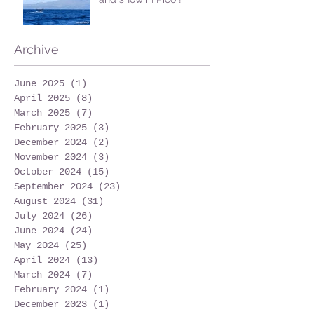
Archive
June 2025
(1)
1 post
April 2025
(8)
8 posts
March 2025
(7)
7 posts
February 2025
(3)
3 posts
December 2024
(2)
2 posts
November 2024
(3)
3 posts
October 2024
(15)
15 posts
September 2024
(23)
23 posts
August 2024
(31)
31 posts
July 2024
(26)
26 posts
June 2024
(24)
24 posts
May 2024
(25)
25 posts
April 2024
(13)
13 posts
March 2024
(7)
7 posts
February 2024
(1)
1 post
December 2023
(1)
1 post