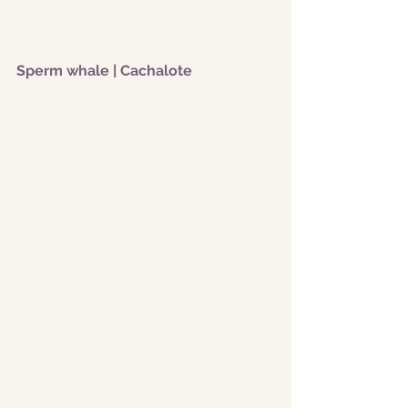
Sperm whale | Cachalote