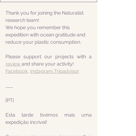
Thank you for joining the Naturalist 
research team! 
We hope you remember this 
expedition with ocean gratitude and 
reduce your plastic consumption.
Please support our projects with a 
review 
and share your activity!
Facebook
, 
Instagram
Tripadvisor
___
|PT|
Esta tarde tivémos mais uma 
expedição incrível! 