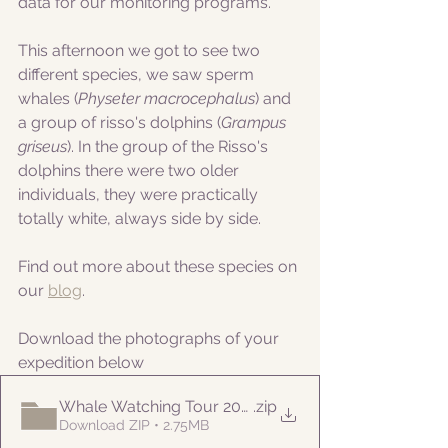
data for our monitoring programs.
This afternoon we got to see two 
different species, we saw sperm 
whales (
Physeter macrocephalus
) and 
a group of risso's dolphins (
Grampus 
griseus
). In the group of the Risso's 
dolphins there were two older 
individuals, they were practically 
totally white, always side by side.
Find out more about these species on 
our 
blog
.
Download the photographs of your 
expedition below
Whale Watching Tour 20210707 PM Naturalist
.zip
Download ZIP • 2.75MB