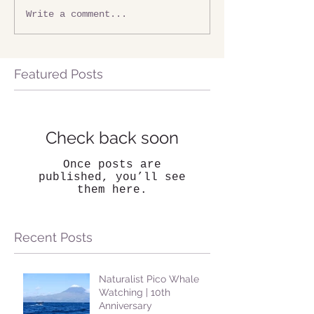
Write a comment...
Featured Posts
Check back soon
Once posts are
published, you’ll see
them here.
Recent Posts
Naturalist Pico Whale
Watching | 10th
Anniversary