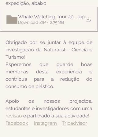
expedição, abaixo
Whale Watching Tour 20210707 PM Naturalist
.zip
Download ZIP • 2.75MB
Obrigado por se juntar à equipe de 
investigação da Naturalist - Ciência e 
Turismo! 
Esperemos que guarde boas 
memórias desta experiência e 
contribua para a redução do 
consumo de plástico.
Apoio os nossos projectos, 
estudantes e investigadores com uma 
revisão
 e partilhado a sua actividade! 
Facebook
Instagram
Tripadvisor