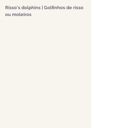
Risso's dolphins | Golfinhos de risso 
ou moleiros