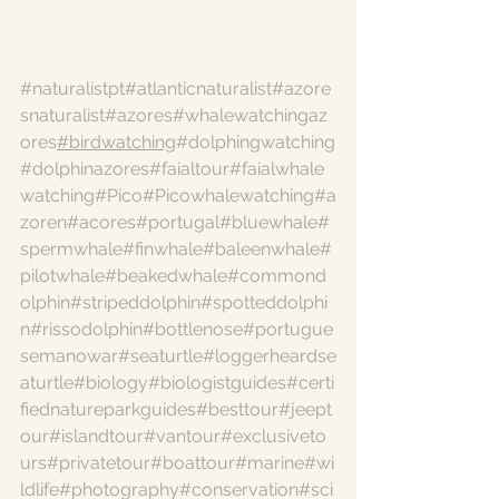
#naturalistpt
#atlanticnaturalist
#azore
snaturalist
#azores
#whalewatchingaz
ores
#birdwatching
#dolphingwatching
#dolphinazores
#faialtour
#faialwhale
watching
#Pico
#Picowhalewatching
#a
zoren
#acores
#portugal
#bluewhale
#
spermwhale
#finwhale
#baleenwhale
#
pilotwhale
#beakedwhale
#commond
olphin
#stripeddolphin
#spotteddolphi
n
#rissodolphin
#bottlenose
#portugue
semanowar
#seaturtle
#loggerheardse
aturtle
#biology
#biologistguides
#certi
fiednatureparkguides
#besttour
#jeept
our
#islandtour
#vantour
#exclusiveto
urs
#privatetour
#boattour
#marine
#wi
ldlife
#photography
#conservation
#sci