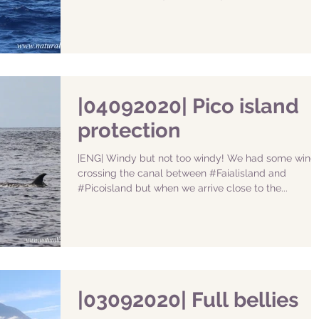
|04092020| Pico island
protection
|ENG| Windy but not too windy! We had some wind
crossing the canal between #Faialisland and
#Picoisland but when we arrive close to the...
|03092020| Full bellies