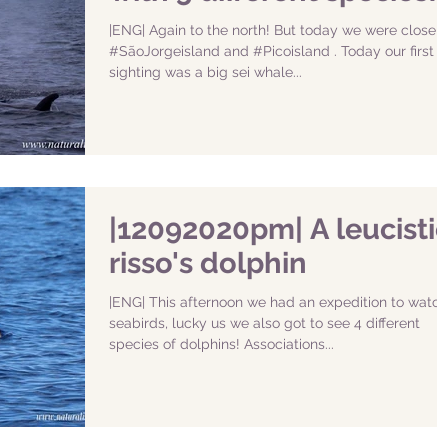
|ENG| Again to the north! But today we were closer 
#SãoJorgeisland and #Picoisland . Today our first
sighting was a big sei whale...
|12092020pm| A leucisti
risso's dolphin
|ENG| This afternoon we had an expedition to watch
seabirds, lucky us we also got to see 4 different
species of dolphins! Associations...