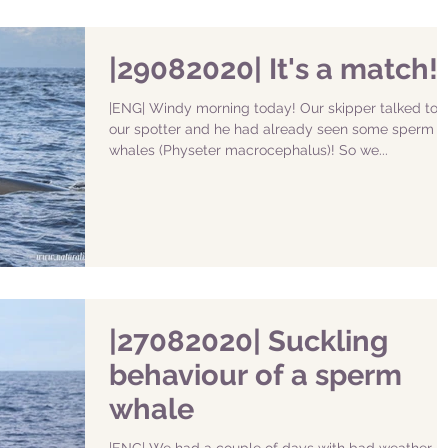
|29082020| It's a match!
|ENG| Windy morning today! Our skipper talked to
our spotter and he had already seen some sperm
whales (Physeter macrocephalus)! So we...
|27082020| Suckling
behaviour of a sperm
whale