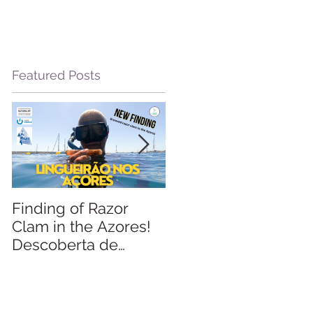
Featured Posts
le
Finding of Razor
Linking Science &
Clam in the Azores!
Tourism
Descoberta de
Lingueirão nos
Açores: GEO +
Naturalist