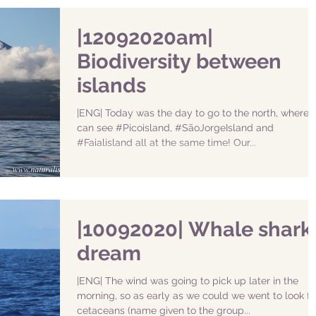
|12092020am|
Biodiversity between
islands
|ENG| Today was the day to go to the north, where 
can see #Picoisland, #SãoJorgeIsland and
#Faialisland all at the same time! Our...
|10092020| Whale shark
dream
|ENG| The wind was going to pick up later in the
morning, so as early as we could we went to look fo
cetaceans (name given to the group...