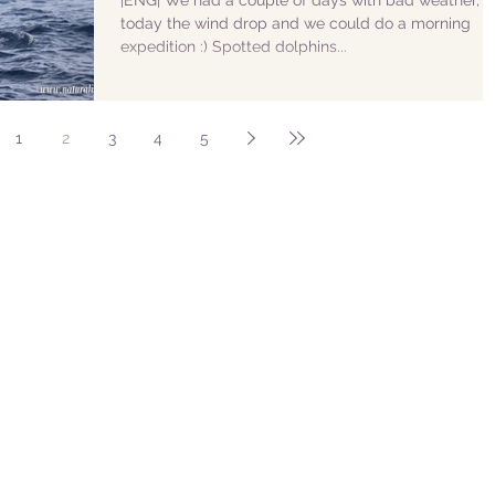
|ENG| We had a couple of days with bad weather, b
today the wind drop and we could do a morning
expedition :) Spotted dolphins...
1
2
3
4
5