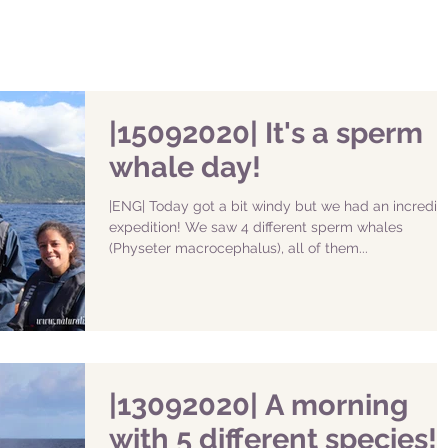
|15092020| It's a sperm
whale day!
|ENG| Today got a bit windy but we had an incredib
expedition! We saw 4 different sperm whales
(Physeter macrocephalus), all of them...
|13092020| A morning
with 5 different species!