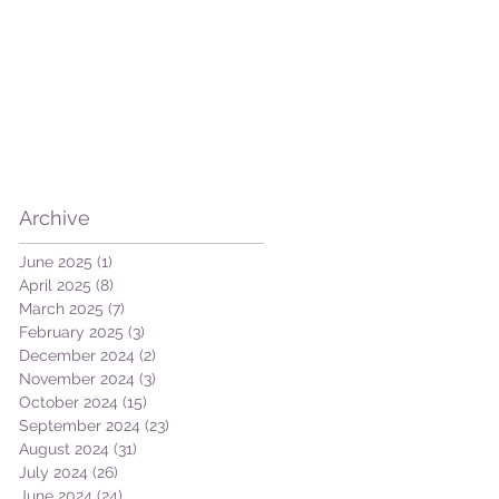
ut
Archive
June 2025
(1)
1 post
April 2025
(8)
8 posts
March 2025
(7)
7 posts
February 2025
(3)
3 posts
December 2024
(2)
2 posts
November 2024
(3)
3 posts
October 2024
(15)
15 posts
September 2024
(23)
23 posts
August 2024
(31)
31 posts
July 2024
(26)
26 posts
June 2024
(24)
24 posts