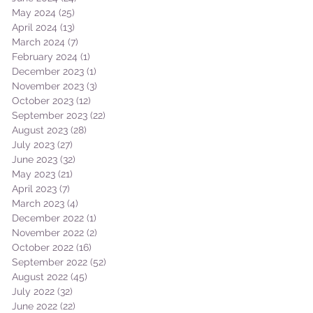
May 2024
(25)
25 posts
April 2024
(13)
13 posts
March 2024
(7)
7 posts
February 2024
(1)
1 post
December 2023
(1)
1 post
November 2023
(3)
3 posts
October 2023
(12)
12 posts
September 2023
(22)
22 posts
August 2023
(28)
28 posts
July 2023
(27)
27 posts
June 2023
(32)
32 posts
May 2023
(21)
21 posts
April 2023
(7)
7 posts
March 2023
(4)
4 posts
December 2022
(1)
1 post
November 2022
(2)
2 posts
October 2022
(16)
16 posts
September 2022
(52)
52 posts
August 2022
(45)
45 posts
July 2022
(32)
32 posts
June 2022
(22)
22 posts