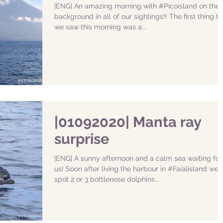
|ENG| An amazing morning with #Picoisland on the
background in all of our sightings!! The first thing th
we saw this morning was a...
|01092020| Manta ray
surprise
|ENG| A sunny afternoon and a calm sea waiting for
us! Soon after living the harbour in #Faialisland we
spot 2 or 3 bottlenose dolphins...