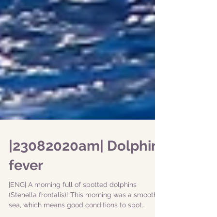
|23082020am| Dolphin