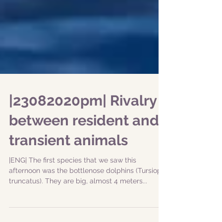
|23082020pm| Rivalry
between resident and
transient animals
|ENG| The first species that we saw this
afternoon was the bottlenose dolphins (Tursiops
truncatus). They are big, almost 4 meters...