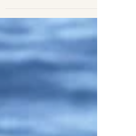
fever
|ENG| A morning full of spotted dolphins
(Stenella frontalis)! This morning was a smooth
sea, which means good conditions to spot
some...