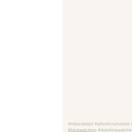
#naturalistpt
#atlanticnaturalist
#birdwatching
#dolphingwatchi