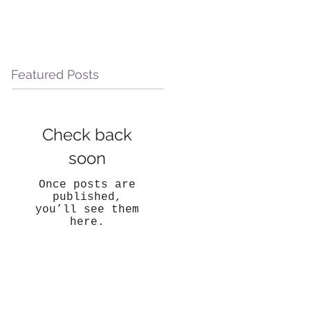
Featured Posts
Check back
soon
Once posts are
published,
you’ll see them
here.