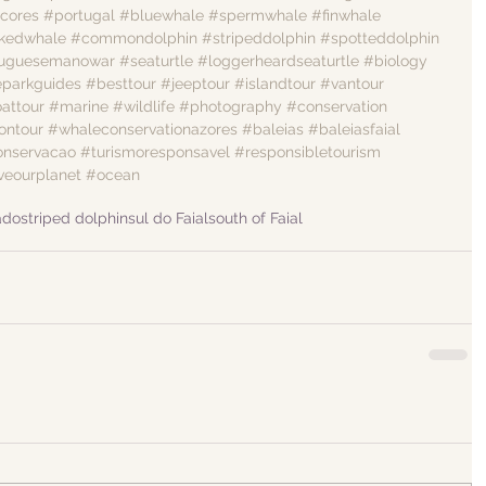
cores
#portugal
#bluewhale
#spermwhale
#finwhale
kedwhale
#commondolphin
#stripeddolphin
#spotteddolphin
tuguesemanowar
#seaturtle
#loggerheardseaturtle
#biology
eparkguides
#besttour
#jeeptour
#islandtour
#vantour
attour
#marine
#wildlife
#photography
#conservation
ontour
#whaleconservationazores
#baleias
#baleiasfaial
onservacao
#turismoresponsavel
#responsibletourism
veourplanet
#ocean
ado
striped dolphin
sul do Faial
south of Faial