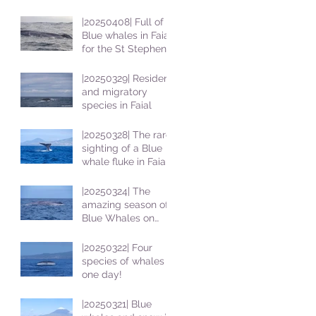
|20250408| Full of
Blue whales in Faial
for the St Stephens
School students
|20250329| Resident
and migratory
species in Faial
|20250328| The rare
sighting of a Blue
whale fluke in Faial
|20250324| The
amazing season of
Blue Whales on
Faial
|20250322| Four
species of whales in
one day!
|20250321| Blue