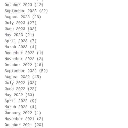
October 2023
(12)
12 posts
September 2023
(22)
22 posts
August 2023
(28)
28 posts
July 2023
(27)
27 posts
June 2023
(32)
32 posts
May 2023
(21)
21 posts
April 2023
(7)
7 posts
March 2023
(4)
4 posts
December 2022
(1)
1 post
November 2022
(2)
2 posts
October 2022
(16)
16 posts
September 2022
(52)
52 posts
August 2022
(45)
45 posts
July 2022
(32)
32 posts
June 2022
(22)
22 posts
May 2022
(30)
30 posts
April 2022
(9)
9 posts
March 2022
(4)
4 posts
January 2022
(1)
1 post
November 2021
(2)
2 posts
October 2021
(20)
20 posts