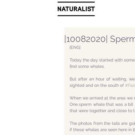
|10082020| Sperm
|ENG|
Today the day started with some cl
find some whales.
But after an hour of waiting, 
sighted and on the south of 
#Faia
When we arrived at the area we sa
One sperm whale that was a bit m
that were together and close to t
The photos from the tails are go
if these whales are seen here in t