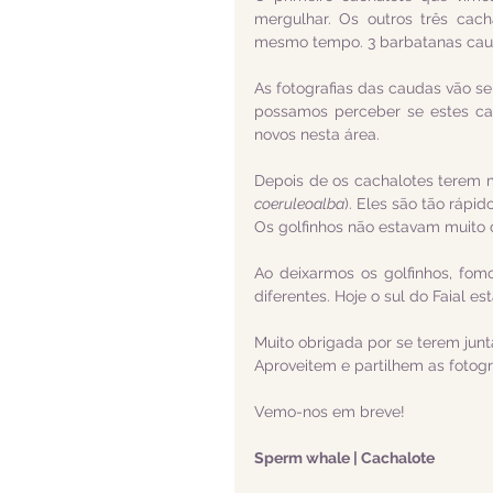
mergulhar. Os outros três cac
mesmo tempo. 3 barbatanas caud
As fotografias das caudas vão se
possamos perceber se estes cac
novos nesta área.
Depois de os cachalotes terem
coeruleoalba
). Eles são tão rápid
Os golfinhos não estavam muito 
Ao deixarmos os golfinhos, fom
diferentes. Hoje o sul do Faial e
Muito obrigada por se terem jun
Aproveitem e partilhem as fotogr
Vemo-nos em breve!
Sperm whale | Cachalote