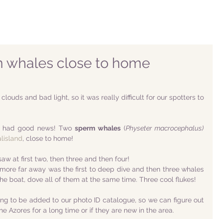
 whales close to home
ouds and bad light, so it was really difficult for our spotters to 
we had good news! Two 
sperm whales
 (
Physeter macrocephalus)
lisland
, close to home!
w at first two, then three and then four!
ore far away was the first to deep dive and then three whales 
he boat, dove all of them at the same time. Three cool flukes! 
ing to be added to our photo ID catalogue, so we can figure out 
he Azores for a long time or if they are new in the area.