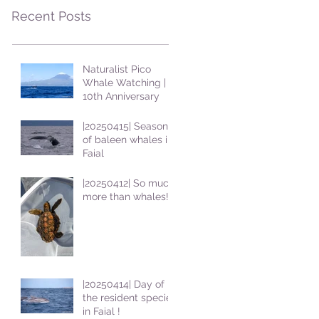
Recent Posts
Naturalist Pico
Whale Watching |
10th Anniversary
|20250415| Season
of baleen whales in
Faial
|20250412| So much
more than whales!
|20250414| Day of
the resident species
in Faial !