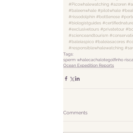
#Picowhalewatching
#azoren
#a
#baleenwhale
#pilotwhale
#bea
#rissodolphin
#bottlenose
#por
#biologistguides
#certifiednatur
#exclusivetours
#privatetour
#bo
#scienceandtourism
#conservati
#baleiaspico
#baleiasacores
#c
#responsiblewhalewatching
#sa
Tags:
sperm whale
cachalote
golfinho risc
Ocean Expedition Reports
Comments