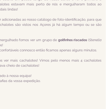
halotes estavam mais perto de nós e mergulharam todos ao 
ais lindas!
r adicionadas ao nosso catálogo de foto-identificação, para que 
halotes são vistos nos Açores já há algum tempo ou se são 
 mergulhado fomos ver um grupo de 
golfinhos riscados 
(
Stenella 
os!
confortáveis connosco então ficamos apenas alguns minutos.
os ver mais cachalotes! Vimos pelo menos mais 4 cachalotes 
stava cheio de cachalotes!
tado à nossa equipa!
afias da vossa expedição.