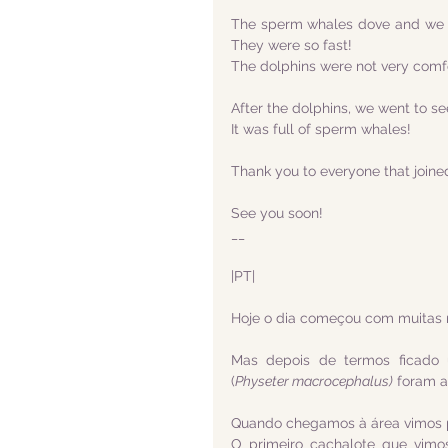
The sperm whales dove and we w
They were so fast! 
The dolphins were not very comfor
After the dolphins, we went to s
It was full of sperm whales!
Thank you to everyone that joine
See you soon!
__
|PT|
Hoje o dia começou com muitas 
Mas depois de termos ficado 
(
Physeter macrocephalus)
 foram a
Quando chegamos à área vimos pr
O primeiro cachalote que vimo