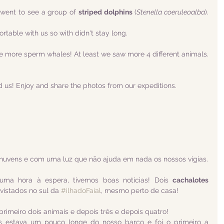
ent to see a group of 
striped dolphins
 (
Stenella coeruleoalba
). 
table with us so with didn't stay long. 
ee more sperm whales! At least we saw more 4 different animals. 
d us! Enjoy and share the photos from our expeditions.
nuvens e com uma luz que não ajuda em nada os nossos vigias.
uma hora à espera, tivemos boas notícias! Dois 
cachalotes 
vistados no sul da 
#ilhadoFaial
, mesmo perto de casa!
imeiro dois animais e depois três e depois quatro!
s estava um pouco longe do nosso barco e foi o primeiro a 