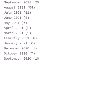
September 2021
(25)
25 posts
August 2021
(54)
54 posts
July 2021
(11)
11 posts
June 2021
(3)
3 posts
May 2021
(5)
5 posts
April 2021
(2)
2 posts
March 2021
(2)
2 posts
February 2021
(6)
6 posts
January 2021
(6)
6 posts
December 2020
(1)
1 post
October 2020
(7)
7 posts
September 2020
(10)
10 posts