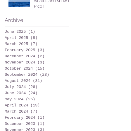
whales and snow in
Pico !
Archive
June 2025
(1)
1 post
April 2025
(8)
8 posts
March 2025
(7)
7 posts
February 2025
(3)
3 posts
December 2024
(2)
2 posts
November 2024
(3)
3 posts
October 2024
(15)
15 posts
September 2024
(23)
23 posts
August 2024
(31)
31 posts
July 2024
(26)
26 posts
June 2024
(24)
24 posts
May 2024
(25)
25 posts
April 2024
(13)
13 posts
March 2024
(7)
7 posts
February 2024
(1)
1 post
December 2023
(1)
1 post
November 2023
(3)
3 posts