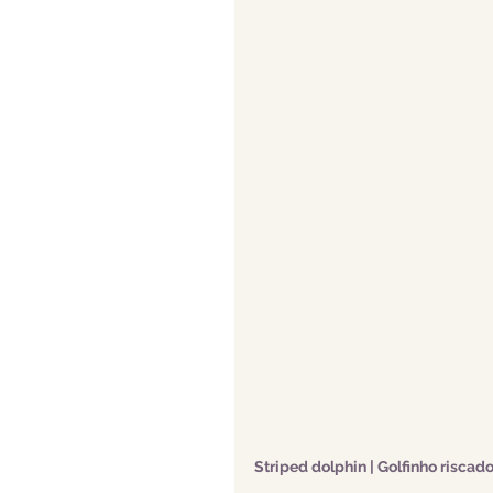
Striped dolphin | Golfinho riscad