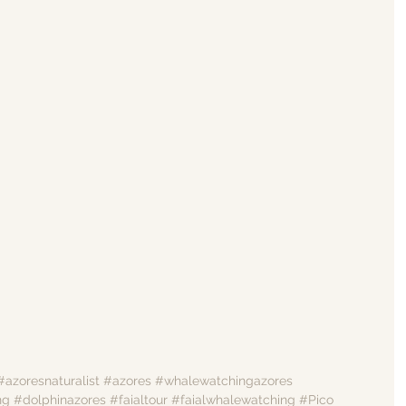
#azoresnaturalist
#azores
#whalewatchingazores
ng
#dolphinazores
#faialtour
#faialwhalewatching
#Pico