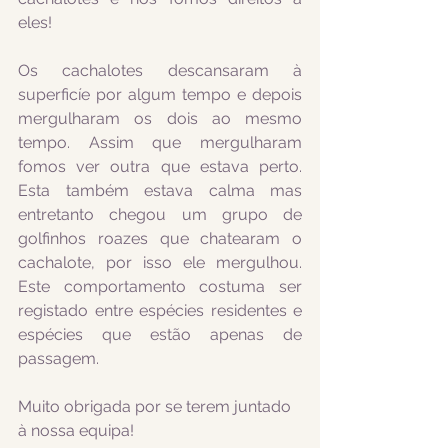
eles!
Os cachalotes descansaram à 
superficíe por algum tempo e depois 
mergulharam os dois ao mesmo 
tempo. Assim que mergulharam 
fomos ver outra que estava perto. 
Esta também estava calma mas 
entretanto chegou um grupo de 
golfinhos roazes que chatearam o 
cachalote, por isso ele mergulhou. 
Este comportamento costuma ser 
registado entre espécies residentes e 
espécies que estão apenas de 
passagem.
Muito obrigada por se terem juntado 
à nossa equipa!