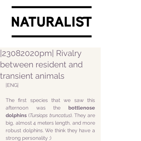
|23082020pm| Rivalry
between resident and
transient animals
|ENG|
The first species that we saw this 
afternoon was the 
bottlenose 
dolphins
 (
Tursiops truncatus
). They are 
big, almost 4 meters length, and more 
robust dolphins. We think they have a 
strong personality ;) 