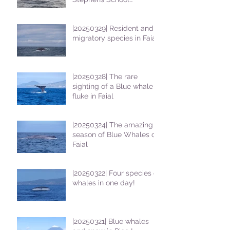
students
|20250329| Resident and
migratory species in Faial
|20250328| The rare
sighting of a Blue whale
fluke in Faial
|20250324| The amazing
season of Blue Whales on
Faial
|20250322| Four species of
whales in one day!
|20250321| Blue whales