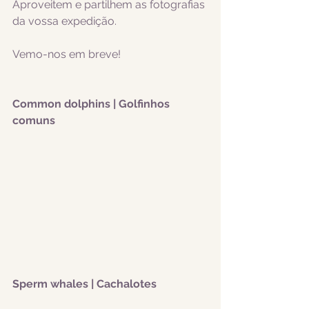
Aproveitem e partilhem as fotografias 
da vossa expedição.
Vemo-nos em breve!
Common dolphins | Golfinhos 
comuns
Sperm whales | Cachalotes