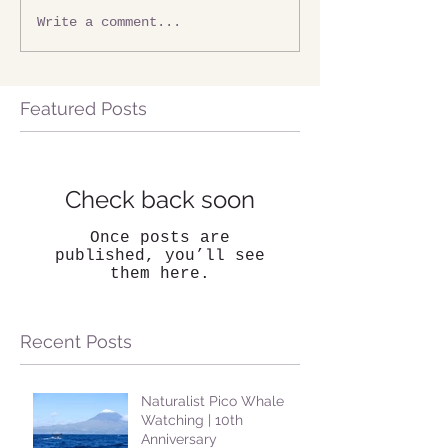
Write a comment...
Featured Posts
Check back soon
Once posts are
published, you’ll see
them here.
Recent Posts
Naturalist Pico Whale
Watching | 10th
Anniversary