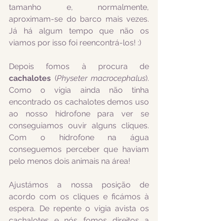
tamanho e, normalmente, 
aproximam-se do barco mais vezes. 
Já há algum tempo que não os 
viamos por isso foi reencontrá-los! :)
Depois fomos à procura de 
cachalotes
 (
Physeter macrocephalus
). 
Como o vigia ainda não tinha 
encontrado os cachalotes demos uso 
ao nosso hidrofone para ver se 
conseguiamos ouvir alguns cliques. 
Com o hidrofone na água 
conseguemos perceber que haviam 
pelo menos dois animais na área! 
Ajustámos a nossa posição de 
acordo com os cliques e ficámos à 
espera. De repente o vigia avista os 
cachalotes e nós fomos direitos a 