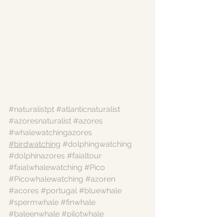
#naturalistpt
#atlanticnaturalist
#azoresnaturalist
#azores
#whalewatchingazores
#birdwatching
#dolphingwatching
#dolphinazores
#faialtour
#faialwhalewatching
#Pico
#Picowhalewatching
#azoren
#acores
#portugal
#bluewhale
#spermwhale
#finwhale
#baleenwhale
#pilotwhale