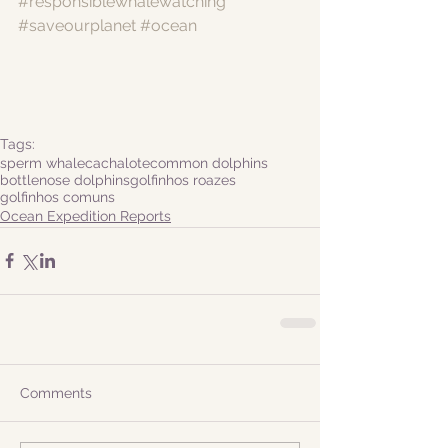
#responsiblewhalewatching
#saveourplanet
#ocean
Tags:
sperm whale
cachalote
common dolphins
bottlenose dolphins
golfinhos roazes
golfinhos comuns
Ocean Expedition Reports
Comments