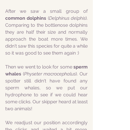
After we saw a small group of 
common dolphins
 (
Delphinus delphis
). 
Comparing to the bottlenose dolphins 
they are half their size and normally 
approach the boat more times. We 
didn't saw this species for quite a while 
so it was good to see them again :)
Then we went to look for some 
sperm 
whales 
(
Physeter macrocephalus
). Our 
spotter still didn't have found any 
sperm whales, so we put our 
hydrophone to see if we could hear 
some clicks. Our skipper heard at least 
two animals!
We readjust our position accordingly 
the clicks and waited a bit more. 