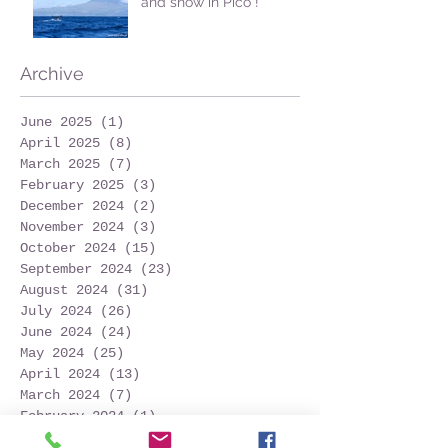
and snow in Pico !
Archive
June 2025
(1)
1 post
April 2025
(8)
8 posts
March 2025
(7)
7 posts
February 2025
(3)
3 posts
December 2024
(2)
2 posts
November 2024
(3)
3 posts
October 2024
(15)
15 posts
September 2024
(23)
23 posts
August 2024
(31)
31 posts
July 2024
(26)
26 posts
June 2024
(24)
24 posts
May 2024
(25)
25 posts
April 2024
(13)
13 posts
March 2024
(7)
7 posts
February 2024
(1)
1 post
December 2023
(1)
1 post