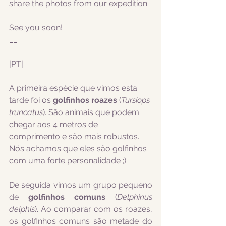
share the photos from our expedition.
See you soon!
__
|PT|
A primeira espécie que vimos esta 
tarde foi os 
golfinhos roazes
 (
Tursiops 
truncatus
). São animais que podem 
chegar aos 4 metros de 
comprimento e são mais robustos. 
Nós achamos que eles são golfinhos 
com uma forte personalidade ;)  
De seguida vimos um grupo pequeno 
de 
golfinhos comuns
 (
Delphinus 
delphis
). Ao comparar com os roazes, 
os golfinhos comuns são metade do 