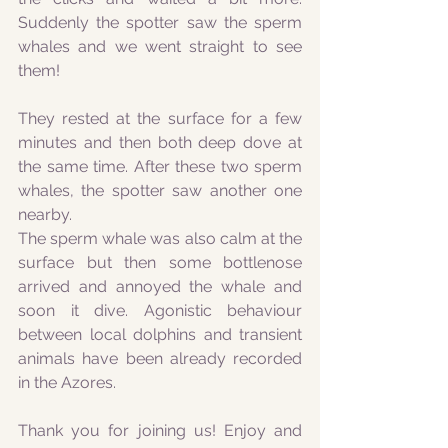
Suddenly the spotter saw the sperm 
whales and we went straight to see 
them! 
They rested at the surface for a few 
minutes and then both deep dove at 
the same time. After these two sperm 
whales, the spotter saw another one 
nearby.
The sperm whale was also calm at the 
surface but then some bottlenose 
arrived and annoyed the whale and 
soon it dive. Agonistic behaviour 
between local dolphins and transient 
animals have been already recorded 
in the Azores.
Thank you for joining us! Enjoy and 