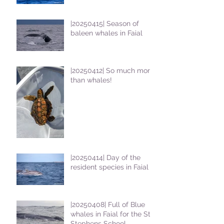
|20250415| Season of
baleen whales in Faial
|20250412| So much more
than whales!
|20250414| Day of the
resident species in Faial !
|20250408| Full of Blue
whales in Faial for the St
Stephens School