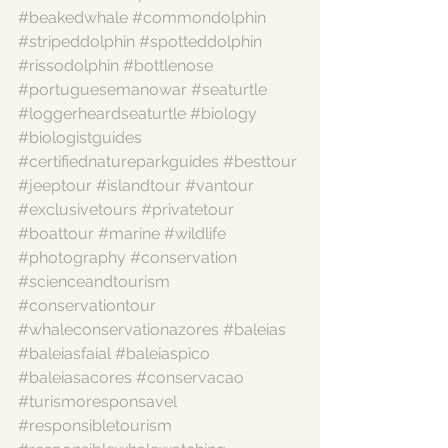
#beakedwhale
#commondolphin
#stripeddolphin
#spotteddolphin
#rissodolphin
#bottlenose
#portuguesemanowar
#seaturtle
#loggerheardseaturtle
#biology
#biologistguides
#certifiednatureparkguides
#besttour
#jeeptour
#islandtour
#vantour
#exclusivetours
#privatetour
#boattour
#marine
#wildlife
#photography
#conservation
#scienceandtourism
#conservationtour
#whaleconservationazores
#baleias
#baleiasfaial
#baleiaspico
#baleiasacores
#conservacao
#turismoresponsavel
#responsibletourism