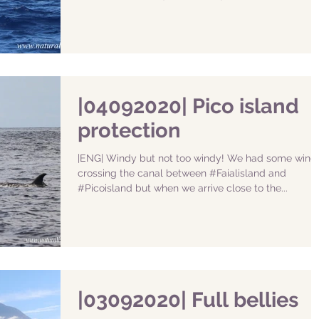
|04092020| Pico island
protection
|ENG| Windy but not too windy! We had some wind
crossing the canal between #Faialisland and
#Picoisland but when we arrive close to the...
|03092020| Full bellies