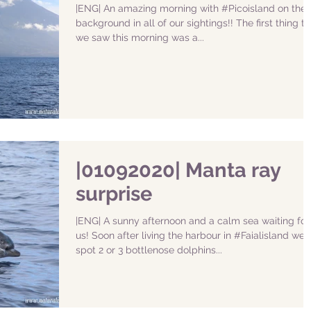
|ENG| An amazing morning with #Picoisland on the
background in all of our sightings!! The first thing th
we saw this morning was a...
|01092020| Manta ray
surprise
|ENG| A sunny afternoon and a calm sea waiting for
us! Soon after living the harbour in #Faialisland we
spot 2 or 3 bottlenose dolphins...