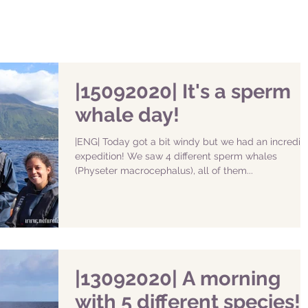
|15092020| It's a sperm
whale day!
|ENG| Today got a bit windy but we had an incredib
expedition! We saw 4 different sperm whales
(Physeter macrocephalus), all of them...
|13092020| A morning
with 5 different species!