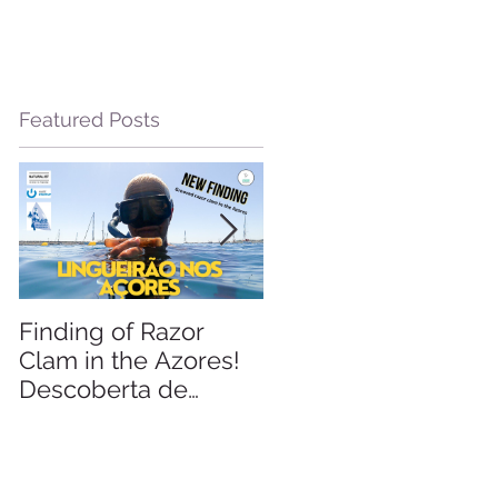
Featured Posts
le
Finding of Razor
Linking Science &
Clam in the Azores!
Tourism
Descoberta de
Lingueirão nos
Açores: GEO +
Naturalist