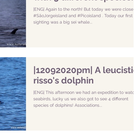
|ENG| Again to the north! But today we were closer 
#SãoJorgeisland and #Picoisland . Today our first
sighting was a big sei whale...
|12092020pm| A leucisti
risso's dolphin
|ENG| This afternoon we had an expedition to watch
seabirds, lucky us we also got to see 4 different
species of dolphins! Associations...