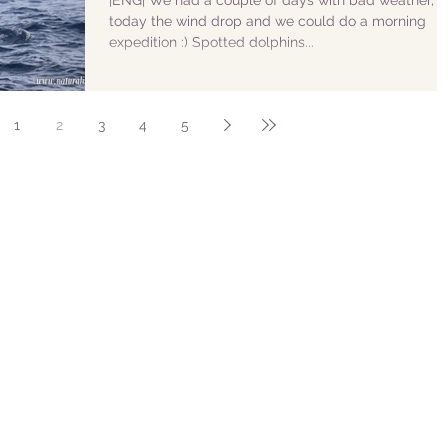
|ENG| We had a couple of days with bad weather, b
today the wind drop and we could do a morning
expedition :) Spotted dolphins...
1
2
3
4
5