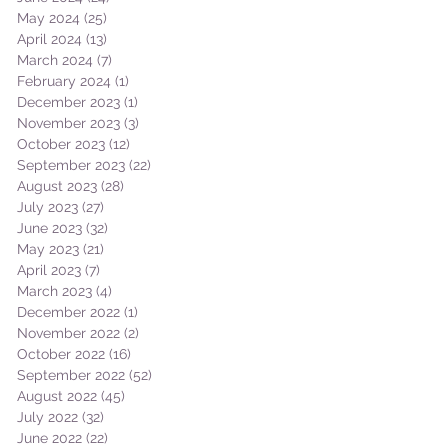
May 2024
(25)
25 posts
April 2024
(13)
13 posts
March 2024
(7)
7 posts
February 2024
(1)
1 post
December 2023
(1)
1 post
November 2023
(3)
3 posts
October 2023
(12)
12 posts
September 2023
(22)
22 posts
August 2023
(28)
28 posts
July 2023
(27)
27 posts
June 2023
(32)
32 posts
May 2023
(21)
21 posts
April 2023
(7)
7 posts
March 2023
(4)
4 posts
December 2022
(1)
1 post
November 2022
(2)
2 posts
October 2022
(16)
16 posts
September 2022
(52)
52 posts
August 2022
(45)
45 posts
July 2022
(32)
32 posts
June 2022
(22)
22 posts