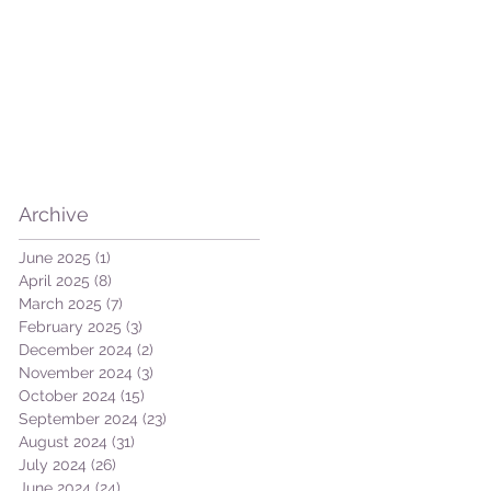
ut
Archive
June 2025
(1)
1 post
April 2025
(8)
8 posts
March 2025
(7)
7 posts
February 2025
(3)
3 posts
December 2024
(2)
2 posts
November 2024
(3)
3 posts
October 2024
(15)
15 posts
September 2024
(23)
23 posts
August 2024
(31)
31 posts
July 2024
(26)
26 posts
June 2024
(24)
24 posts