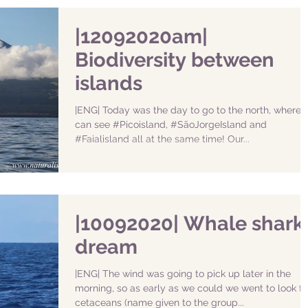
|12092020am|
Biodiversity between
islands
|ENG| Today was the day to go to the north, where 
can see #Picoisland, #SãoJorgeIsland and
#Faialisland all at the same time! Our...
|10092020| Whale shark
dream
|ENG| The wind was going to pick up later in the
morning, so as early as we could we went to look fo
cetaceans (name given to the group...