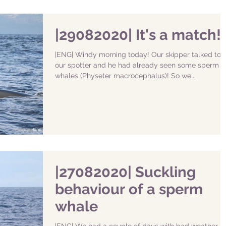
|29082020| It's a match!
|ENG| Windy morning today! Our skipper talked to
our spotter and he had already seen some sperm
whales (Physeter macrocephalus)! So we...
|27082020| Suckling
behaviour of a sperm
whale