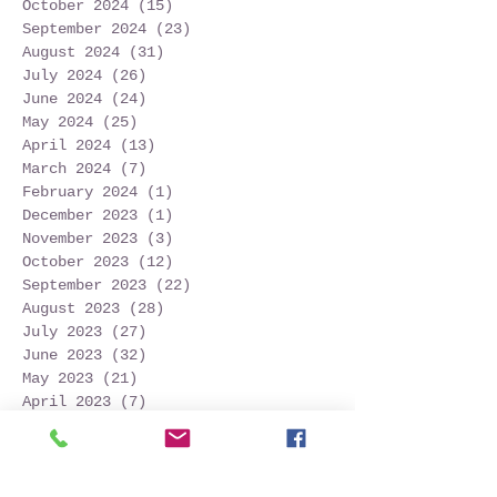
October 2024
(15)
15 posts
September 2024
(23)
23 posts
August 2024
(31)
31 posts
July 2024
(26)
26 posts
June 2024
(24)
24 posts
May 2024
(25)
25 posts
April 2024
(13)
13 posts
March 2024
(7)
7 posts
February 2024
(1)
1 post
December 2023
(1)
1 post
November 2023
(3)
3 posts
October 2023
(12)
12 posts
September 2023
(22)
22 posts
August 2023
(28)
28 posts
July 2023
(27)
27 posts
June 2023
(32)
32 posts
May 2023
(21)
21 posts
April 2023
(7)
7 posts
March 2023
(4)
4 posts
December 2022
(1)
1 post
November 2022
(2)
2 posts
October 2022
(16)
16 posts