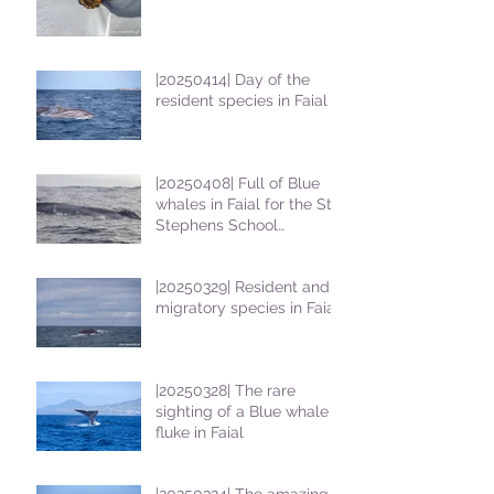
|20250414| Day of the
resident species in Faial !
|20250408| Full of Blue
whales in Faial for the St
Stephens School
students
|20250329| Resident and
migratory species in Faial
|20250328| The rare
sighting of a Blue whale
fluke in Faial
|20250324| The amazing