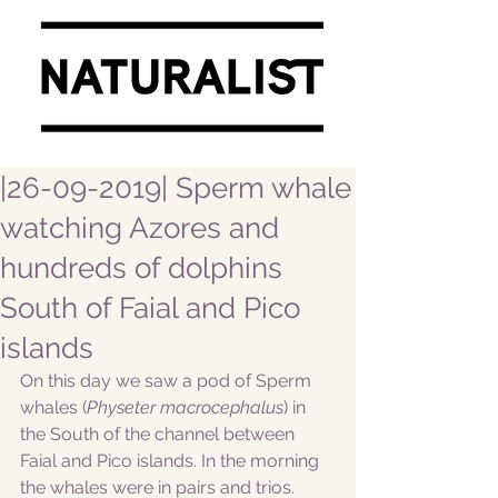
|26-09-2019| Sperm whale
watching Azores and
hundreds of dolphins
South of Faial and Pico
islands
On this day we saw a pod of Sperm 
whales (
Physeter macrocephalus
) in 
the South of the channel between 
Faial and Pico islands. In the morning 
the whales were in pairs and trios. 