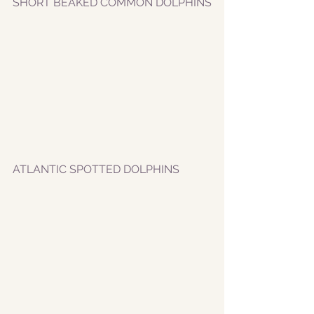
SHORT BEAKED COMMON DOLPHINS
ATLANTIC SPOTTED DOLPHINS