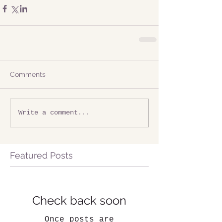
Comments
Write a comment...
Featured Posts
Check back soon
Once posts are