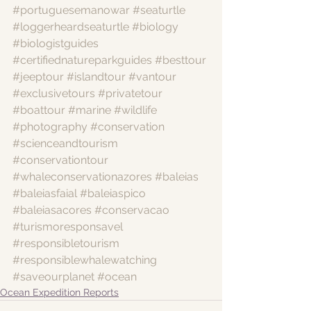
#portuguesemanowar
#seaturtle
#loggerheardseaturtle
#biology
#biologistguides
#certifiednatureparkguides
#besttour
#jeeptour
#islandtour
#vantour
#exclusivetours
#privatetour
#boattour
#marine
#wildlife
#photography
#conservation
#scienceandtourism
#conservationtour
#whaleconservationazores
#baleias
#baleiasfaial
#baleiaspico
#baleiasacores
#conservacao
#turismoresponsavel
#responsibletourism
#responsiblewhalewatching
#saveourplanet
#ocean
Ocean Expedition Reports