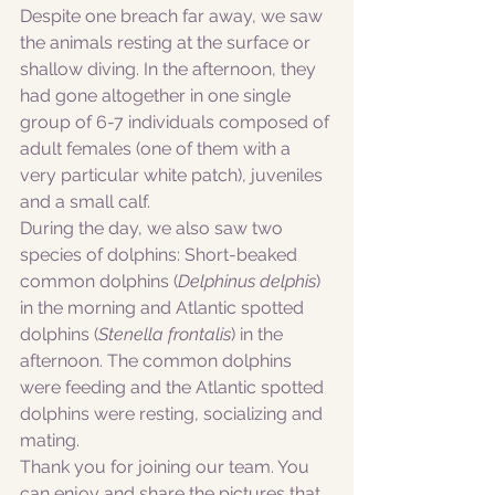
Despite one breach far away, we saw 
the animals resting at the surface or 
shallow diving. In the afternoon, they 
had gone altogether in one single 
group of 6-7 individuals composed of 
adult females (one of them with a 
very particular white patch), juveniles 
and a small calf. 
During the day, we also saw two 
species of dolphins: Short-beaked 
common dolphins (
Delphinus delphis
) 
in the morning and Atlantic spotted 
dolphins (
Stenella frontalis
) in the 
afternoon. The common dolphins 
were feeding and the Atlantic spotted 
dolphins were resting, socializing and 
mating. 
Thank you for joining our team. You 
can enjoy and share the pictures that 