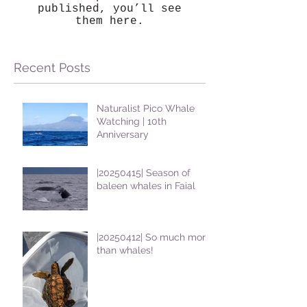
published, you’ll see
them here.
Recent Posts
Naturalist Pico Whale
Watching | 10th
Anniversary
|20250415| Season of
baleen whales in Faial
|20250412| So much more
than whales!