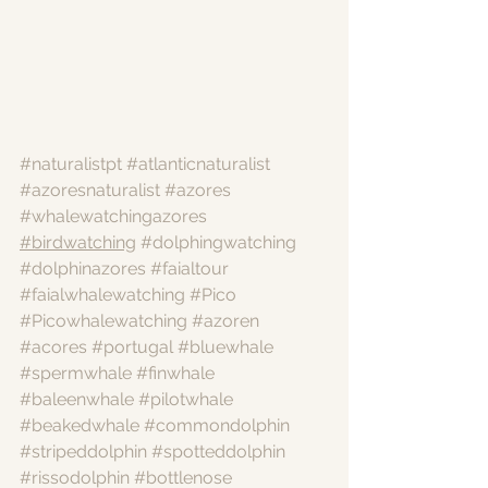
#naturalistpt
#atlanticnaturalist
#azoresnaturalist
#azores
#whalewatchingazores
#birdwatching
#dolphingwatching
#dolphinazores
#faialtour
#faialwhalewatching
#Pico
#Picowhalewatching
#azoren
#acores
#portugal
#bluewhale
#spermwhale
#finwhale
#baleenwhale
#pilotwhale
#beakedwhale
#commondolphin
#stripeddolphin
#spotteddolphin
#rissodolphin
#bottlenose