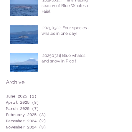
season of Blue Whales on
Faial
|20250322| Four species of
whales in one day!
|20250321| Blue whales
and snow in Pico !
Archive
June 2025
(1)
1 post
April 2025
(8)
8 posts
March 2025
(7)
7 posts
February 2025
(3)
3 posts
December 2024
(2)
2 posts
November 2024
(3)
3 posts