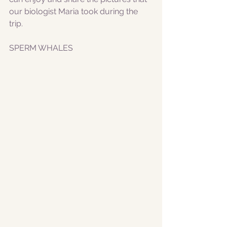
our biologist Maria took during the 
trip. 
SPERM WHALES