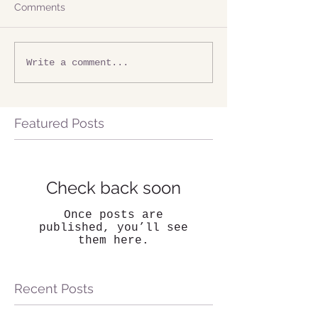
Comments
Write a comment...
Featured Posts
Check back soon
Once posts are
published, you’ll see
them here.
Recent Posts