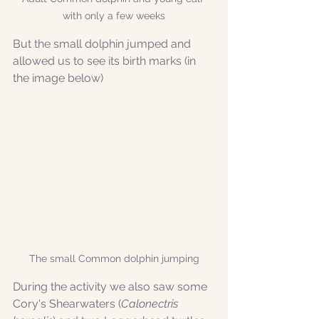
with only a few weeks
But the small dolphin jumped and 
allowed us to see its birth marks (in 
the image below)
The small Common dolphin jumping
During the activity we also saw some 
Cory's Shearwaters (
Calonectris 