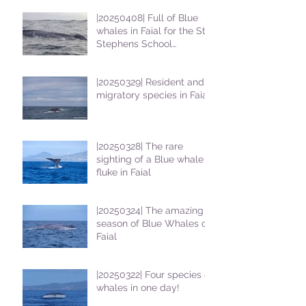
|20250408| Full of Blue
whales in Faial for the St
Stephens School
students
|20250329| Resident and
migratory species in Faial
|20250328| The rare
sighting of a Blue whale
fluke in Faial
|20250324| The amazing
season of Blue Whales on
Faial
|20250322| Four species of
whales in one day!