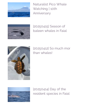
Naturalist Pico Whale
Watching | 10th
Anniversary
|20250415| Season of
baleen whales in Faial
|20250412| So much more
than whales!
|20250414| Day of the
resident species in Faial !