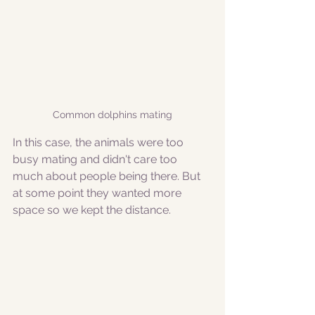
Common dolphins mating
In this case, the animals were too 
busy mating and didn't care too 
much about people being there. But 
at some point they wanted more 
space so we kept the distance.