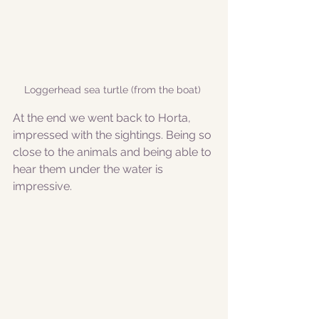
Loggerhead sea turtle (from the boat) 
At the end we went back to Horta, 
impressed with the sightings. Being so 
close to the animals and being able to 
hear them under the water is 
impressive. 