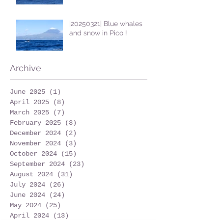
|20250321| Blue whales
and snow in Pico !
Archive
June 2025
(1)
1 post
April 2025
(8)
8 posts
March 2025
(7)
7 posts
February 2025
(3)
3 posts
December 2024
(2)
2 posts
November 2024
(3)
3 posts
October 2024
(15)
15 posts
September 2024
(23)
23 posts
August 2024
(31)
31 posts
July 2024
(26)
26 posts
June 2024
(24)
24 posts
May 2024
(25)
25 posts
April 2024
(13)
13 posts