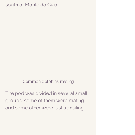
south of Monte da Guia.
Common dolphins mating
The pod was divided in several small 
groups, some of them were mating 
and some other were just transiting. 