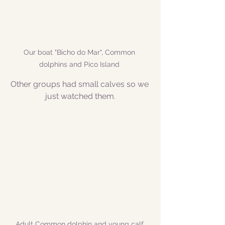
Our boat "Bicho do Mar", Common 
dolphins and Pico Island 
Other groups had small calves so we 
just watched them.
Adult Common dolphin and young calf 