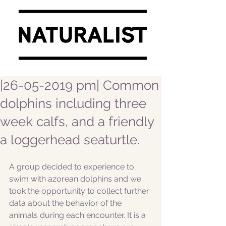
|26-05-2019 pm| Common
dolphins including three
week calfs, and a friendly
a loggerhead seaturtle.
A group decided to experience to 
swim with azorean dolphins and we 
took the opportunity to collect further 
data about the behavior of the 
animals during each encounter. It is a 