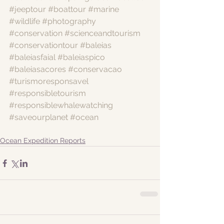
#jeeptour
#boattour
#marine
#wildlife
#photography
#conservation
#scienceandtourism
#conservationtour
#baleias
#baleiasfaial
#baleiaspico
#baleiasacores
#conservacao
#turismoresponsavel
#responsibletourism
#responsiblewhalewatching
#saveourplanet
#ocean
Ocean Expedition Reports