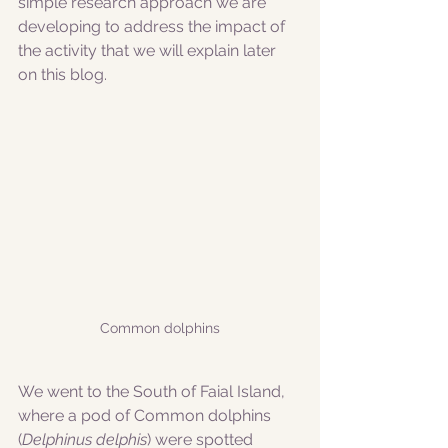
simple research approach we are 
developing to address the impact of 
the activity that we will explain later 
on this blog.
Common dolphins
We went to the South of Faial Island, 
where a pod of Common dolphins 
(
Delphinus delphis
) were spotted 