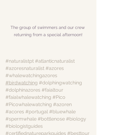
The group of swimmers and our crew 
returning from a special afternoon!
#naturalistpt
#atlanticnaturalist
#azoresnaturalist
#azores
#whalewatchingazores
#birdwatching
#dolphingwatching
#dolphinazores
#faialtour
#faialwhalewatching
#Pico
#Picowhalewatching
#azoren
#acores
#portugal
#bluewhale
#spermwhale
#bottlenose
#biology
#biologistguides
#certifiednatureparkguides
#besttour