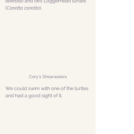
borealis
) and two Loggerhead turtles 
(
Caretta caretta
). 
Cory's Shearwaters
We could swim with one of the turtles 
and had a good sight of it. 