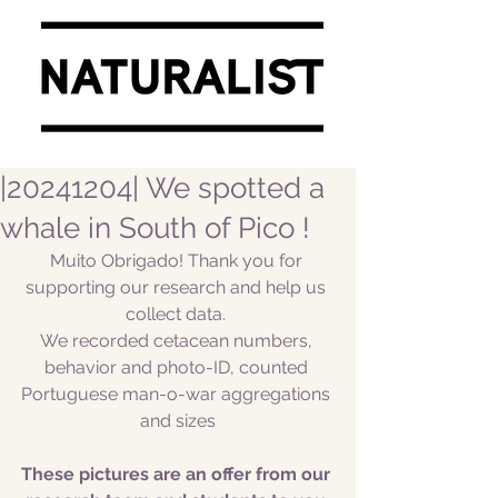
|20241204| We spotted a
whale in South of Pico !
Muito Obrigado! Thank you for 
supporting our research and help us 
collect data. 
We recorded cetacean numbers, 
behavior and photo-ID, counted 
Portuguese man-o-war aggregations 
and sizes
These pictures are an offer from our 