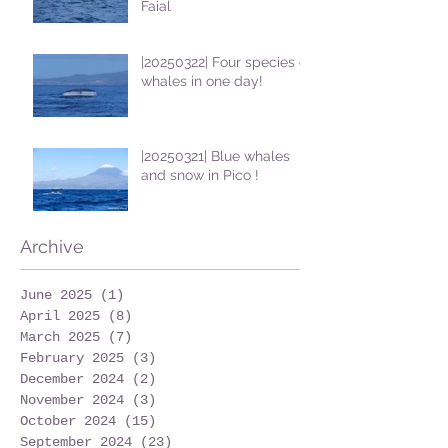
Faial
|20250322| Four species of
whales in one day!
|20250321| Blue whales
and snow in Pico !
Archive
June 2025
(1)
1 post
April 2025
(8)
8 posts
March 2025
(7)
7 posts
February 2025
(3)
3 posts
December 2024
(2)
2 posts
November 2024
(3)
3 posts
October 2024
(15)
15 posts
September 2024
(23)
23 posts