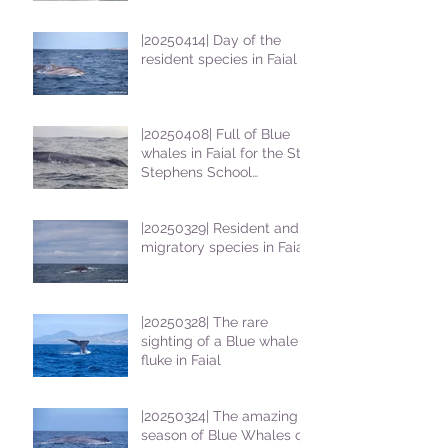
|20250414| Day of the
resident species in Faial !
|20250408| Full of Blue
whales in Faial for the St
Stephens School
students
|20250329| Resident and
migratory species in Faial
|20250328| The rare
sighting of a Blue whale
fluke in Faial
|20250324| The amazing
season of Blue Whales on