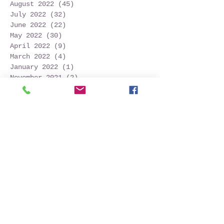
August 2022
(45)
45 posts
July 2022
(32)
32 posts
June 2022
(22)
22 posts
May 2022
(30)
30 posts
April 2022
(9)
9 posts
March 2022
(4)
4 posts
January 2022
(1)
1 post
November 2021
(2)
2 posts
October 2021
(20)
20 posts
September 2021
(25)
25 posts
August 2021
(54)
54 posts
July 2021
(11)
11 posts
June 2021
(3)
3 posts
May 2021
(5)
5 posts
April 2021
(2)
2 posts
March 2021
(2)
2 posts
February 2021
(6)
6 posts
January 2021
(6)
6 posts
December 2020
(1)
1 post
October 2020
(7)
7 posts
September 2020
(10)
10 posts