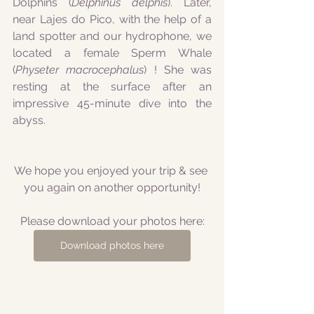
Dolphins (
Delphinus delphis
). Later, 
near Lajes do Pico, with the help of a 
land spotter and our hydrophone, we 
located a female Sperm Whale 
(
Physeter macrocephalus
) ! She was 
resting at the surface after an 
impressive 45-minute dive into the 
abyss.
We hope you enjoyed your trip & see 
you again on another opportunity!
Please download your photos here:
Download photos here