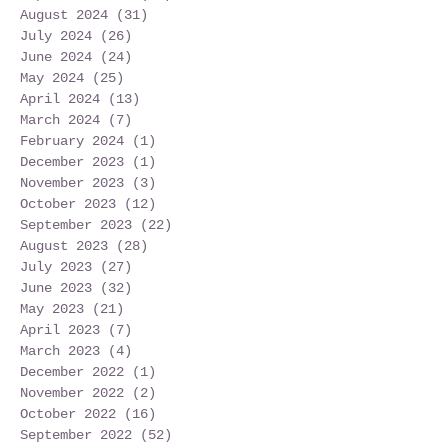
August 2024
(31)
31 posts
July 2024
(26)
26 posts
June 2024
(24)
24 posts
May 2024
(25)
25 posts
April 2024
(13)
13 posts
March 2024
(7)
7 posts
February 2024
(1)
1 post
December 2023
(1)
1 post
November 2023
(3)
3 posts
October 2023
(12)
12 posts
September 2023
(22)
22 posts
August 2023
(28)
28 posts
July 2023
(27)
27 posts
June 2023
(32)
32 posts
May 2023
(21)
21 posts
April 2023
(7)
7 posts
March 2023
(4)
4 posts
December 2022
(1)
1 post
November 2022
(2)
2 posts
October 2022
(16)
16 posts
September 2022
(52)
52 posts