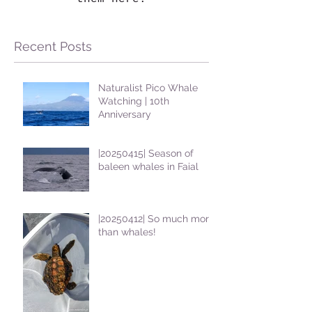
Recent Posts
Naturalist Pico Whale
Watching | 10th
Anniversary
|20250415| Season of
baleen whales in Faial
|20250412| So much more
than whales!