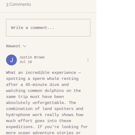
3 Comments
Write a comment...
Newest
Justin Brown
Jul 16
What an incredible experience — 
spotting a sperm whale resting 
after a 45-minute dive and 
watching common dolphins on the 
same trip must have been 
absolutely unforgettable. The 
combination of land spotters and 
hydrophone work really shows how 
much effort goes into these 
expeditions. If you're looking for 
more ocean adventure stories or 