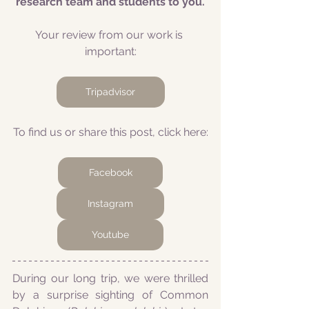
research team and students to you.
Your review from our work is 
important:
Tripadvisor
To find us or share this post, click here:
Facebook
Instagram
Youtube
During our long trip, we were thrilled 
by a surprise sighting of Common 