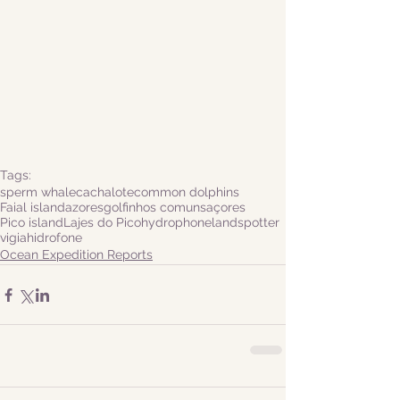
Tags:
sperm whale
cachalote
common dolphins
Faial island
azores
golfinhos comuns
açores
Pico island
Lajes do Pico
hydrophone
landspotter
vigia
hidrofone
Ocean Expedition Reports