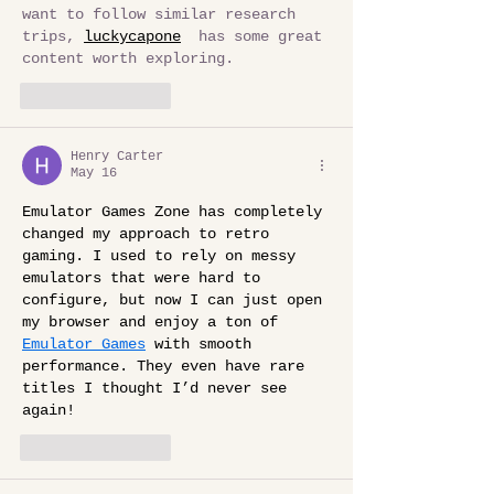
want to follow similar research 
trips, 
luckycapone
  has some great 
content worth exploring. 
Like
Reply
Henry Carter
May 16
Emulator Games Zone has completely 
changed my approach to retro 
gaming. I used to rely on messy 
emulators that were hard to 
configure, but now I can just open 
my browser and enjoy a ton of 
Emulator Games
 with smooth 
performance. They even have rare 
titles I thought I’d never see 
again!
Like
Reply