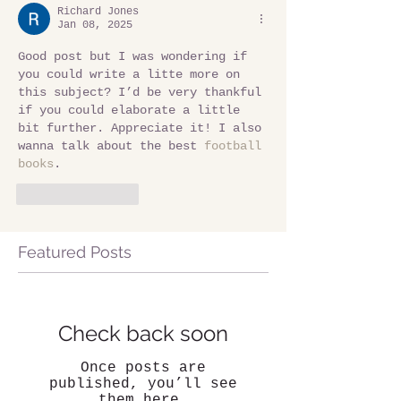
Richard Jones
Jan 08, 2025
Good post but I was wondering if 
you could write a litte more on 
this subject? I’d be very thankful 
if you could elaborate a little 
bit further. Appreciate it! I also 
wanna talk about the best 
football 
books
.
Like
Reply
Featured Posts
Check back soon
Once posts are
published, you’ll see
them here.