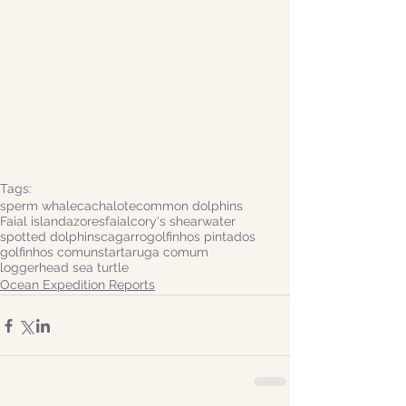
Tags:
sperm whale
cachalote
common dolphins
Faial island
azores
faial
cory's shearwater
spotted dolphins
cagarro
golfinhos pintados
golfinhos comuns
tartaruga comum
loggerhead sea turtle
Ocean Expedition Reports