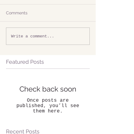
Comments
Write a comment...
Featured Posts
Check back soon
Once posts are
published, you’ll see
them here.
Recent Posts