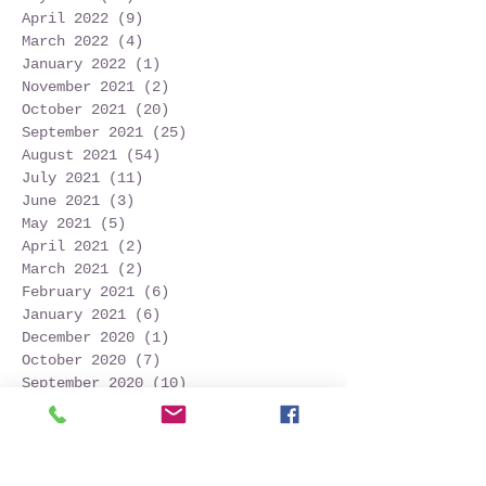
April 2022
(9)
9 posts
March 2022
(4)
4 posts
January 2022
(1)
1 post
November 2021
(2)
2 posts
October 2021
(20)
20 posts
September 2021
(25)
25 posts
August 2021
(54)
54 posts
July 2021
(11)
11 posts
June 2021
(3)
3 posts
May 2021
(5)
5 posts
April 2021
(2)
2 posts
March 2021
(2)
2 posts
February 2021
(6)
6 posts
January 2021
(6)
6 posts
December 2020
(1)
1 post
October 2020
(7)
7 posts
September 2020
(10)
10 posts
Search By Tags
Follow Us