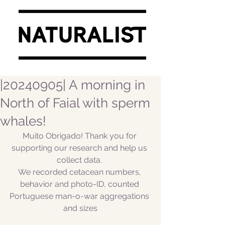
|20240905| A morning in
North of Faial with sperm
whales!
Muito Obrigado! Thank you for 
supporting our research and help us 
collect data. 
We recorded cetacean numbers, 
behavior and photo-ID, counted 
Portuguese man-o-war aggregations 
and sizes