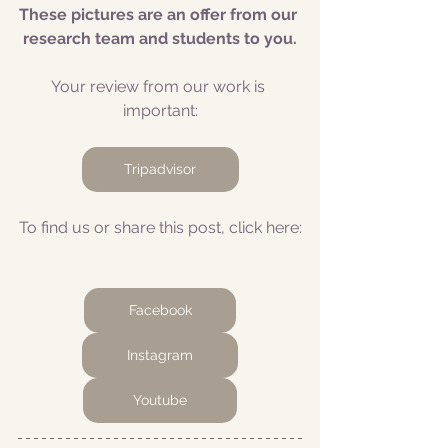
These pictures are an offer from our 
research team and students to you.
Your review from our work is 
important:
Tripadvisor
To find us or share this post, click here:
Facebook
Instagram
Youtube