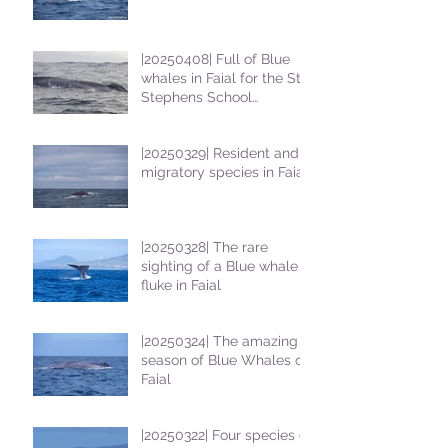
|20250408| Full of Blue
whales in Faial for the St
Stephens School
students
|20250329| Resident and
migratory species in Faial
|20250328| The rare
sighting of a Blue whale
fluke in Faial
|20250324| The amazing
season of Blue Whales on
Faial
|20250322| Four species of