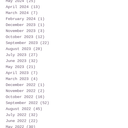
May 2024
(25)
25 posts
April 2024
(13)
13 posts
March 2024
(7)
7 posts
February 2024
(1)
1 post
December 2023
(1)
1 post
November 2023
(3)
3 posts
October 2023
(12)
12 posts
September 2023
(22)
22 posts
August 2023
(28)
28 posts
July 2023
(27)
27 posts
June 2023
(32)
32 posts
May 2023
(21)
21 posts
April 2023
(7)
7 posts
March 2023
(4)
4 posts
December 2022
(1)
1 post
November 2022
(2)
2 posts
October 2022
(16)
16 posts
September 2022
(52)
52 posts
August 2022
(45)
45 posts
July 2022
(32)
32 posts
June 2022
(22)
22 posts
May 2022
(30)
30 posts