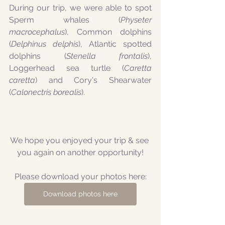
During our trip, we were able to spot 
Sperm whales (
Physeter 
macrocephalus
), Common dolphins 
(
Delphinus delphis
), Atlantic spotted 
dolphins (
Stenella frontalis
), 
Loggerhead sea turtle (
Caretta 
caretta
) and Cory's Shearwater 
(
Calonectris borealis
).
We hope you enjoyed your trip & see 
you again on another opportunity!
Please download your photos here:
Download photos here