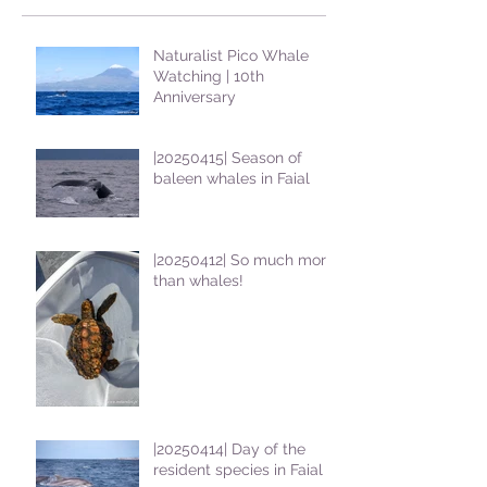
Naturalist Pico Whale
Watching | 10th
Anniversary
|20250415| Season of
baleen whales in Faial
|20250412| So much more
than whales!
|20250414| Day of the
resident species in Faial !