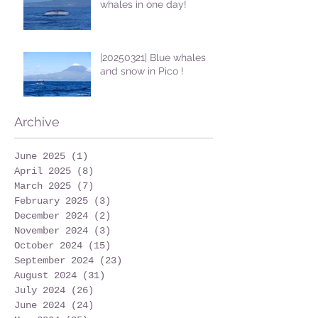
whales in one day!
|20250321| Blue whales
and snow in Pico !
Archive
June 2025
(1)
1 post
April 2025
(8)
8 posts
March 2025
(7)
7 posts
February 2025
(3)
3 posts
December 2024
(2)
2 posts
November 2024
(3)
3 posts
October 2024
(15)
15 posts
September 2024
(23)
23 posts
August 2024
(31)
31 posts
July 2024
(26)
26 posts
June 2024
(24)
24 posts