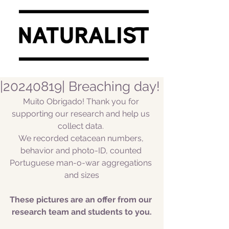
|20240819| Breaching day!
Muito Obrigado! Thank you for 
supporting our research and help us 
collect data. 
We recorded cetacean numbers, 
behavior and photo-ID, counted 
Portuguese man-o-war aggregations 
and sizes
These pictures are an offer from our 
research team and students to you.