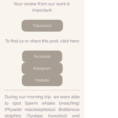
Your review from our work is 
important:
Tripadvisor
To find us or share this post, click here:
Facebook
Instagram
Youtube
During our morning trip, we were able 
to spot Sperm whales breaching! 
(
Physeter macrocephalus)
, Bottlenose 
dolphins (
Tursiops truncatus
) and 