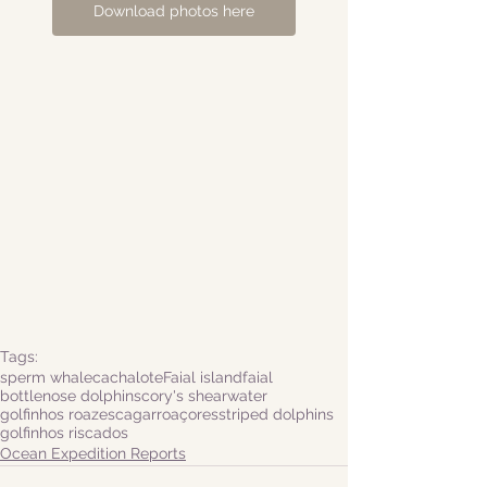
Download photos here
Tags:
sperm whale
cachalote
Faial island
faial
bottlenose dolphins
cory's shearwater
golfinhos roazes
cagarro
açores
striped dolphins
golfinhos riscados
Ocean Expedition Reports