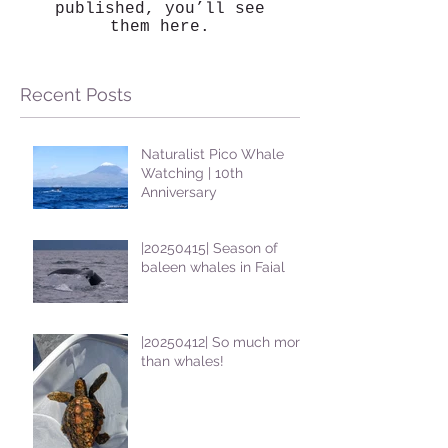
published, you’ll see
them here.
Recent Posts
Naturalist Pico Whale
Watching | 10th
Anniversary
|20250415| Season of
baleen whales in Faial
|20250412| So much more
than whales!