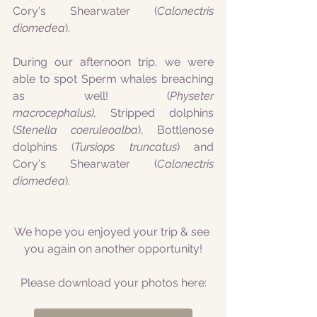
Cory's Shearwater (
Calonectris 
diomedea
).
During our afternoon trip, we were 
able to spot Sperm whales breaching 
as well! (
Physeter 
macrocephalus),
 Stripped dolphins 
(
Stenella coeruleoalba
), Bottlenose 
dolphins (
Tursiops truncatus
) and 
Cory's Shearwater (
Calonectris 
diomedea
).
We hope you enjoyed your trip & see 
you again on another opportunity!
Please download your photos here: