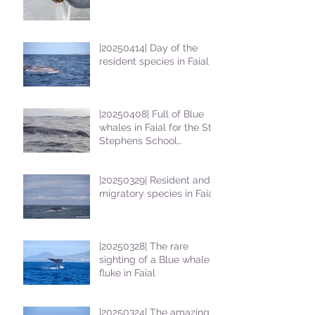
|20250414| Day of the
resident species in Faial !
|20250408| Full of Blue
whales in Faial for the St
Stephens School
students
|20250329| Resident and
migratory species in Faial
|20250328| The rare
sighting of a Blue whale
fluke in Faial
|20250324| The amazing