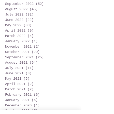
September 2022
(52)
52 posts
August 2022
(45)
45 posts
July 2022
(32)
32 posts
June 2022
(22)
22 posts
May 2022
(30)
30 posts
April 2022
(9)
9 posts
March 2022
(4)
4 posts
January 2022
(1)
1 post
November 2021
(2)
2 posts
October 2021
(20)
20 posts
September 2021
(25)
25 posts
August 2021
(54)
54 posts
July 2021
(11)
11 posts
June 2021
(3)
3 posts
May 2021
(5)
5 posts
April 2021
(2)
2 posts
March 2021
(2)
2 posts
February 2021
(6)
6 posts
January 2021
(6)
6 posts
December 2020
(1)
1 post
October 2020
(7)
7 posts