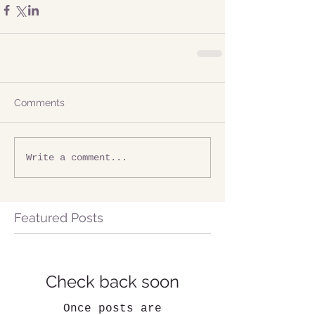
Comments
Write a comment...
Featured Posts
Check back soon
Once posts are