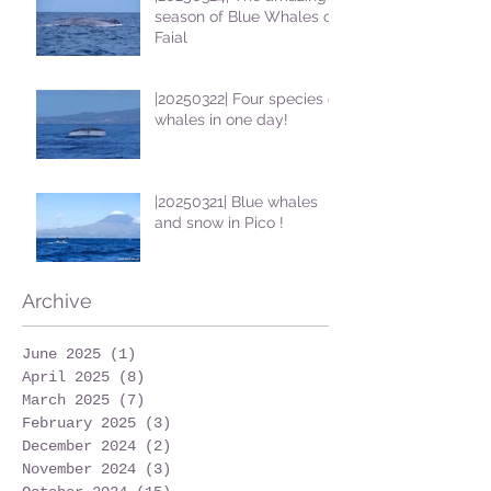
season of Blue Whales on
Faial
|20250322| Four species of
whales in one day!
|20250321| Blue whales
and snow in Pico !
Archive
June 2025
(1)
1 post
April 2025
(8)
8 posts
March 2025
(7)
7 posts
February 2025
(3)
3 posts
December 2024
(2)
2 posts
November 2024
(3)
3 posts