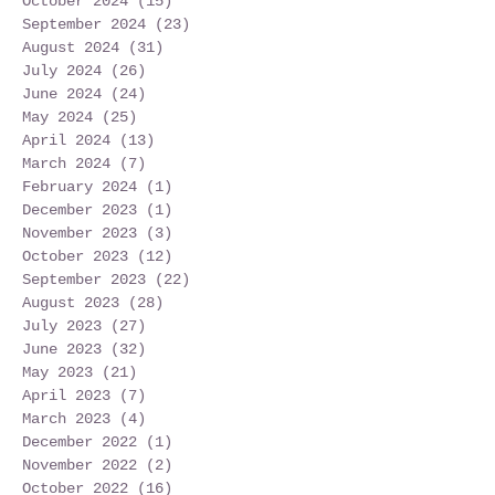
October 2024
(15)
15 posts
September 2024
(23)
23 posts
August 2024
(31)
31 posts
July 2024
(26)
26 posts
June 2024
(24)
24 posts
May 2024
(25)
25 posts
April 2024
(13)
13 posts
March 2024
(7)
7 posts
February 2024
(1)
1 post
December 2023
(1)
1 post
November 2023
(3)
3 posts
October 2023
(12)
12 posts
September 2023
(22)
22 posts
August 2023
(28)
28 posts
July 2023
(27)
27 posts
June 2023
(32)
32 posts
May 2023
(21)
21 posts
April 2023
(7)
7 posts
March 2023
(4)
4 posts
December 2022
(1)
1 post
November 2022
(2)
2 posts
October 2022
(16)
16 posts