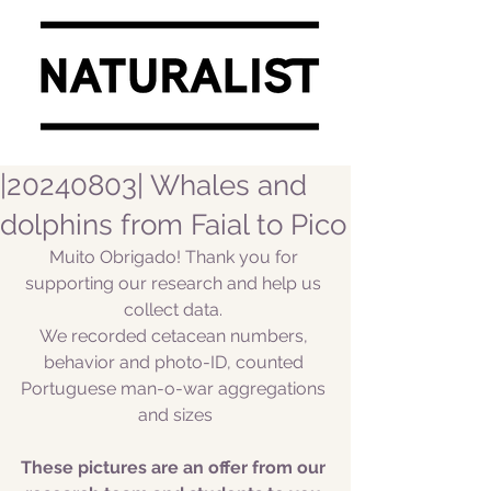
|20240803| Whales and
dolphins from Faial to Pico
Muito Obrigado! Thank you for 
supporting our research and help us 
collect data. 
We recorded cetacean numbers, 
behavior and photo-ID, counted 
Portuguese man-o-war aggregations 
and sizes
These pictures are an offer from our 