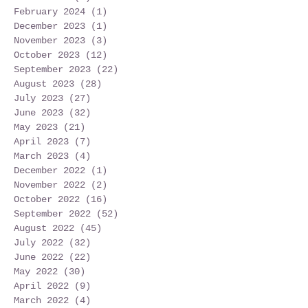
February 2024
(1)
1 post
December 2023
(1)
1 post
November 2023
(3)
3 posts
October 2023
(12)
12 posts
September 2023
(22)
22 posts
August 2023
(28)
28 posts
July 2023
(27)
27 posts
June 2023
(32)
32 posts
May 2023
(21)
21 posts
April 2023
(7)
7 posts
March 2023
(4)
4 posts
December 2022
(1)
1 post
November 2022
(2)
2 posts
October 2022
(16)
16 posts
September 2022
(52)
52 posts
August 2022
(45)
45 posts
July 2022
(32)
32 posts
June 2022
(22)
22 posts
May 2022
(30)
30 posts
April 2022
(9)
9 posts
March 2022
(4)
4 posts