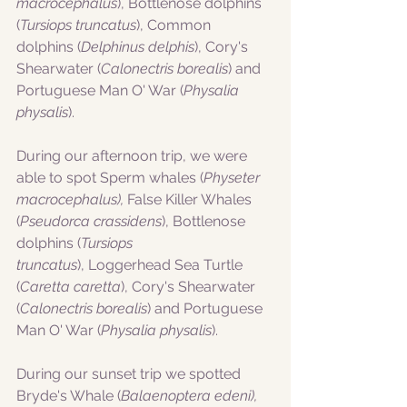
macrocephalus
), Bottlenose dolphins 
(
Tursiops truncatus
), Common 
dolphins (
Delphinus delphis
), Cory's 
Shearwater (
Calonectris borealis
) and 
Portuguese Man O' War (
Physalia 
physalis
).
During our afternoon trip, we were 
able to spot Sperm whales (
Physeter 
macrocephalus),
 False Killer Whales 
(
Pseudorca crassidens
), Bottlenose 
dolphins (
Tursiops 
truncatus
), Loggerhead Sea Turtle 
(
Caretta caretta
), Cory's Shearwater 
(
Calonectris borealis
) and Portuguese 
Man O' War (
Physalia physalis
).
During our sunset trip we spotted 
Bryde's Whale (
Balaenoptera edeni), 