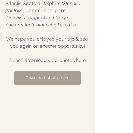
Atlantic Spotted Dolphins
 (Stenella 
frontalis), 
Common dolphins 
(
Delphinus delphis
) and Cory's 
Shearwater (
Calonectris borealis
).
We hope you enjoyed your trip & see 
you again on another opportunity!
Please download your photos here:
Download photos here