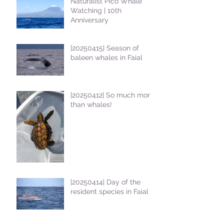
Naturalist Pico Whale
Watching | 10th
Anniversary
|20250415| Season of
baleen whales in Faial
|20250412| So much more
than whales!
|20250414| Day of the
resident species in Faial !