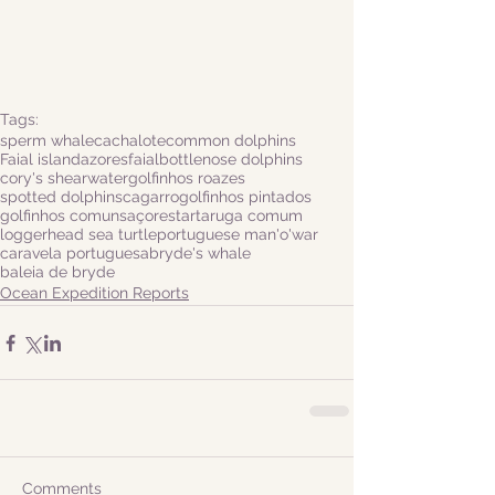
Tags:
sperm whale
cachalote
common dolphins
Faial island
azores
faial
bottlenose dolphins
cory's shearwater
golfinhos roazes
spotted dolphins
cagarro
golfinhos pintados
golfinhos comuns
açores
tartaruga comum
loggerhead sea turtle
portuguese man'o'war
caravela portuguesa
bryde's whale
baleia de bryde
Ocean Expedition Reports
Comments