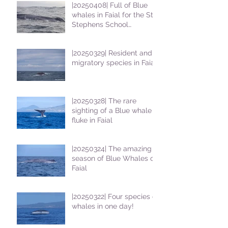
|20250408| Full of Blue
whales in Faial for the St
Stephens School
students
|20250329| Resident and
migratory species in Faial
|20250328| The rare
sighting of a Blue whale
fluke in Faial
|20250324| The amazing
season of Blue Whales on
Faial
|20250322| Four species of
whales in one day!