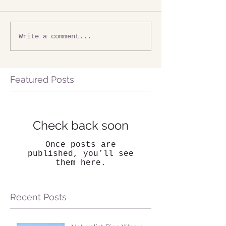
Write a comment...
Featured Posts
Check back soon
Once posts are
published, you’ll see
them here.
Recent Posts