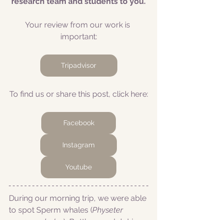
research team and students to you.
Your review from our work is 
important:
Tripadvisor
To find us or share this post, click here:
Facebook
Instagram
Youtube
During our morning trip, we were able 
to spot Sperm whales (
Physeter 