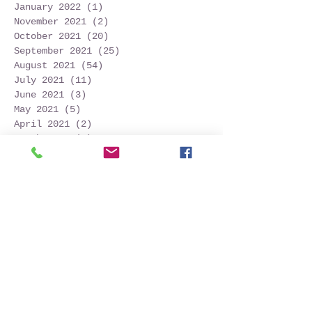
January 2022
(1)
1 post
November 2021
(2)
2 posts
October 2021
(20)
20 posts
September 2021
(25)
25 posts
August 2021
(54)
54 posts
July 2021
(11)
11 posts
June 2021
(3)
3 posts
May 2021
(5)
5 posts
April 2021
(2)
2 posts
March 2021
(2)
2 posts
February 2021
(6)
6 posts
January 2021
(6)
6 posts
December 2020
(1)
1 post
October 2020
(7)
7 posts
September 2020
(10)
10 posts
Search By Tags
Follow Us