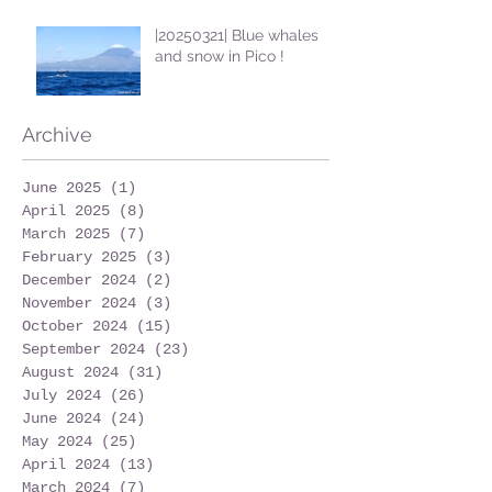
|20250321| Blue whales
and snow in Pico !
Archive
June 2025
(1)
1 post
April 2025
(8)
8 posts
March 2025
(7)
7 posts
February 2025
(3)
3 posts
December 2024
(2)
2 posts
November 2024
(3)
3 posts
October 2024
(15)
15 posts
September 2024
(23)
23 posts
August 2024
(31)
31 posts
July 2024
(26)
26 posts
June 2024
(24)
24 posts
May 2024
(25)
25 posts
April 2024
(13)
13 posts
March 2024
(7)
7 posts