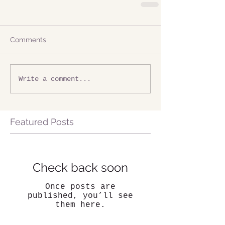
Comments
Write a comment...
Featured Posts
Check back soon
Once posts are
published, you’ll see
them here.