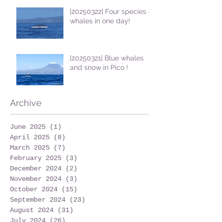
|20250322| Four species of
whales in one day!
|20250321| Blue whales
and snow in Pico !
Archive
June 2025
(1)
1 post
April 2025
(8)
8 posts
March 2025
(7)
7 posts
February 2025
(3)
3 posts
December 2024
(2)
2 posts
November 2024
(3)
3 posts
October 2024
(15)
15 posts
September 2024
(23)
23 posts
August 2024
(31)
31 posts
July 2024
(26)
26 posts