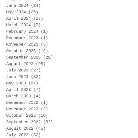
June 2024
(24)
24 posts
May 2024
(25)
25 posts
April 2024
(13)
13 posts
March 2024
(7)
7 posts
February 2024
(1)
1 post
December 2023
(1)
1 post
November 2023
(3)
3 posts
October 2023
(12)
12 posts
September 2023
(22)
22 posts
August 2023
(28)
28 posts
July 2023
(27)
27 posts
June 2023
(32)
32 posts
May 2023
(21)
21 posts
April 2023
(7)
7 posts
March 2023
(4)
4 posts
December 2022
(1)
1 post
November 2022
(2)
2 posts
October 2022
(16)
16 posts
September 2022
(52)
52 posts
August 2022
(45)
45 posts
July 2022
(32)
32 posts