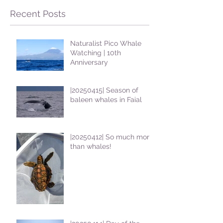
Recent Posts
Naturalist Pico Whale
Watching | 10th
Anniversary
|20250415| Season of
baleen whales in Faial
|20250412| So much more
than whales!