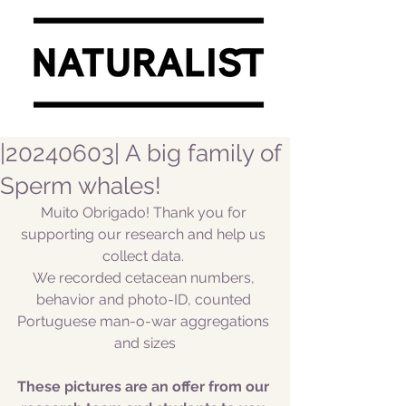
|20240603| A big family of
Sperm whales!
Muito Obrigado! Thank you for 
supporting our research and help us 
collect data. 
We recorded cetacean numbers, 
behavior and photo-ID, counted 
Portuguese man-o-war aggregations 
and sizes
These pictures are an offer from our 