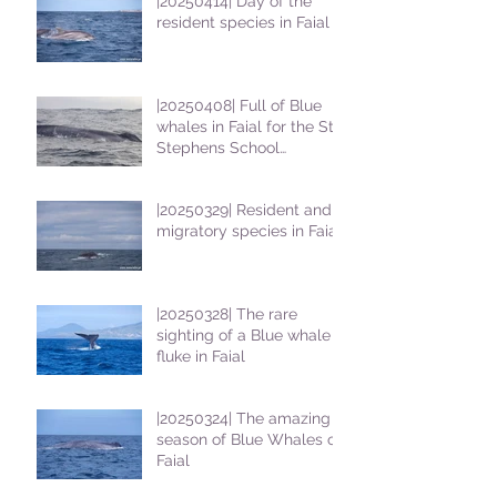
|20250414| Day of the
resident species in Faial !
|20250408| Full of Blue
whales in Faial for the St
Stephens School
students
|20250329| Resident and
migratory species in Faial
|20250328| The rare
sighting of a Blue whale
fluke in Faial
|20250324| The amazing
season of Blue Whales on
Faial