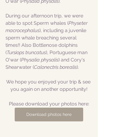
O'war (
Physalia physalis
).
During our afternoon trip, we were 
able to spot Sperm whales (
Physeter 
macrocephalus
), including a juvenile 
sperm whale breaching several 
times!! Also Bottlenose dolphins 
(
Tursiops truncatus
),
Portuguese man 
O'war (
Physalia physalis
) and Cory's 
Shearwater (
Calonectris borealis
).
We hope you enjoyed your trip & see 
you again on another opportunity!
Please download your photos here:
Download photos here