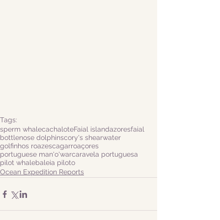
Tags:
sperm whale
cachalote
Faial island
azores
faial
bottlenose dolphins
cory's shearwater
golfinhos roazes
cagarro
açores
portuguese man'o'war
caravela portuguesa
pilot whale
baleia piloto
Ocean Expedition Reports