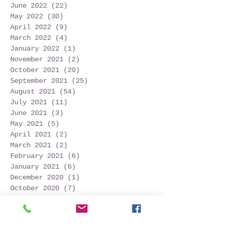
June 2022
(22)
22 posts
May 2022
(30)
30 posts
April 2022
(9)
9 posts
March 2022
(4)
4 posts
January 2022
(1)
1 post
November 2021
(2)
2 posts
October 2021
(20)
20 posts
September 2021
(25)
25 posts
August 2021
(54)
54 posts
July 2021
(11)
11 posts
June 2021
(3)
3 posts
May 2021
(5)
5 posts
April 2021
(2)
2 posts
March 2021
(2)
2 posts
February 2021
(6)
6 posts
January 2021
(6)
6 posts
December 2020
(1)
1 post
October 2020
(7)
7 posts
September 2020
(10)
10 posts
Search By Tags