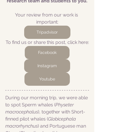
research team and students to you.
Your review from our work is 
important:
Tripadvisor
To find us or share this post, click here:
Facebook
Instagram
Youtube
During our morning trip, we were able 
to spot Sperm whales (
Physeter 
macrocephalus
), together with Short-
finned pilot whales (
Globicephala 
macrorhynchus
) and Portuguese man 