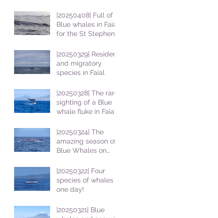
|20250408| Full of
Blue whales in Faial
for the St Stephens
School students
|20250329| Resident
and migratory
species in Faial
|20250328| The rare
sighting of a Blue
whale fluke in Faial
|20250324| The
amazing season of
Blue Whales on
Faial
|20250322| Four
species of whales in
one day!
|20250321| Blue