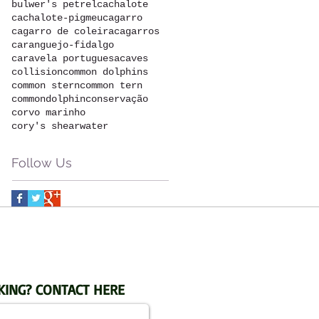
bulwer's petrel
cachalote
cachalote-pigmeu
cagarro
cagarro de coleira
cagarros
caranguejo-fidalgo
caravela portuguesa
caves
collision
common dolphins
common stern
common tern
commondolphin
conservação
corvo marinho
cory's shearwater
Follow Us
KING? CONTACT HERE