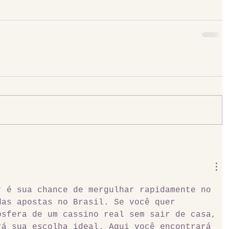
r
 é sua chance de mergulhar rapidamente no 
das apostas no Brasil. Se você quer 
osfera de um cassino real sem sair de casa, 
rá sua escolha ideal. Aqui você encontrará 