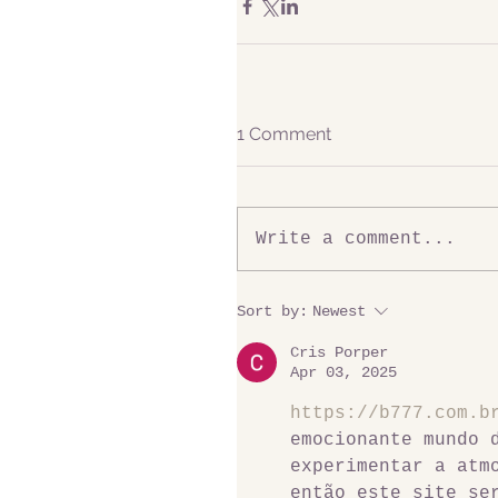
1 Comment
Write a comment...
Sort by:
Newest
Cris Porper
Apr 03, 2025
https://b777.com.b
emocionante mundo 
experimentar a atm
então este site se