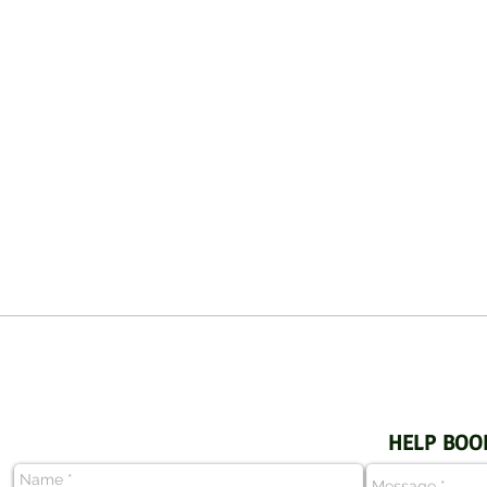
HELP BOO