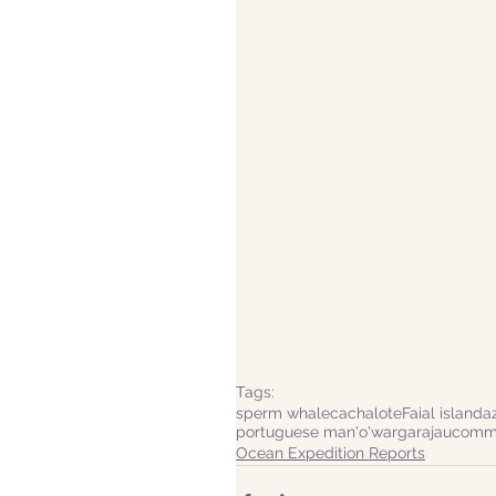
Tags:
sperm whale
cachalote
Faial island
a
portuguese man'o'war
garajau
commo
Ocean Expedition Reports