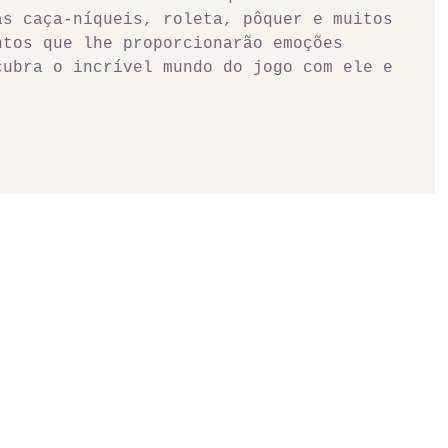
as caça-níqueis, roleta, pôquer e muitos 
ntos que lhe proporcionarão emoções 
cubra o incrível mundo do jogo com ele e 