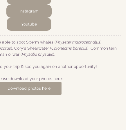
Instagram
Youtube
e able to spot Sperm whales (
Physeter macrocephalus
), 
ncatus
), Cory's Shearwater (
Calonectris borealis
), Common tern 
man o' war (
Physalia physalis
).
 your trip & see you again on another opportunity!
ease download your photos here:
Download photos here