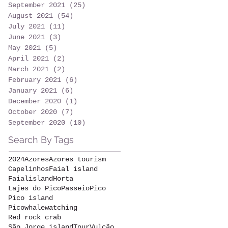
September 2021
(25)
25 posts
August 2021
(54)
54 posts
July 2021
(11)
11 posts
June 2021
(3)
3 posts
May 2021
(5)
5 posts
April 2021
(2)
2 posts
March 2021
(2)
2 posts
February 2021
(6)
6 posts
January 2021
(6)
6 posts
December 2020
(1)
1 post
October 2020
(7)
7 posts
September 2020
(10)
10 posts
Search By Tags
2024
Azores
Azores tourism
Capelinhos
Faial island
Faialisland
Horta
Lajes do Pico
Passeio
Pico
Pico island
Picowhalewatching
Red rock crab
São Jorge island
Tour
Vulcão