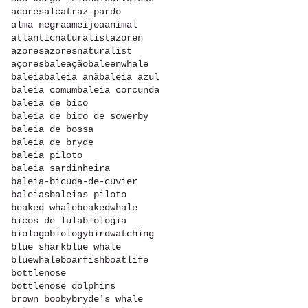
acores
alcatraz-pardo
alma negra
ameijoa
animal
atlanticnaturalist
azoren
azores
azoresnaturalist
açores
baleação
baleenwhale
baleia
baleia anã
baleia azul
baleia comum
baleia corcunda
baleia de bico
baleia de bico de sowerby
baleia de bossa
baleia de bryde
baleia piloto
baleia sardinheira
baleia-bicuda-de-cuvier
baleias
baleias piloto
beaked whale
beakedwhale
bicos de lula
biologia
biologo
biology
birdwatching
blue shark
blue whale
bluewhale
boarfish
boatlife
bottlenose
bottlenose dolphins
brown booby
bryde's whale