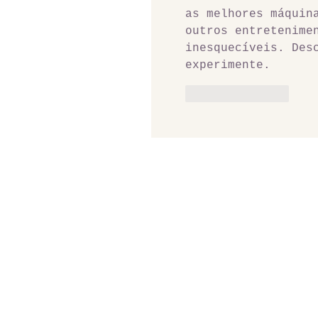
as melhores máquin
outros entretenime
inesquecíveis. Des
experimente.
Like
Reply