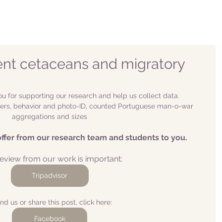
ent cetaceans and migratory
u for supporting our research and help us collect data. 
s, behavior and photo-ID, counted Portuguese man-o-war 
aggregations and sizes
offer from our research team and students to you.
eview from our work is important:
Tripadvisor
ind us or share this post, click here:
Facebook