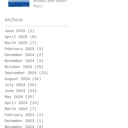
whales and snow in
Pico !
Archive
June 2025
(1)
1 post
April 2025
(8)
8 posts
March 2025
(7)
7 posts
February 2025
(3)
3 posts
December 2024
(2)
2 posts
November 2024
(3)
3 posts
October 2024
(15)
15 posts
September 2024
(23)
23 posts
August 2024
(31)
31 posts
July 2024
(26)
26 posts
June 2024
(24)
24 posts
May 2024
(25)
25 posts
April 2024
(13)
13 posts
March 2024
(7)
7 posts
February 2024
(1)
1 post
December 2023
(1)
1 post
November 2023
(3)
3 posts