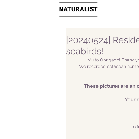
|20240524| Resid
seabirds!
Muito Obrigado! Thank yo
We recorded cetacean number
These pictures are an 
Your r
To f