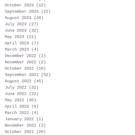
October 2023
(12)
12 posts
September 2023
(22)
22 posts
August 2023
(28)
28 posts
July 2023
(27)
27 posts
June 2023
(32)
32 posts
May 2023
(21)
21 posts
April 2023
(7)
7 posts
March 2023
(4)
4 posts
December 2022
(1)
1 post
November 2022
(2)
2 posts
October 2022
(16)
16 posts
September 2022
(52)
52 posts
August 2022
(45)
45 posts
July 2022
(32)
32 posts
June 2022
(22)
22 posts
May 2022
(30)
30 posts
April 2022
(9)
9 posts
March 2022
(4)
4 posts
January 2022
(1)
1 post
November 2021
(2)
2 posts
October 2021
(20)
20 posts