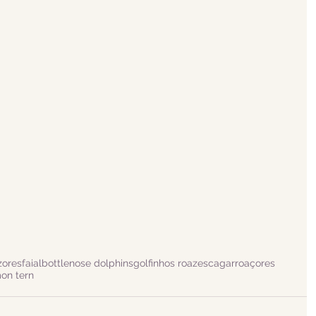
zores
faial
bottlenose dolphins
golfinhos roazes
cagarro
açores
n tern