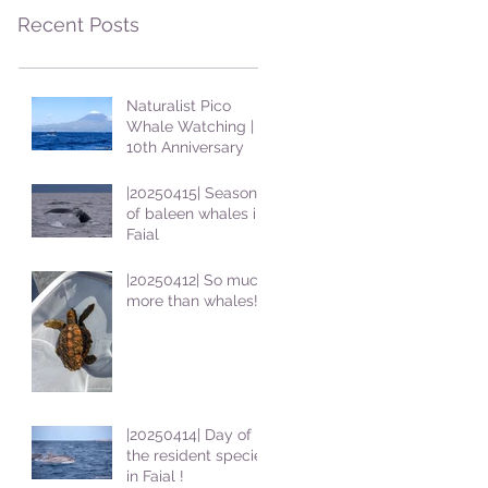
Recent Posts
Naturalist Pico
Whale Watching |
10th Anniversary
|20250415| Season
of baleen whales in
Faial
|20250412| So much
more than whales!
|20250414| Day of
the resident species
in Faial !