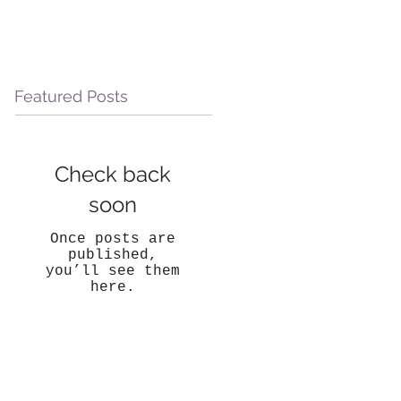
Featured Posts
Check back
soon
Once posts are
published,
you’ll see them
here.