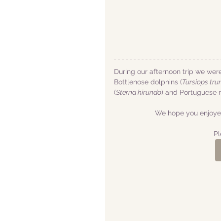
During our afternoon trip we wer
Bottlenose dolphins (
Tursiops tru
(
Sterna hirundo
) and Portuguese 
We hope you enjoyed
Pl