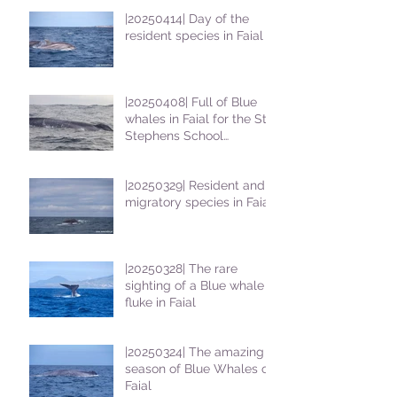
|20250414| Day of the
resident species in Faial !
|20250408| Full of Blue
whales in Faial for the St
Stephens School
students
|20250329| Resident and
migratory species in Faial
|20250328| The rare
sighting of a Blue whale
fluke in Faial
|20250324| The amazing
season of Blue Whales on
Faial