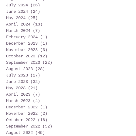
July 2024
(26)
26 posts
June 2024
(24)
24 posts
May 2024
(25)
25 posts
April 2024
(13)
13 posts
March 2024
(7)
7 posts
February 2024
(1)
1 post
December 2023
(1)
1 post
November 2023
(3)
3 posts
October 2023
(12)
12 posts
September 2023
(22)
22 posts
August 2023
(28)
28 posts
July 2023
(27)
27 posts
June 2023
(32)
32 posts
May 2023
(21)
21 posts
April 2023
(7)
7 posts
March 2023
(4)
4 posts
December 2022
(1)
1 post
November 2022
(2)
2 posts
October 2022
(16)
16 posts
September 2022
(52)
52 posts
August 2022
(45)
45 posts