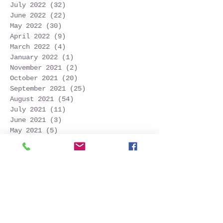
July 2022
(32)
32 posts
June 2022
(22)
22 posts
May 2022
(30)
30 posts
April 2022
(9)
9 posts
March 2022
(4)
4 posts
January 2022
(1)
1 post
November 2021
(2)
2 posts
October 2021
(20)
20 posts
September 2021
(25)
25 posts
August 2021
(54)
54 posts
July 2021
(11)
11 posts
June 2021
(3)
3 posts
May 2021
(5)
5 posts
April 2021
(2)
2 posts
March 2021
(2)
2 posts
February 2021
(6)
6 posts
January 2021
(6)
6 posts
December 2020
(1)
1 post
October 2020
(7)
7 posts
September 2020
(10)
10 posts
Search By Tags