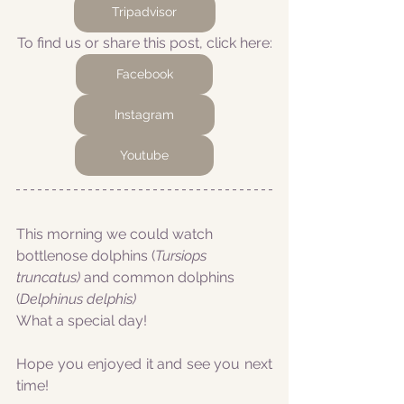
Tripadvisor
To find us or share this post, click here:
Facebook
Instagram
Youtube
This morning we could watch 
bottlenose dolphins (
Tursiops 
truncatus) 
and common dolphins 
(
Delphinus delphis)
What a special day!
Hope you enjoyed it and see you next 
time!