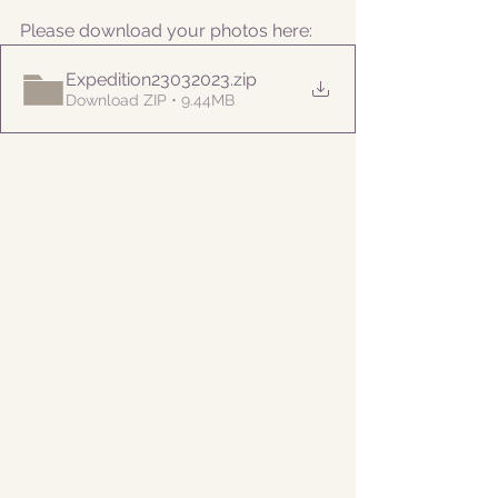
Please download your photos here:
Expedition23032023
.zip
Download ZIP • 9.44MB