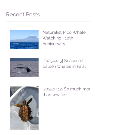
Recent Posts
Naturalist Pico Whale
Watching | 10th
Anniversary
|20250415| Season of
baleen whales in Faial
|20250412| So much more
than whales!