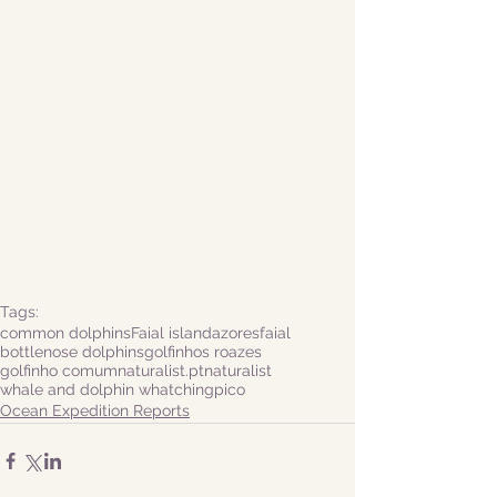
Tags:
common dolphins
Faial island
azores
faial
bottlenose dolphins
golfinhos roazes
golfinho comum
naturalist.pt
naturalist
whale and dolphin whatching
pico
Ocean Expedition Reports