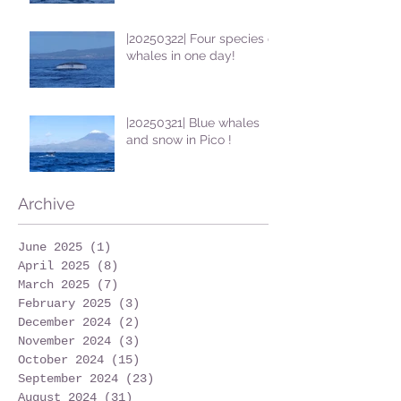
|20250322| Four species of
whales in one day!
|20250321| Blue whales
and snow in Pico !
Archive
June 2025
(1)
1 post
April 2025
(8)
8 posts
March 2025
(7)
7 posts
February 2025
(3)
3 posts
December 2024
(2)
2 posts
November 2024
(3)
3 posts
October 2024
(15)
15 posts
September 2024
(23)
23 posts
August 2024
(31)
31 posts