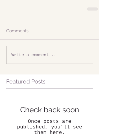
Comments
Write a comment...
Featured Posts
Check back soon
Once posts are
published, you’ll see
them here.