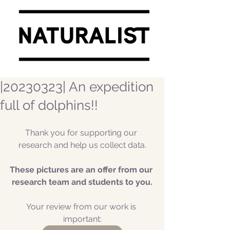
|20230323| An expedition
full of dolphins!!
Thank you for supporting our 
research and help us collect data.
These pictures are an offer from our 
research team and students to you.
Your review from our work is 
important: