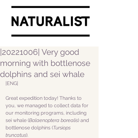
|20221006| Very good
morning with bottlenose
dolphins and sei whale
|ENG|  
Great expedition today! Thanks to 
you, we managed to collect data for 
our monitoring programs, including 
sei whale (
Balaenoptera borealis
) and 
bottlenose dolphins (
Tursiops 
truncatus
).