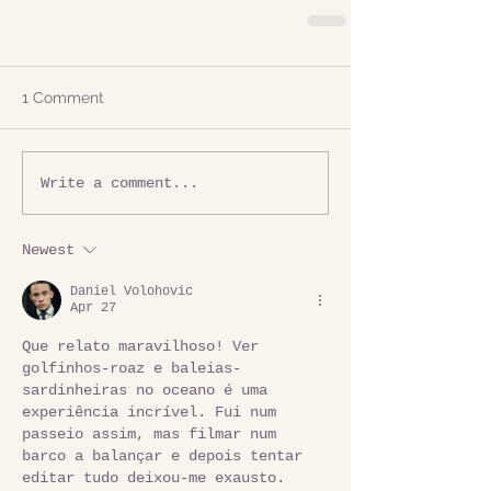
1 Comment
Write a comment...
Newest
Daniel Volohovic
Apr 27
Que relato maravilhoso! Ver 
golfinhos-roaz e baleias-
sardinheiras no oceano é uma 
experiência incrível. Fui num 
passeio assim, mas filmar num 
barco a balançar e depois tentar 
editar tudo deixou-me exausto. 