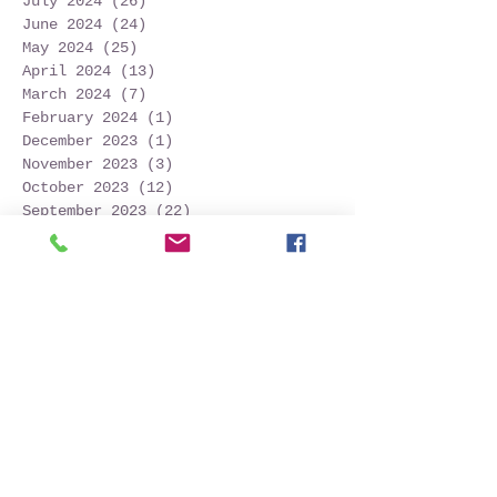
July 2024
(26)
26 posts
June 2024
(24)
24 posts
May 2024
(25)
25 posts
April 2024
(13)
13 posts
March 2024
(7)
7 posts
February 2024
(1)
1 post
December 2023
(1)
1 post
November 2023
(3)
3 posts
October 2023
(12)
12 posts
September 2023
(22)
22 posts
August 2023
(28)
28 posts
July 2023
(27)
27 posts
June 2023
(32)
32 posts
May 2023
(21)
21 posts
April 2023
(7)
7 posts
March 2023
(4)
4 posts
December 2022
(1)
1 post
November 2022
(2)
2 posts
October 2022
(16)
16 posts
September 2022
(52)
52 posts
August 2022
(45)
45 posts
July 2022
(32)
32 posts