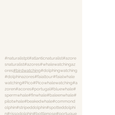
#naturalistpt
#atlanticnaturalist
#azore
snaturalist
#azores
#whalewatchingaz
ores
#birdwatching
#dolphingwatching
#dolphinazores
#faialtour
#faialwhale
watching
#Pico
#Picowhalewatching
#a
zoren
#acores
#portugal
#bluewhale
#
spermwhale
#finwhale
#baleenwhale
#
pilotwhale
#beakedwhale
#commond
olphin
#stripeddolphin
#spotteddolphi
n
#rissodolphin
#bottlenose
#portugue