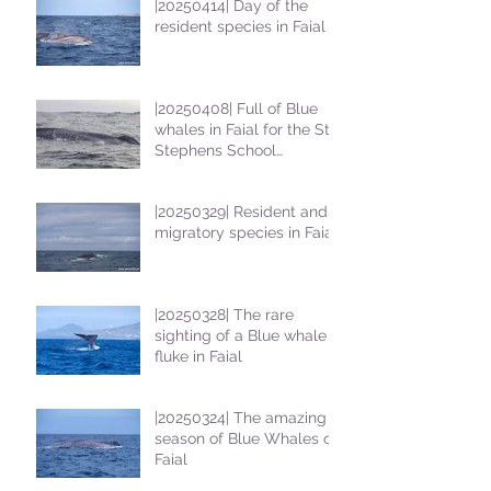
|20250414| Day of the
resident species in Faial !
|20250408| Full of Blue
whales in Faial for the St
Stephens School
students
|20250329| Resident and
migratory species in Faial
|20250328| The rare
sighting of a Blue whale
fluke in Faial
|20250324| The amazing
season of Blue Whales on
Faial