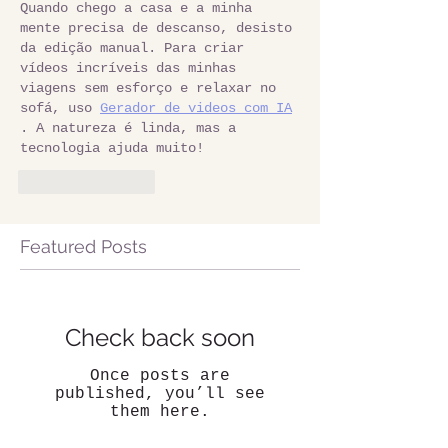
Quando chego a casa e a minha 
mente precisa de descanso, desisto 
da edição manual. Para criar 
vídeos incríveis das minhas 
viagens sem esforço e relaxar no 
sofá, uso 
Gerador de videos com IA
. A natureza é linda, mas a 
tecnologia ajuda muito!
Like
Reply
Featured Posts
Check back soon
Once posts are
published, you’ll see
them here.