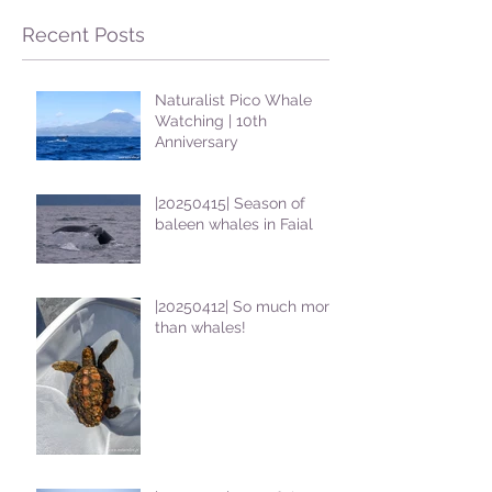
Recent Posts
Naturalist Pico Whale
Watching | 10th
Anniversary
|20250415| Season of
baleen whales in Faial
|20250412| So much more
than whales!