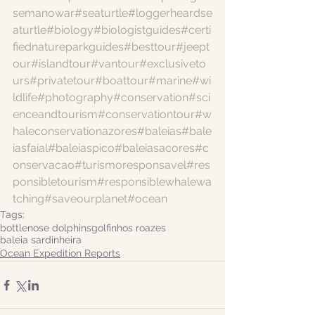
semanowar
#seaturtle
#loggerheardse
aturtle
#biology
#biologistguides
#certi
fiednatureparkguides
#besttour
#jeept
our
#islandtour
#vantour
#exclusiveto
urs
#privatetour
#boattour
#marine
#wi
ldlife
#photography
#conservation
#sci
enceandtourism
#conservationtour
#w
haleconservationazores
#baleias
#bale
iasfaial
#baleiaspico
#baleiasacores
#c
onservacao
#turismoresponsavel
#res
ponsibletourism
#responsiblewhalewa
tching
#saveourplanet
#ocean
Tags:
bottlenose dolphins
golfinhos roazes
baleia sardinheira
Ocean Expedition Reports