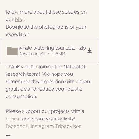
Know more about these species on 
our 
blog
. 
Download the photographs of your 
expedition
whale watching tour 20221006am
.zip
Download ZIP • 4.18MB
Thank you for joining the Naturalist 
research team!  We hope you 
remember this expedition with ocean 
gratitude and reduce your plastic 
consumption.
Please support our projects with a 
review 
and share your activity!
Facebook
, 
Instagram
Tripadvisor
__