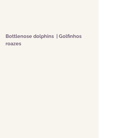
Bottlenose dolphins  | Golfinhos 
roazes