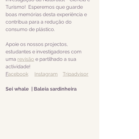
Turismo!  Esperemos que guarde 
boas memórias desta experiência e 
contribua para a redução do 
consumo de plástico.  
Apoie os nossos projectos, 
estudantes e investigadores com 
uma 
revisão
 e partilhado a sua 
actividade! 
F
acebook
Instagram
Tripadvisor
Sei whale  | Baleia sardinheira