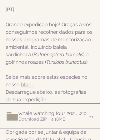
|PT|  
Grande expedição hoje! Graças a vós 
conseguimos recolher dados para os 
nossos programas de monitorização 
ambiental, incluindo
 baleia 
sardinheira (
Balaenoptera borealis
) e 
golfinhos roazes (
Tursiops truncatus
).
Saiba mais sobre estas espécies no 
nosso 
blog
.
Descarregue abaixo, as fotografias 
da sua expedição
whale watching tour 20221006am
.zip
Download ZIP • 4.18MB
Obrigada por se juntar à equipa de 
investigação da Naturalist - Ciência e 