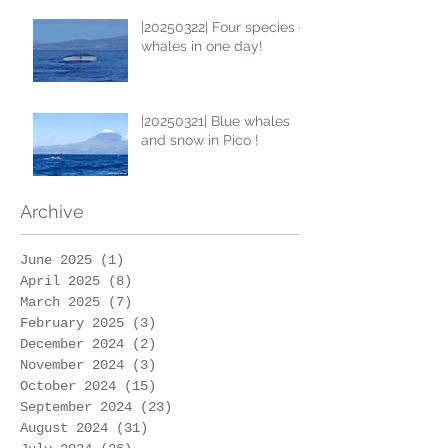
|20250322| Four species of
whales in one day!
|20250321| Blue whales
and snow in Pico !
Archive
June 2025
(1)
1 post
April 2025
(8)
8 posts
March 2025
(7)
7 posts
February 2025
(3)
3 posts
December 2024
(2)
2 posts
November 2024
(3)
3 posts
October 2024
(15)
15 posts
September 2024
(23)
23 posts
August 2024
(31)
31 posts