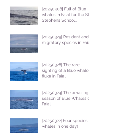
|20250408| Full of Blue
whales in Faial for the St
Stephens School
students
|20250329| Resident and
migratory species in Faial
|20250328| The rare
sighting of a Blue whale
fluke in Faial
|20250324| The amazing
season of Blue Whales on
Faial
|20250322| Four species of
whales in one day!