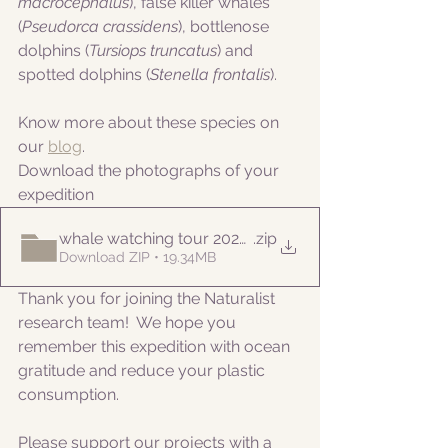
macrocephalus
), false killer whales 
(
Pseudorca crassidens
), bottlenose 
dolphins (
Tursiops truncatus
) and 
spotted dolphins 
(
Stenella frontalis
).
Know more about these species on 
our 
blog
. 
Download the photographs of your 
expedition
whale watching tour 20220913pm
.zip
Download ZIP • 19.34MB
Thank you for joining the Naturalist 
research team!  We hope you 
remember this expedition with ocean 
gratitude and reduce your plastic 
consumption.
Please support our projects with a 