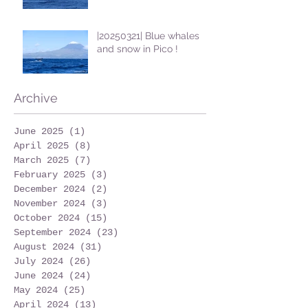
|20250321| Blue whales
and snow in Pico !
Archive
June 2025
(1)
1 post
April 2025
(8)
8 posts
March 2025
(7)
7 posts
February 2025
(3)
3 posts
December 2024
(2)
2 posts
November 2024
(3)
3 posts
October 2024
(15)
15 posts
September 2024
(23)
23 posts
August 2024
(31)
31 posts
July 2024
(26)
26 posts
June 2024
(24)
24 posts
May 2024
(25)
25 posts
April 2024
(13)
13 posts