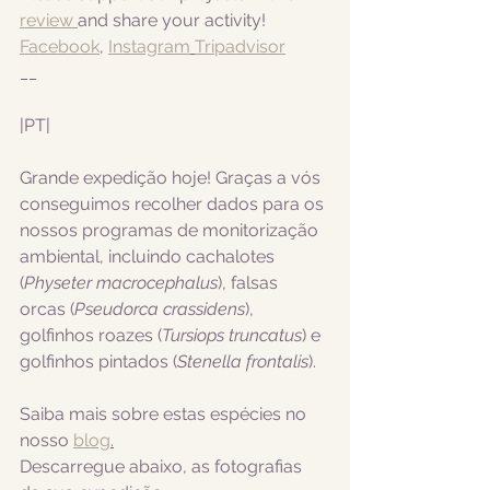
review 
and share your activity!
Facebook
, 
Instagram
Tripadvisor
__
|PT|  
Grande expedição hoje! Graças a vós 
conseguimos recolher dados para os 
nossos programas de monitorização 
ambiental, incluindo cachalotes
(
Physeter macrocephalus
), falsas 
orcas (
Pseudorca crassidens
), 
golfinhos roazes (
Tursiops truncatus
) e 
golfinhos pintados 
(
Stenella frontalis
).
Saiba mais sobre estas espécies no 
nosso 
blog
.
Descarregue abaixo, as fotografias 