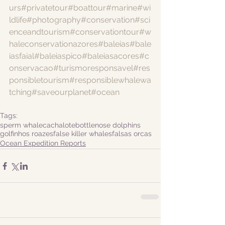
urs
#privatetour
#boattour
#marine
#wi
ldlife
#photography
#conservation
#sci
enceandtourism
#conservationtour
#w
haleconservationazores
#baleias
#bale
iasfaial
#baleiaspico
#baleiasacores
#c
onservacao
#turismoresponsavel
#res
ponsibletourism
#responsiblewhalewa
tching
#saveourplanet
#ocean
Tags:
sperm whale
cachalote
bottlenose dolphins
golfinhos roazes
false killer whales
falsas orcas
Ocean Expedition Reports