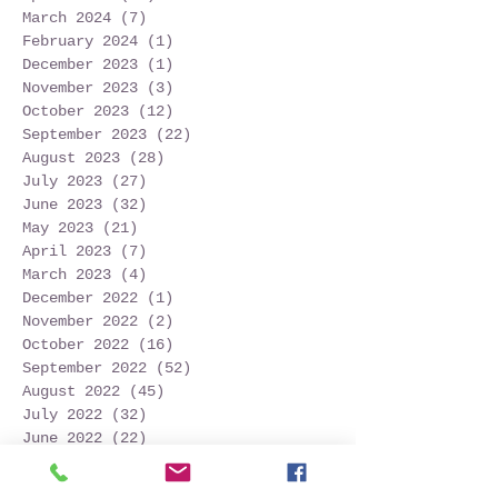
March 2024
(7)
7 posts
February 2024
(1)
1 post
December 2023
(1)
1 post
November 2023
(3)
3 posts
October 2023
(12)
12 posts
September 2023
(22)
22 posts
August 2023
(28)
28 posts
July 2023
(27)
27 posts
June 2023
(32)
32 posts
May 2023
(21)
21 posts
April 2023
(7)
7 posts
March 2023
(4)
4 posts
December 2022
(1)
1 post
November 2022
(2)
2 posts
October 2022
(16)
16 posts
September 2022
(52)
52 posts
August 2022
(45)
45 posts
July 2022
(32)
32 posts
June 2022
(22)
22 posts
May 2022
(30)
30 posts
April 2022
(9)
9 posts