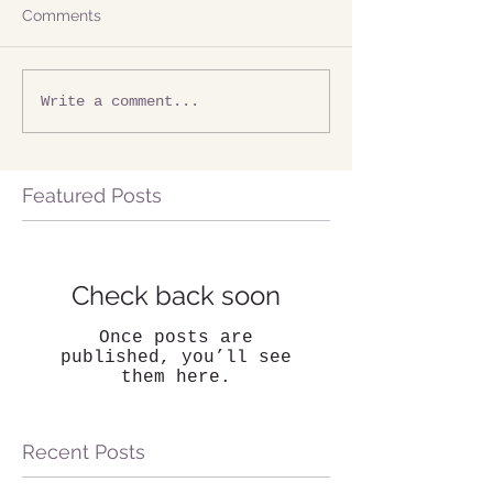
Comments
Write a comment...
Featured Posts
Check back soon
Once posts are
published, you’ll see
them here.
Recent Posts