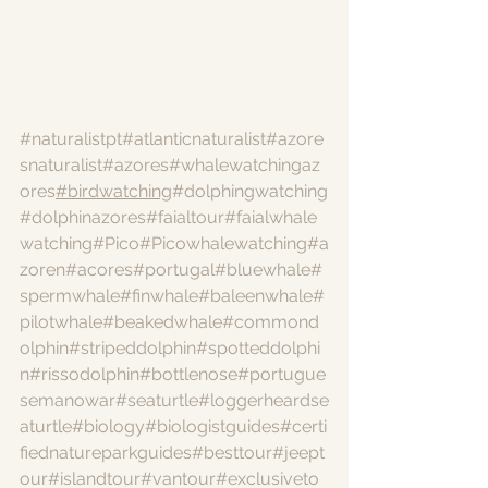
#naturalistpt
#atlanticnaturalist
#azore
snaturalist
#azores
#whalewatchingaz
ores
#birdwatching
#dolphingwatching
#dolphinazores
#faialtour
#faialwhale
watching
#Pico
#Picowhalewatching
#a
zoren
#acores
#portugal
#bluewhale
#
spermwhale
#finwhale
#baleenwhale
#
pilotwhale
#beakedwhale
#commond
olphin
#stripeddolphin
#spotteddolphi
n
#rissodolphin
#bottlenose
#portugue
semanowar
#seaturtle
#loggerheardse
aturtle
#biology
#biologistguides
#certi
fiednatureparkguides
#besttour
#jeept
our
#islandtour
#vantour
#exclusiveto