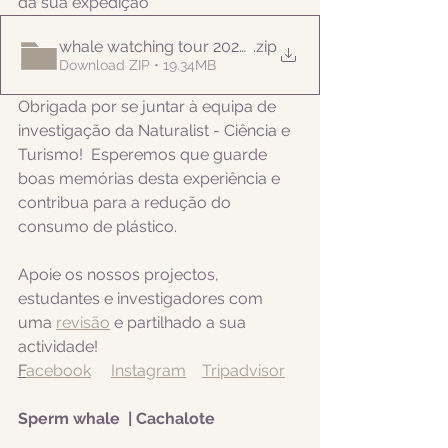
da sua expedição
whale watching tour 20220913pm
.zip
Download ZIP • 19.34MB
Obrigada por se juntar à equipa de 
investigação da Naturalist - Ciência e 
Turismo!  Esperemos que guarde 
boas memórias desta experiência e 
contribua para a redução do 
consumo de plástico.  
Apoie os nossos projectos, 
estudantes e investigadores com 
uma 
revisão
 e partilhado a sua 
actividade! 
F
acebook
Instagram
Tripadvisor
Sperm whale  | Cachalote