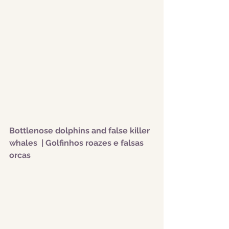
Bottlenose dolphins and false killer 
whales  | Golfinhos roazes e falsas 
orcas 