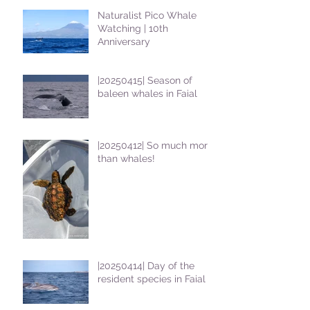
Naturalist Pico Whale
Watching | 10th
Anniversary
|20250415| Season of
baleen whales in Faial
|20250412| So much more
than whales!
|20250414| Day of the
resident species in Faial !