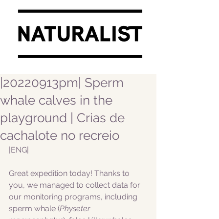
|20220913pm| Sperm
whale calves in the
playground | Crias de
cachalote no recreio
|ENG|  
Great expedition today! Thanks to 
you, we managed to collect data for 
our monitoring programs, including 
sperm whale (
Physeter 