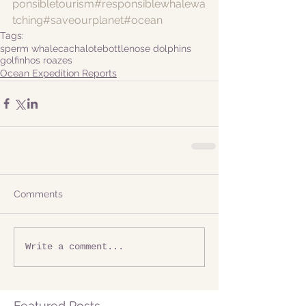
ponsibletourism
#responsiblewhalewa
tching
#saveourplanet
#ocean
Tags:
sperm whale
cachalote
bottlenose dolphins
golfinhos roazes
Ocean Expedition Reports
Comments
Write a comment...
Featured Posts