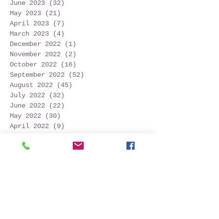
June 2023
(32)
32 posts
May 2023
(21)
21 posts
April 2023
(7)
7 posts
March 2023
(4)
4 posts
December 2022
(1)
1 post
November 2022
(2)
2 posts
October 2022
(16)
16 posts
September 2022
(52)
52 posts
August 2022
(45)
45 posts
July 2022
(32)
32 posts
June 2022
(22)
22 posts
May 2022
(30)
30 posts
April 2022
(9)
9 posts
March 2022
(4)
4 posts
January 2022
(1)
1 post
November 2021
(2)
2 posts
October 2021
(20)
20 posts
September 2021
(25)
25 posts
August 2021
(54)
54 posts
July 2021
(11)
11 posts
June 2021
(3)
3 posts
May 2021
(5)
5 posts