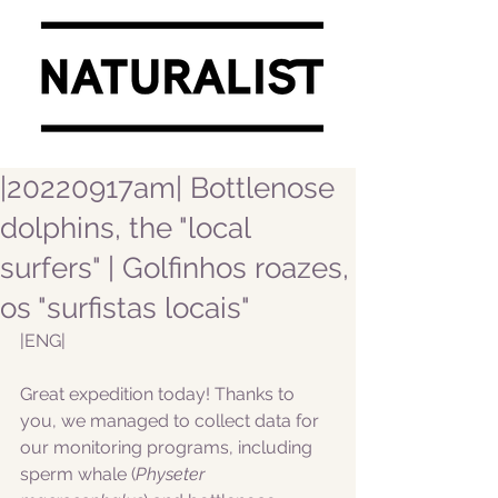
|20220917am| Bottlenose
dolphins, the "local
surfers" | Golfinhos roazes,
os "surfistas locais"
|ENG|  
Great expedition today! Thanks to 
you, we managed to collect data for 
our monitoring programs, including 
sperm whale (
Physeter 