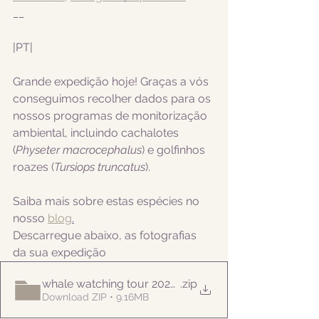
__
|PT|   
Grande expedição hoje! Graças a vós 
conseguimos recolher dados para os 
nossos programas de monitorização 
ambiental, incluindo cachalotes
(
Physeter macrocephalus
) e golfinhos 
roazes (
Tursiops truncatus
).
Saiba mais sobre estas espécies no 
nosso 
blog
.
Descarregue abaixo, as fotografias 
da sua expedição
whale watching tour 20220917am
.zip
Download ZIP • 9.16MB