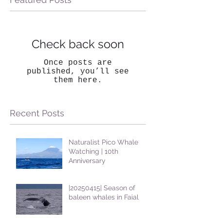
Check back soon
Once posts are
published, you’ll see
them here.
Recent Posts
Naturalist Pico Whale
Watching | 10th
Anniversary
|20250415| Season of
baleen whales in Faial