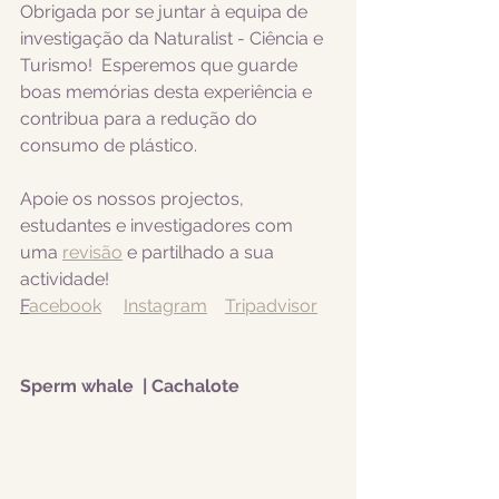
Obrigada por se juntar à equipa de 
investigação da Naturalist - Ciência e 
Turismo!  Esperemos que guarde 
boas memórias desta experiência e 
contribua para a redução do 
consumo de plástico.  
Apoie os nossos projectos, 
estudantes e investigadores com 
uma 
revisão
 e partilhado a sua 
actividade! 
F
acebook
Instagram
Tripadvisor
Sperm whale  | Cachalote