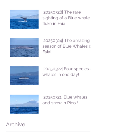
|20250328| The rare
sighting of a Blue whale
fluke in Faial
|20250324| The amazing
season of Blue Whales on
Faial
|20250322| Four species of
whales in one day!
|20250321| Blue whales
and snow in Pico !
Archive