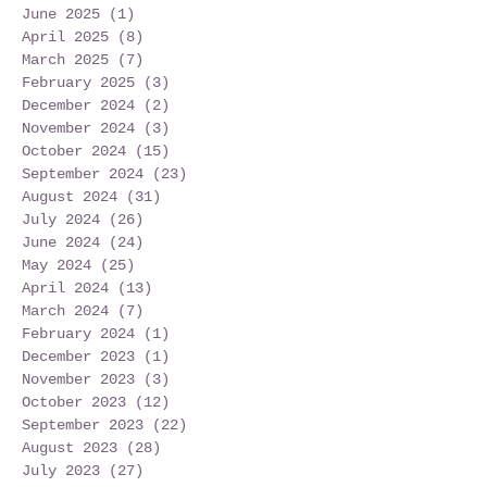
June 2025
(1)
1 post
April 2025
(8)
8 posts
March 2025
(7)
7 posts
February 2025
(3)
3 posts
December 2024
(2)
2 posts
November 2024
(3)
3 posts
October 2024
(15)
15 posts
September 2024
(23)
23 posts
August 2024
(31)
31 posts
July 2024
(26)
26 posts
June 2024
(24)
24 posts
May 2024
(25)
25 posts
April 2024
(13)
13 posts
March 2024
(7)
7 posts
February 2024
(1)
1 post
December 2023
(1)
1 post
November 2023
(3)
3 posts
October 2023
(12)
12 posts
September 2023
(22)
22 posts
August 2023
(28)
28 posts
July 2023
(27)
27 posts