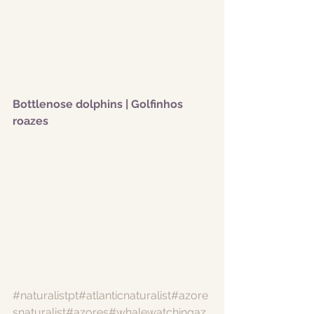
Bottlenose dolphins | Golfinhos 
roazes
#naturalistpt
#atlanticnaturalist
#azore
snaturalist
#azores
#whalewatchingaz