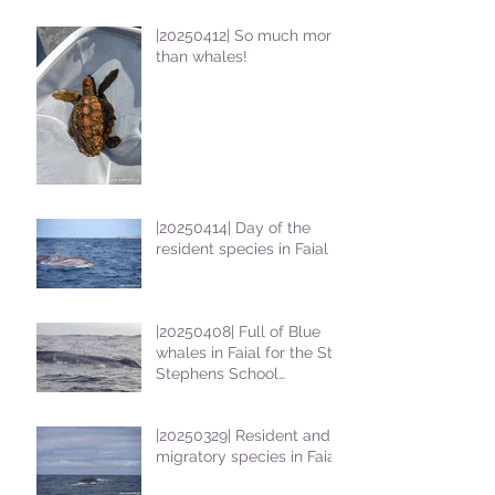
|20250412| So much more
than whales!
|20250414| Day of the
resident species in Faial !
|20250408| Full of Blue
whales in Faial for the St
Stephens School
students
|20250329| Resident and
migratory species in Faial