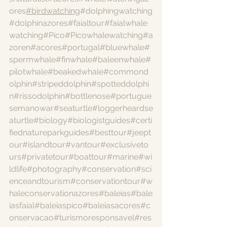
ores
#birdwatching
#dolphingwatching
#dolphinazores
#faialtour
#faialwhale
watching
#Pico
#Picowhalewatching
#a
zoren
#acores
#portugal
#bluewhale
#
spermwhale
#finwhale
#baleenwhale
#
pilotwhale
#beakedwhale
#commond
olphin
#stripeddolphin
#spotteddolphi
n
#rissodolphin
#bottlenose
#portugue
semanowar
#seaturtle
#loggerheardse
aturtle
#biology
#biologistguides
#certi
fiednatureparkguides
#besttour
#jeept
our
#islandtour
#vantour
#exclusiveto
urs
#privatetour
#boattour
#marine
#wi
ldlife
#photography
#conservation
#sci
enceandtourism
#conservationtour
#w
haleconservationazores
#baleias
#bale
iasfaial
#baleiaspico
#baleiasacores
#c
onservacao
#turismoresponsavel
#res