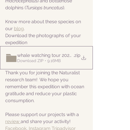
macrocephalus
) and bottlenose 
dolphins (
Tursiops truncatus
).
Know more about these species on 
our 
blog
. 
Download the photographs of your 
expedition
whale watching tour 20220917am
.zip
Download ZIP • 9.16MB
Thank you for joining the Naturalist 
research team!  We hope you 
remember this expedition with ocean 
gratitude and reduce your plastic 
consumption.
Please support our projects with a 
review 
and share your activity!
Facebook
, 
Instagram
Tripadvisor