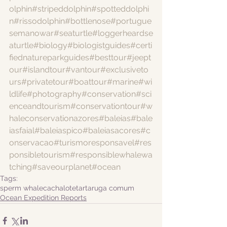
olphin
#stripeddolphin
#spotteddolphi
n
#rissodolphin
#bottlenose
#portugue
semanowar
#seaturtle
#loggerheardse
aturtle
#biology
#biologistguides
#certi
fiednatureparkguides
#besttour
#jeept
our
#islandtour
#vantour
#exclusiveto
urs
#privatetour
#boattour
#marine
#wi
ldlife
#photography
#conservation
#sci
enceandtourism
#conservationtour
#w
haleconservationazores
#baleias
#bale
iasfaial
#baleiaspico
#baleiasacores
#c
onservacao
#turismoresponsavel
#res
ponsibletourism
#responsiblewhalewa
tching
#saveourplanet
#ocean
Tags:
sperm whale
cachalote
tartaruga comum
Ocean Expedition Reports