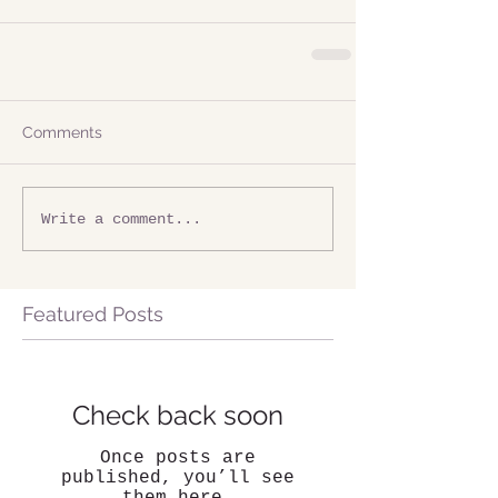
Comments
Write a comment...
Featured Posts
Check back soon
Once posts are
published, you’ll see