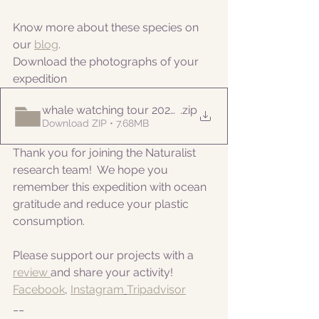
Know more about these species on 
our 
blog
. 
Download the photographs of your 
expedition
whale watching tour 20220822am
.zip
Download ZIP • 7.68MB
Thank you for joining the Naturalist 
research team!  We hope you 
remember this expedition with ocean 
gratitude and reduce your plastic 
consumption.
Please support our projects with a 
review 
and share your activity!
Facebook
, 
Instagram
Tripadvisor
__