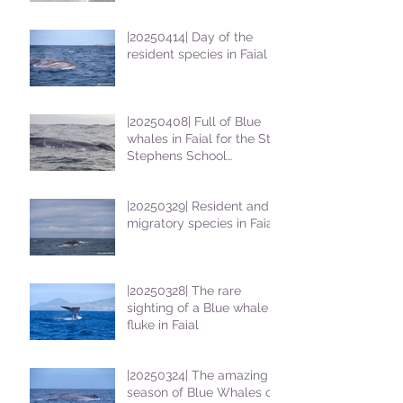
|20250414| Day of the
resident species in Faial !
|20250408| Full of Blue
whales in Faial for the St
Stephens School
students
|20250329| Resident and
migratory species in Faial
|20250328| The rare
sighting of a Blue whale
fluke in Faial
|20250324| The amazing
season of Blue Whales on