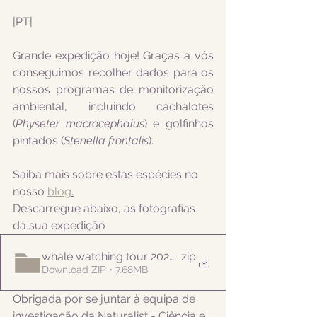
|PT|  
Grande expedição hoje! Graças a vós 
conseguimos recolher dados para os 
nossos programas de monitorização 
ambiental, incluindo 
cachalotes 
(
Physeter macrocephalus
) e golfinhos 
pintados (
Stenella frontalis
).
Saiba mais sobre estas espécies no 
nosso 
blog
.
Descarregue abaixo, as fotografias 
da sua expedição
whale watching tour 20220822am
.zip
Download ZIP • 7.68MB
Obrigada por se juntar à equipa de 
investigação da Naturalist - Ciência e 