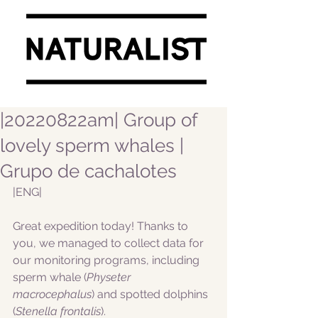
|20220822am| Group of
lovely sperm whales |
Grupo de cachalotes
|ENG|  
Great expedition today! Thanks to 
you, we managed to collect data for 
our monitoring programs, including 
sperm whale (
Physeter 
macrocephalus
) and spotted dolphins 
(
Stenella frontalis
).