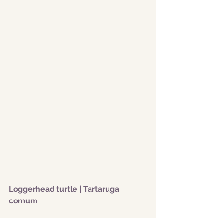
Loggerhead turtle | Tartaruga 
comum