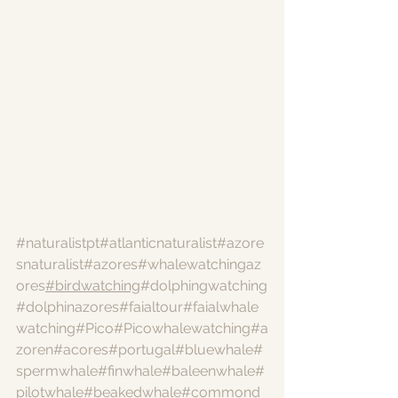
#naturalistpt
#atlanticnaturalist
#azore
snaturalist
#azores
#whalewatchingaz
ores
#birdwatching
#dolphingwatching
#dolphinazores
#faialtour
#faialwhale
watching
#Pico
#Picowhalewatching
#a
zoren
#acores
#portugal
#bluewhale
#
spermwhale
#finwhale
#baleenwhale
#
pilotwhale
#beakedwhale
#commond