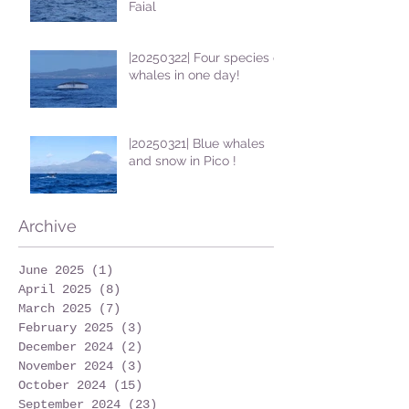
Faial
|20250322| Four species of
whales in one day!
|20250321| Blue whales
and snow in Pico !
Archive
June 2025
(1)
1 post
April 2025
(8)
8 posts
March 2025
(7)
7 posts
February 2025
(3)
3 posts
December 2024
(2)
2 posts
November 2024
(3)
3 posts
October 2024
(15)
15 posts
September 2024
(23)
23 posts