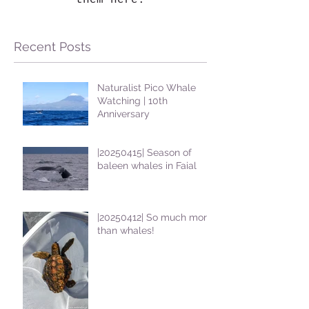
them here.
Recent Posts
Naturalist Pico Whale
Watching | 10th
Anniversary
|20250415| Season of
baleen whales in Faial
|20250412| So much more
than whales!