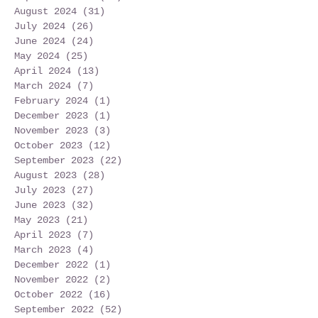
August 2024
(31)
31 posts
July 2024
(26)
26 posts
June 2024
(24)
24 posts
May 2024
(25)
25 posts
April 2024
(13)
13 posts
March 2024
(7)
7 posts
February 2024
(1)
1 post
December 2023
(1)
1 post
November 2023
(3)
3 posts
October 2023
(12)
12 posts
September 2023
(22)
22 posts
August 2023
(28)
28 posts
July 2023
(27)
27 posts
June 2023
(32)
32 posts
May 2023
(21)
21 posts
April 2023
(7)
7 posts
March 2023
(4)
4 posts
December 2022
(1)
1 post
November 2022
(2)
2 posts
October 2022
(16)
16 posts
September 2022
(52)
52 posts