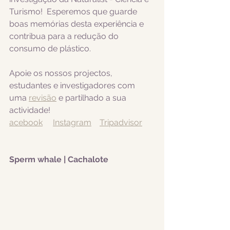
Turismo!  Esperemos que guarde 
boas memórias desta experiência e 
contribua para a redução do 
consumo de plástico.  
Apoie os nossos projectos, 
estudantes e investigadores com 
uma 
revisão
 e partilhado a sua 
actividade! 
acebook
Instagram
Tripadvisor
Sperm whale | Cachalote