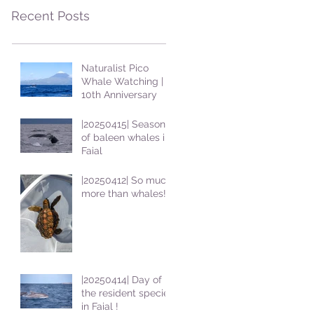
Recent Posts
Naturalist Pico
Whale Watching |
10th Anniversary
|20250415| Season
of baleen whales in
Faial
|20250412| So much
more than whales!
|20250414| Day of
the resident species
in Faial !