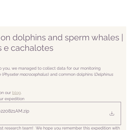
n dolphins and sperm whales |
 e cachalotes
o you, we managed to collect data for our monitoring 
 (
Physeter macrocephalus
) and common dolphins (
Delphinus 
n our 
blog
. 
ur expedition
0220821AM
.zip
list research team!  We hope you remember this expedition with 