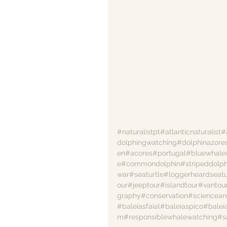
#naturalistpt
#atlanticnaturalist
#
dolphingwatching
#dolphinazore
en
#acores
#portugal
#bluewhale
e
#commondolphin
#stripeddolph
war
#seaturtle
#loggerheardseatu
our
#jeeptour
#islandtour
#vantou
graphy
#conservation
#sciencean
#baleiasfaial
#baleiaspico
#balei
m
#responsiblewhalewatching
#s