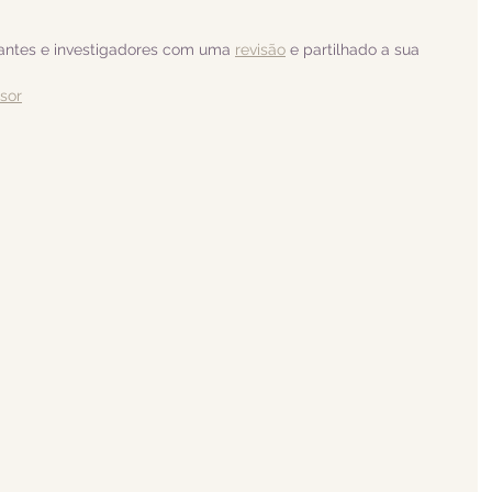
dantes e investigadores com uma 
revisão
 e partilhado a sua 
isor