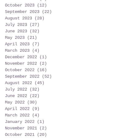
October 2023
(12)
12 posts
September 2023
(22)
22 posts
August 2023
(28)
28 posts
July 2023
(27)
27 posts
June 2023
(32)
32 posts
May 2023
(21)
21 posts
April 2023
(7)
7 posts
March 2023
(4)
4 posts
December 2022
(1)
1 post
November 2022
(2)
2 posts
October 2022
(16)
16 posts
September 2022
(52)
52 posts
August 2022
(45)
45 posts
July 2022
(32)
32 posts
June 2022
(22)
22 posts
May 2022
(30)
30 posts
April 2022
(9)
9 posts
March 2022
(4)
4 posts
January 2022
(1)
1 post
November 2021
(2)
2 posts
October 2021
(20)
20 posts