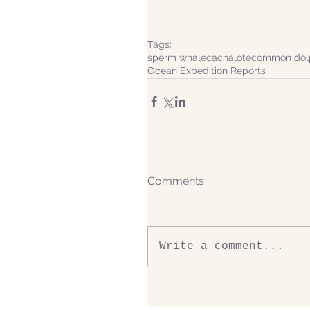
Tags:
sperm whale
cachalote
common dol
Ocean Expedition Reports
Comments
Write a comment...