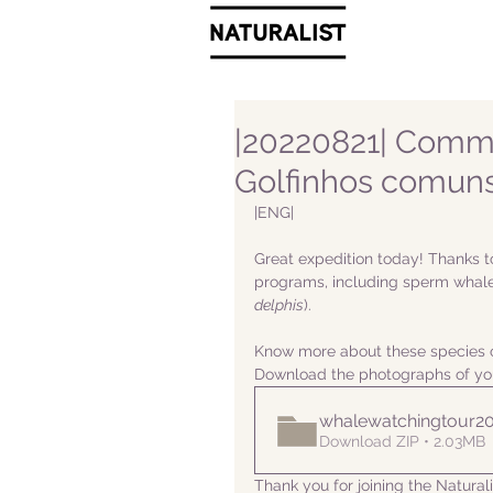
|20220821| Commo
Golfinhos comuns
|ENG|  
Great expedition today! Thanks t
programs, including sperm whale
delphis
).
Know more about these species o
Download the photographs of yo
whalewatchingtour2
Download ZIP • 2.03MB
Thank you for joining the Natura