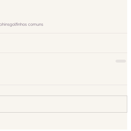
phins
golfinhos comuns