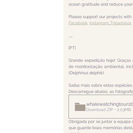
ocean gratitude and reduce your
Please support our projects with 
Facebook
, 
Instagram
Tripadvisor
__
|PT|  
Grande expedição hoje! Graças 
de monitorização ambiental, inc
(
Delphinus delphis
).
Saiba mais sobre estas espécies
Descarregue abaixo, as fotograf
whalewatchingtour2
Download ZIP • 2.03MB
Obrigada por se juntar à equipa 
que guarde boas memórias desta