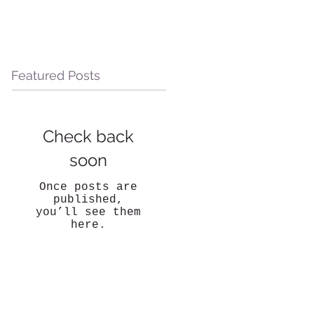
Featured Posts
Check back
soon
Once posts are
published,
you’ll see them
here.