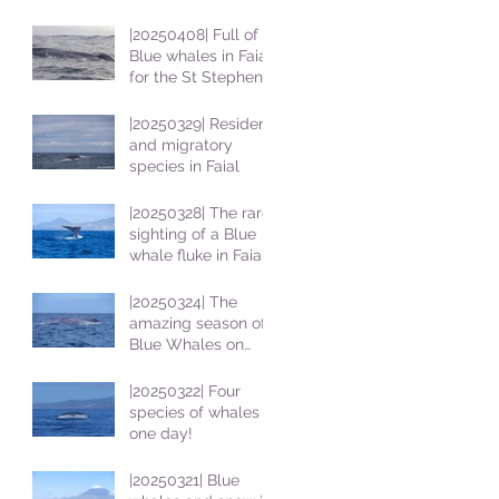
|20250408| Full of
Blue whales in Faial
for the St Stephens
School students
|20250329| Resident
and migratory
species in Faial
|20250328| The rare
sighting of a Blue
whale fluke in Faial
|20250324| The
amazing season of
Blue Whales on
Faial
|20250322| Four
species of whales in
one day!
|20250321| Blue