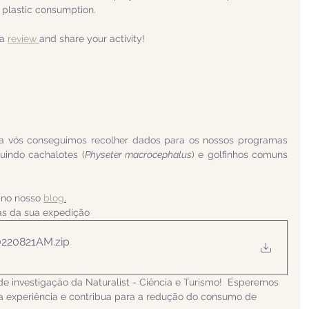
 plastic consumption.
a 
review 
and share your activity!
a vós conseguimos recolher dados para os nossos programas 
luindo 
cachalotes (
Physeter macrocephalus
) e golfinhos comuns 
 no nosso 
blog
.
ias da sua expedição
0220821AM
.zip
de investigação da Naturalist - Ciência e Turismo!  Esperemos 
 experiência e contribua para a redução do consumo de 