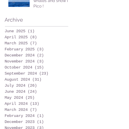
whales and snow in
Pico !
Archive
June 2025
(1)
1 post
April 2025
(8)
8 posts
March 2025
(7)
7 posts
February 2025
(3)
3 posts
December 2024
(2)
2 posts
November 2024
(3)
3 posts
October 2024
(15)
15 posts
September 2024
(23)
23 posts
August 2024
(31)
31 posts
July 2024
(26)
26 posts
June 2024
(24)
24 posts
May 2024
(25)
25 posts
April 2024
(13)
13 posts
March 2024
(7)
7 posts
February 2024
(1)
1 post
December 2023
(1)
1 post
November 2023
(3)
3 posts