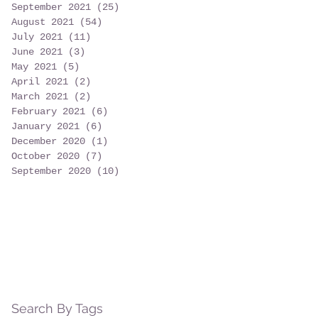
September 2021
(25)
25 posts
August 2021
(54)
54 posts
July 2021
(11)
11 posts
June 2021
(3)
3 posts
May 2021
(5)
5 posts
April 2021
(2)
2 posts
March 2021
(2)
2 posts
February 2021
(6)
6 posts
January 2021
(6)
6 posts
December 2020
(1)
1 post
October 2020
(7)
7 posts
September 2020
(10)
10 posts
Search By Tags