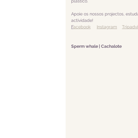
plástico.  
Apoie os nossos projectos, estu
actividade! 
F
acebook
Instagram
Tripadv
Sperm whale | Cachalote