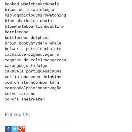
beaked whale
beakedwhale
bicos de lula
biologia
biologo
biology
birdwatching
blue shark
blue whale
bluewhale
boarfish
boatlife
bottlenose
bottlenose dolphins
brown booby
bryde's whale
bulwer's petrel
cachalote
cachalote-pigmeu
cagarro
cagarro de coleira
cagarros
caranguejo-fidalgo
caravela portuguesa
caves
collision
common dolphins
common stern
common tern
commondolphin
conservação
corvo marinho
cory's shearwater
Follow Us