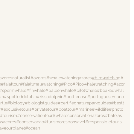
azoresnaturalist
#azores
#whalewatchingazores
#birdwatching
#
s
#faialtour
#faialwhalewatching
#Pico
#Picowhalewatching
#azor
#spermwhale
#finwhale
#baleenwhale
#pilotwhale
#beakedwhal
in
#spotteddolphin
#rissodolphin
#bottlenose
#portuguesemano
rtle
#biology
#biologistguides
#certifiednatureparkguides
#bestt
r
#exclusivetours
#privatetour
#boattour
#marine
#wildlife
#photo
dtourism
#conservationtour
#whaleconservationazores
#baleias
asacores
#conservacao
#turismoresponsavel
#responsibletouris
aveourplanet
#ocean