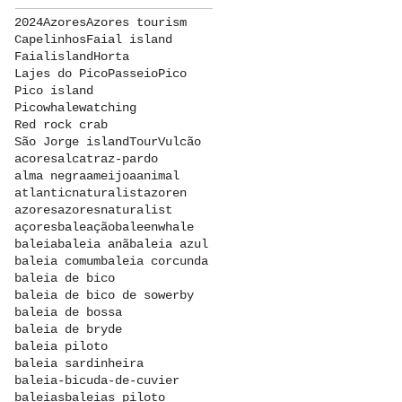
2024
Azores
Azores tourism
Capelinhos
Faial island
Faialisland
Horta
Lajes do Pico
Passeio
Pico
Pico island
Picowhalewatching
Red rock crab
São Jorge island
Tour
Vulcão
acores
alcatraz-pardo
alma negra
ameijoa
animal
atlanticnaturalist
azoren
azores
azoresnaturalist
açores
baleação
baleenwhale
baleia
baleia anã
baleia azul
baleia comum
baleia corcunda
baleia de bico
baleia de bico de sowerby
baleia de bossa
baleia de bryde
baleia piloto
baleia sardinheira
baleia-bicuda-de-cuvier
baleias
baleias piloto