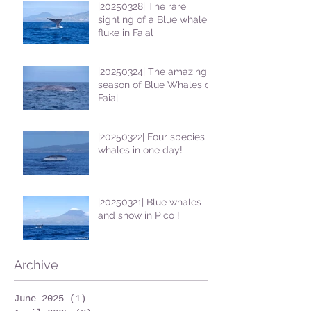
|20250328| The rare
sighting of a Blue whale
fluke in Faial
|20250324| The amazing
season of Blue Whales on
Faial
|20250322| Four species of
whales in one day!
|20250321| Blue whales
and snow in Pico !
Archive
June 2025
(1)
1 post