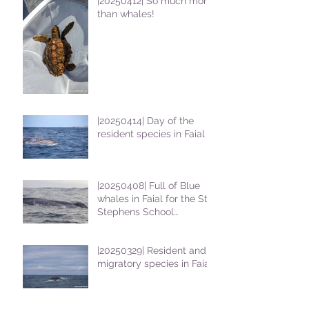
|20250412| So much more
than whales!
|20250414| Day of the
resident species in Faial !
|20250408| Full of Blue
whales in Faial for the St
Stephens School
students
|20250329| Resident and
migratory species in Faial