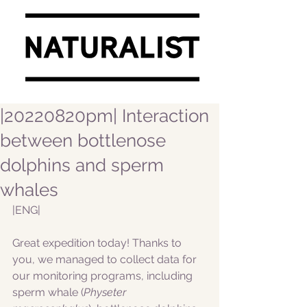
|20220820pm| Interaction
between bottlenose
dolphins and sperm
whales
|ENG|  
Great expedition today! Thanks to 
you, we managed to collect data for 
our monitoring programs, including 
sperm whale (
Physeter 