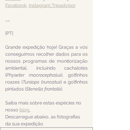
Facebook
, 
Instagram
Tripadvisor
__
|PT|  
Grande expedição hoje! Graças a vós 
conseguimos recolher dados para os 
nossos programas de monitorização 
ambiental, incluindo 
cachalotes 
(
Physeter macrocephalus
), golfinhos 
roazes (
Tursiops truncatus
) e golfinhos 
pintados (
Stenella frontalis
).
Saiba mais sobre estas espécies no 
nosso 
blog
.
Descarregue abaixo, as fotografias 
da sua expedição