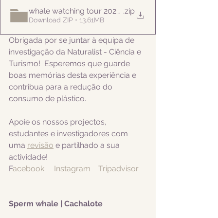
whale watching tour 20220820pm
.zip
Download ZIP • 13.61MB
Obrigada por se juntar à equipa de 
investigação da Naturalist - Ciência e 
Turismo!  Esperemos que guarde 
boas memórias desta experiência e 
contribua para a redução do 
consumo de plástico.  
Apoie os nossos projectos, 
estudantes e investigadores com 
uma 
revisão
 e partilhado a sua 
actividade! 
F
acebook
Instagram
Tripadvisor
Sperm whale | Cachalote