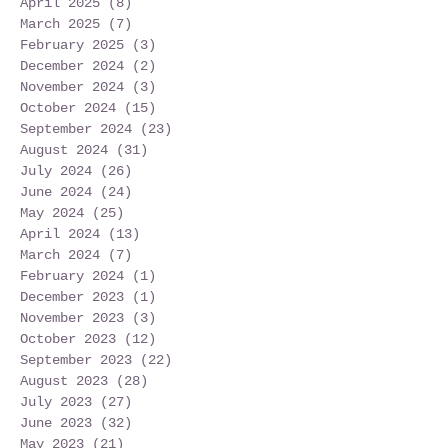
April 2025
(8)
8 posts
March 2025
(7)
7 posts
February 2025
(3)
3 posts
December 2024
(2)
2 posts
November 2024
(3)
3 posts
October 2024
(15)
15 posts
September 2024
(23)
23 posts
August 2024
(31)
31 posts
July 2024
(26)
26 posts
June 2024
(24)
24 posts
May 2024
(25)
25 posts
April 2024
(13)
13 posts
March 2024
(7)
7 posts
February 2024
(1)
1 post
December 2023
(1)
1 post
November 2023
(3)
3 posts
October 2023
(12)
12 posts
September 2023
(22)
22 posts
August 2023
(28)
28 posts
July 2023
(27)
27 posts
June 2023
(32)
32 posts
May 2023
(21)
21 posts