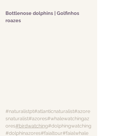
Bottlenose dolphins | Golfinhos 
roazes
#naturalistpt
#atlanticnaturalist
#azore
snaturalist
#azores
#whalewatchingaz
ores
#birdwatching
#dolphingwatching
#dolphinazores
#faialtour
#faialwhale