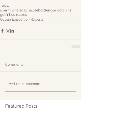
Tags:
sperm whale
cachalote
bottlenose dolphins
golfinhos roazes
Ocean Expedition Reports
Comments
Write a comment...
Featured Posts