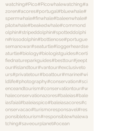
watching
#Pico
#Picowhalewatching
#a
zoren
#acores
#portugal
#bluewhale
#
spermwhale
#finwhale
#baleenwhale
#
pilotwhale
#beakedwhale
#commond
olphin
#stripeddolphin
#spotteddolphi
n
#rissodolphin
#bottlenose
#portugue
semanowar
#seaturtle
#loggerheardse
aturtle
#biology
#biologistguides
#certi
fiednatureparkguides
#besttour
#jeept
our
#islandtour
#vantour
#exclusiveto
urs
#privatetour
#boattour
#marine
#wi
ldlife
#photography
#conservation
#sci
enceandtourism
#conservationtour
#w
haleconservationazores
#baleias
#bale
iasfaial
#baleiaspico
#baleiasacores
#c
onservacao
#turismoresponsavel
#res
ponsibletourism
#responsiblewhalewa
tching
#saveourplanet
#ocean