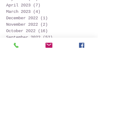
April 2023
(7)
7 posts
March 2023
(4)
4 posts
December 2022
(1)
1 post
November 2022
(2)
2 posts
October 2022
(16)
16 posts
September 2022
(52)
52 posts
August 2022
(45)
45 posts
July 2022
(32)
32 posts
June 2022
(22)
22 posts
May 2022
(30)
30 posts
April 2022
(9)
9 posts
March 2022
(4)
4 posts
January 2022
(1)
1 post
November 2021
(2)
2 posts
October 2021
(20)
20 posts
September 2021
(25)
25 posts
August 2021
(54)
54 posts
July 2021
(11)
11 posts
June 2021
(3)
3 posts
May 2021
(5)
5 posts
April 2021
(2)
2 posts