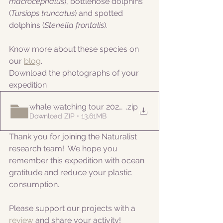
macrocephalus
), bottlenose dolphins 
(
Tursiops truncatus
) and spotted 
dolphins (
Stenella frontalis
).
Know more about these species on 
our 
blog
. 
Download the photographs of your 
expedition
whale watching tour 20220820pm
.zip
Download ZIP • 13.61MB
Thank you for joining the Naturalist 
research team!  We hope you 
remember this expedition with ocean 
gratitude and reduce your plastic 
consumption.
Please support our projects with a 
review 
and share your activity!