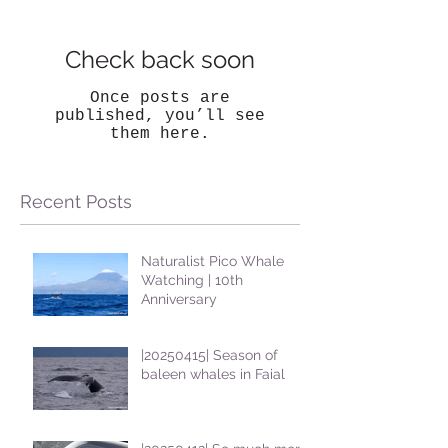
Check back soon
Once posts are
published, you’ll see
them here.
Recent Posts
Naturalist Pico Whale
Watching | 10th
Anniversary
|20250415| Season of
baleen whales in Faial