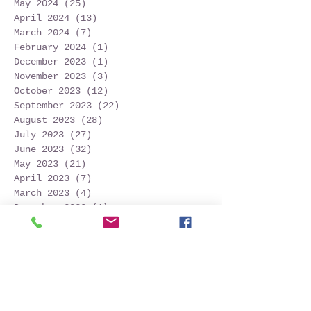
May 2024
(25)
25 posts
April 2024
(13)
13 posts
March 2024
(7)
7 posts
February 2024
(1)
1 post
December 2023
(1)
1 post
November 2023
(3)
3 posts
October 2023
(12)
12 posts
September 2023
(22)
22 posts
August 2023
(28)
28 posts
July 2023
(27)
27 posts
June 2023
(32)
32 posts
May 2023
(21)
21 posts
April 2023
(7)
7 posts
March 2023
(4)
4 posts
December 2022
(1)
1 post
November 2022
(2)
2 posts
October 2022
(16)
16 posts
September 2022
(52)
52 posts
August 2022
(45)
45 posts
July 2022
(32)
32 posts
June 2022
(22)
22 posts
May 2022
(30)
30 posts