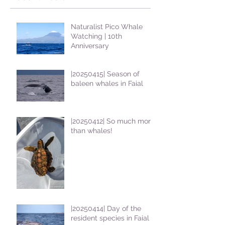
Naturalist Pico Whale
Watching | 10th
Anniversary
|20250415| Season of
baleen whales in Faial
|20250412| So much more
than whales!
|20250414| Day of the
resident species in Faial !