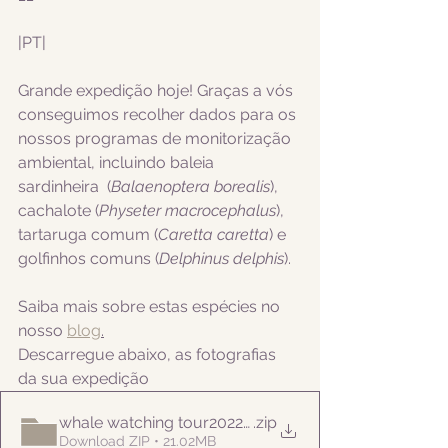
|PT|  
Grande expedição hoje! Graças a vós 
conseguimos recolher dados para os 
nossos programas de monitorização 
ambiental, incluindo
 baleia 
sardinheira  (
Balaenoptera borealis
), 
cachalote (
Physeter macrocephalus
), 
tartaruga comum (
Caretta caretta
) e 
golfinhos comuns (
Delphinus delphis
).
Saiba mais sobre estas espécies no 
nosso 
blog
.
Descarregue abaixo, as fotografias 
da sua expedição
whale watching tour20220818pm
.zip
Download ZIP • 21.02MB