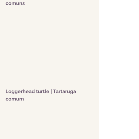
comuns
Loggerhead turtle | Tartaruga 
comum