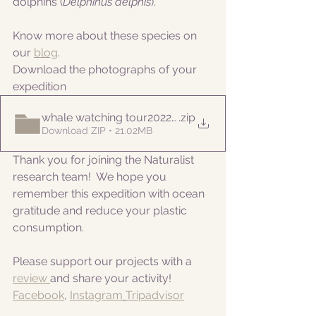
dolphins (
Delphinus delphis
).
Know more about these species on 
our 
blog
. 
Download the photographs of your 
expedition
whale watching tour20220818pm
.zip
Download ZIP • 21.02MB
Thank you for joining the Naturalist 
research team!  We hope you 
remember this expedition with ocean 
gratitude and reduce your plastic 
consumption.
Please support our projects with a 
review 
and share your activity!
Facebook
, 
Instagram
Tripadvisor
__