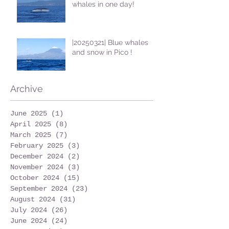
whales in one day!
|20250321| Blue whales
and snow in Pico !
Archive
June 2025
(1)
1 post
April 2025
(8)
8 posts
March 2025
(7)
7 posts
February 2025
(3)
3 posts
December 2024
(2)
2 posts
November 2024
(3)
3 posts
October 2024
(15)
15 posts
September 2024
(23)
23 posts
August 2024
(31)
31 posts
July 2024
(26)
26 posts
June 2024
(24)
24 posts