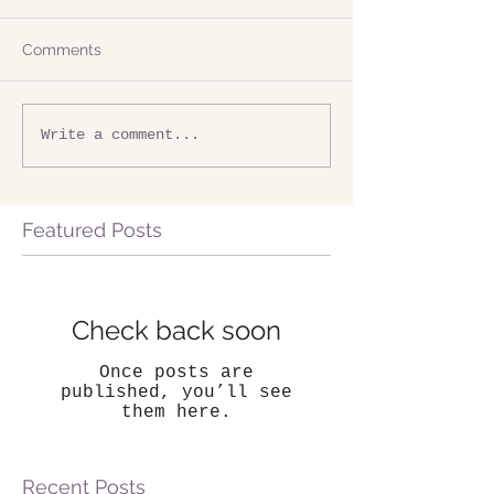
Comments
Write a comment...
Featured Posts
Check back soon
Once posts are
published, you’ll see
them here.
Recent Posts