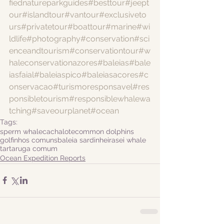
fiednatureparkguides
#besttour
#jeept
our
#islandtour
#vantour
#exclusiveto
urs
#privatetour
#boattour
#marine
#wi
ldlife
#photography
#conservation
#sci
enceandtourism
#conservationtour
#w
haleconservationazores
#baleias
#bale
iasfaial
#baleiaspico
#baleiasacores
#c
onservacao
#turismoresponsavel
#res
ponsibletourism
#responsiblewhalewa
tching
#saveourplanet
#ocean
Tags:
sperm whale
cachalote
common dolphins
golfinhos comuns
baleia sardinheira
sei whale
tartaruga comum
Ocean Expedition Reports