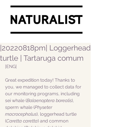
|20220818pm| Loggerhead
turtle | Tartaruga comum
|ENG|  
Great expedition today! Thanks to 
you, we managed to collect data for 
our monitoring programs, including 
sei whale (
Balaenoptera borealis
), 
sperm whale (
Physeter 
macrocephalus
), loggerhead turtle 
(
Caretta caretta
) and common 