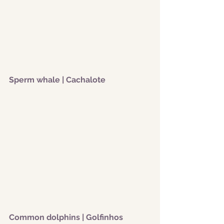
Sperm whale | Cachalote
Common dolphins | Golfinhos 