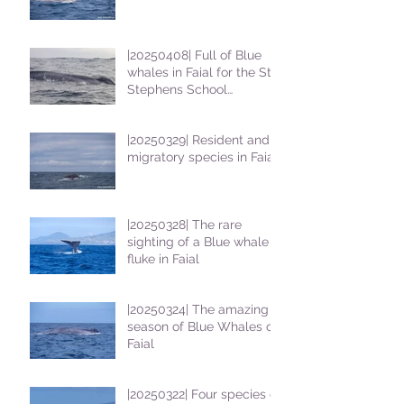
|20250408| Full of Blue
whales in Faial for the St
Stephens School
students
|20250329| Resident and
migratory species in Faial
|20250328| The rare
sighting of a Blue whale
fluke in Faial
|20250324| The amazing
season of Blue Whales on
Faial
|20250322| Four species of