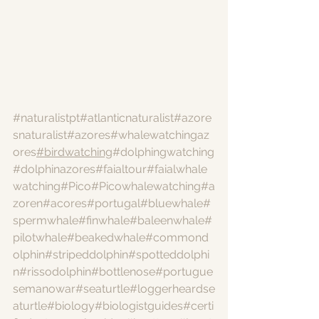
#naturalistpt
#atlanticnaturalist
#azore
snaturalist
#azores
#whalewatchingaz
ores
#birdwatching
#dolphingwatching
#dolphinazores
#faialtour
#faialwhale
watching
#Pico
#Picowhalewatching
#a
zoren
#acores
#portugal
#bluewhale
#
spermwhale
#finwhale
#baleenwhale
#
pilotwhale
#beakedwhale
#commond
olphin
#stripeddolphin
#spotteddolphi
n
#rissodolphin
#bottlenose
#portugue
semanowar
#seaturtle
#loggerheardse
aturtle
#biology
#biologistguides
#certi