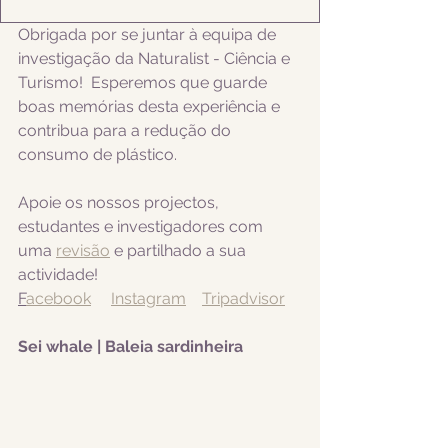
Obrigada por se juntar à equipa de 
investigação da Naturalist - Ciência e 
Turismo!  Esperemos que guarde 
boas memórias desta experiência e 
contribua para a redução do 
consumo de plástico.  
Apoie os nossos projectos, 
estudantes e investigadores com 
uma 
revisão
 e partilhado a sua 
actividade! 
F
acebook
Instagram
Tripadvisor
Sei whale | Baleia sardinheira