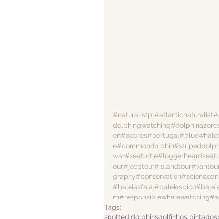
#naturalistpt
#atlanticnaturalist
#
dolphingwatching
#dolphinazore
en
#acores
#portugal
#bluewhale
e
#commondolphin
#stripeddolph
war
#seaturtle
#loggerheardseatu
our
#jeeptour
#islandtour
#vantou
graphy
#conservation
#sciencean
#baleiasfaial
#baleiaspico
#balei
m
#responsiblewhalewatching
#s
Tags:
spotted dolphins
golfinhos pintados