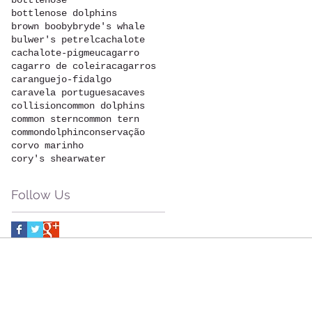
bottlenose
bottlenose dolphins
brown booby
bryde's whale
bulwer's petrel
cachalote
cachalote-pigmeu
cagarro
cagarro de coleira
cagarros
caranguejo-fidalgo
caravela portuguesa
caves
collision
common dolphins
common stern
common tern
commondolphin
conservação
corvo marinho
cory's shearwater
Follow Us