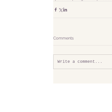
Comments
Write a comment...