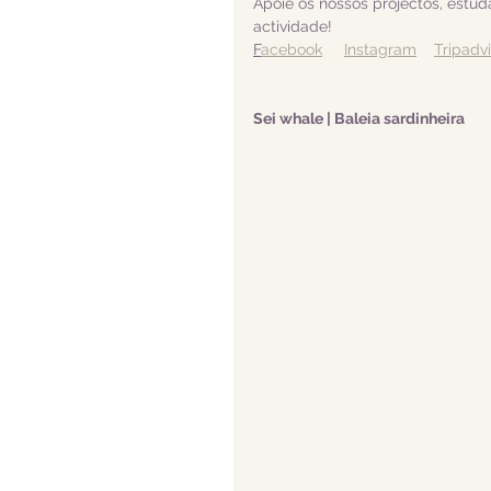
Apoie os nossos projectos, estu
actividade! 
F
acebook
Instagram
Tripadv
Sei whale | Baleia sardinheira