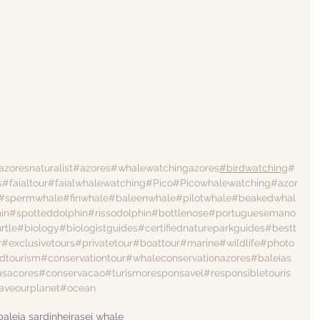
azoresnaturalist
#azores
#whalewatchingazores
#birdwatching
#
s
#faialtour
#faialwhalewatching
#Pico
#Picowhalewatching
#azor
#spermwhale
#finwhale
#baleenwhale
#pilotwhale
#beakedwhal
in
#spotteddolphin
#rissodolphin
#bottlenose
#portuguesemano
rtle
#biology
#biologistguides
#certifiednatureparkguides
#bestt
r
#exclusivetours
#privatetour
#boattour
#marine
#wildlife
#photo
dtourism
#conservationtour
#whaleconservationazores
#baleias
asacores
#conservacao
#turismoresponsavel
#responsibletouris
aveourplanet
#ocean
baleia sardinheira
sei whale