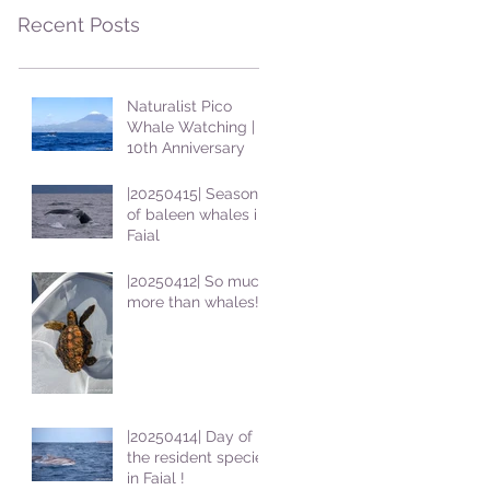
Recent Posts
Naturalist Pico
Whale Watching |
10th Anniversary
|20250415| Season
of baleen whales in
Faial
|20250412| So much
more than whales!
|20250414| Day of
the resident species
in Faial !