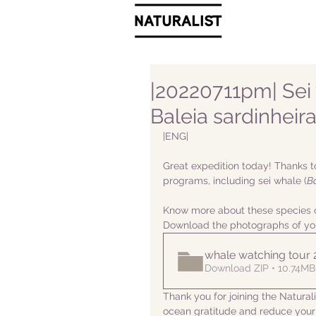
|20220711pm| Sei 
Baleia sardinheir
|ENG|  
Great expedition today! Thanks t
programs, including sei whale (
B
Know more about these species o
Download the photographs of yo
whale watching tour
Download ZIP • 10.74MB
Thank you for joining the Natura
ocean gratitude and reduce your