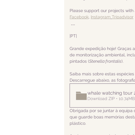
Please support our projects with 
Facebook
, 
Instagram
Tripadvisor
 __
|PT|  
Grande expedição hoje! Graças 
de monitorização ambiental, incl
pintados (
Stenella frontalis
).
Saiba mais sobre estas espécies
Descarregue abaixo, as fotograf
whale watching tour
Download ZIP • 10.74MB
Obrigada por se juntar à equipa 
que guarde boas memórias desta
plástico.  