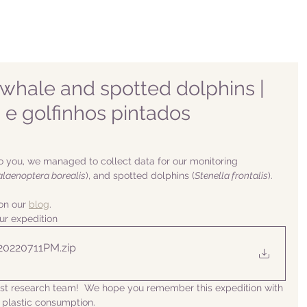
whale and spotted dolphins |
a e golfinhos pintados
o you, we managed to collect data for our monitoring 
alaenoptera borealis
), and spotted dolphins (
Stenella frontalis
).
n our 
blog
. 
ur expedition
 20220711PM
.zip
list research team!  We hope you remember this expedition with 
 plastic consumption.