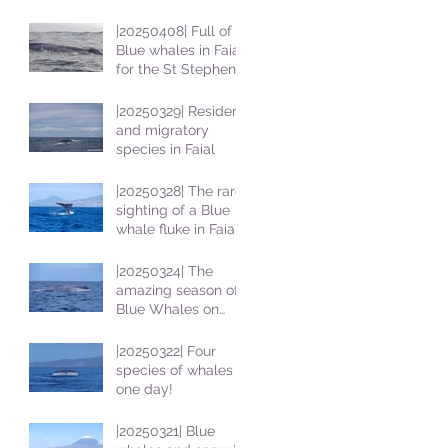
|20250408| Full of
Blue whales in Faial
for the St Stephens
School students
|20250329| Resident
and migratory
species in Faial
|20250328| The rare
sighting of a Blue
whale fluke in Faial
|20250324| The
amazing season of
Blue Whales on
Faial
|20250322| Four
species of whales in
one day!
|20250321| Blue