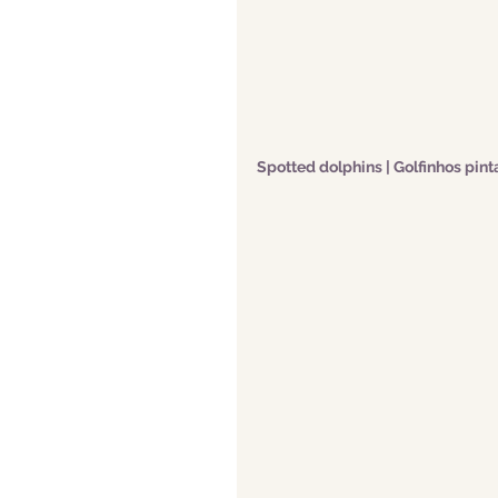
Spotted dolphins | Golfinhos pin