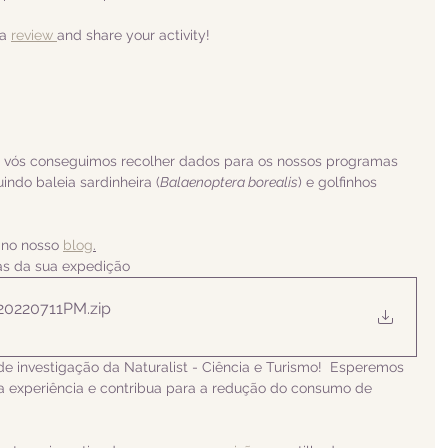
a 
review 
and share your activity!
a vós conseguimos recolher dados para os nossos programas 
uindo
 baleia sardinheira (
Balaenoptera borealis
) e golfinhos 
 no nosso 
blog
.
ias da sua expedição
 20220711PM
.zip
de investigação da Naturalist - Ciência e Turismo!  Esperemos 
 experiência e contribua para a redução do consumo de 