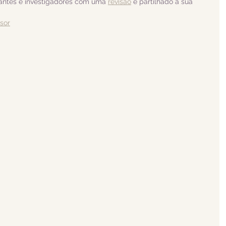
dantes e investigadores com uma 
revisão
 e partilhado a sua 
isor