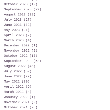
October 2023
(12)
12 posts
September 2023
(22)
22 posts
August 2023
(28)
28 posts
July 2023
(27)
27 posts
June 2023
(32)
32 posts
May 2023
(21)
21 posts
April 2023
(7)
7 posts
March 2023
(4)
4 posts
December 2022
(1)
1 post
November 2022
(2)
2 posts
October 2022
(16)
16 posts
September 2022
(52)
52 posts
August 2022
(45)
45 posts
July 2022
(32)
32 posts
June 2022
(22)
22 posts
May 2022
(30)
30 posts
April 2022
(9)
9 posts
March 2022
(4)
4 posts
January 2022
(1)
1 post
November 2021
(2)
2 posts
October 2021
(20)
20 posts