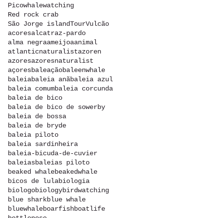
Picowhalewatching
Red rock crab
São Jorge island
Tour
Vulcão
acores
alcatraz-pardo
alma negra
ameijoa
animal
atlanticnaturalist
azoren
azores
azoresnaturalist
açores
baleação
baleenwhale
baleia
baleia anã
baleia azul
baleia comum
baleia corcunda
baleia de bico
baleia de bico de sowerby
baleia de bossa
baleia de bryde
baleia piloto
baleia sardinheira
baleia-bicuda-de-cuvier
baleias
baleias piloto
beaked whale
beakedwhale
bicos de lula
biologia
biologo
biology
birdwatching
blue shark
blue whale
bluewhale
boarfish
boatlife