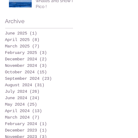
whales and snow in
Pico !
Archive
June 2025
(1)
1 post
April 2025
(8)
8 posts
March 2025
(7)
7 posts
February 2025
(3)
3 posts
December 2024
(2)
2 posts
November 2024
(3)
3 posts
October 2024
(15)
15 posts
September 2024
(23)
23 posts
August 2024
(31)
31 posts
July 2024
(26)
26 posts
June 2024
(24)
24 posts
May 2024
(25)
25 posts
April 2024
(13)
13 posts
March 2024
(7)
7 posts
February 2024
(1)
1 post
December 2023
(1)
1 post
November 2023
(3)
3 posts