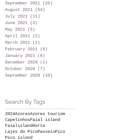
September 2021
(25)
25 posts
August 2021
(54)
54 posts
July 2021
(11)
11 posts
June 2021
(3)
3 posts
May 2021
(5)
5 posts
April 2021
(2)
2 posts
March 2021
(2)
2 posts
February 2021
(6)
6 posts
January 2021
(6)
6 posts
December 2020
(1)
1 post
October 2020
(7)
7 posts
September 2020
(10)
10 posts
Search By Tags
2024
Azores
Azores tourism
Capelinhos
Faial island
Faialisland
Horta
Lajes do Pico
Passeio
Pico
Pico island