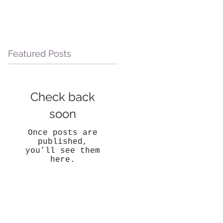
Featured Posts
Check back
soon
Once posts are
published,
you’ll see them
here.