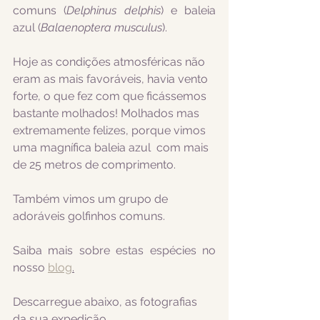
comuns 
(
Delphinus delphis
) e baleia 
azul (
Balaenoptera musculus
).
Hoje as condições atmosféricas não 
eram as mais favoráveis, havia vento 
forte, o que fez com que ficássemos 
bastante molhados! Molhados mas 
extremamente felizes, porque vimos 
uma magnífica baleia azul  com mais 
de 25 metros de comprimento.
Também vimos um grupo de 
adoráveis golfinhos comuns.
Saiba mais sobre estas espécies no 
nosso 
blog
.
Descarregue abaixo, as fotografias 
da sua expedição