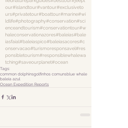
fiednatureparkguides
#besttour
#jeept
our
#islandtour
#vantour
#exclusiveto
urs
#privatetour
#boattour
#marine
#wi
ldlife
#photography
#conservation
#sci
enceandtourism
#conservationtour
#w
haleconservationazores
#baleias
#bale
iasfaial
#baleiaspico
#baleiasacores
#c
onservacao
#turismoresponsavel
#res
ponsibletourism
#responsiblewhalewa
tching
#saveourplanet
#ocean
Tags:
common dolphins
golfinhos comuns
blue whale
baleia azul
Ocean Expedition Reports