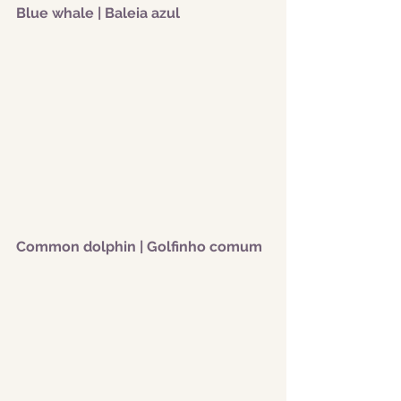
Blue whale | Baleia azul
Common dolphin | Golfinho comum