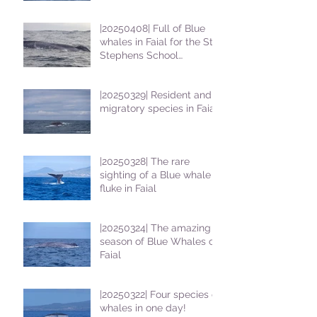
|20250408| Full of Blue
whales in Faial for the St
Stephens School
students
|20250329| Resident and
migratory species in Faial
|20250328| The rare
sighting of a Blue whale
fluke in Faial
|20250324| The amazing
season of Blue Whales on
Faial
|20250322| Four species of
whales in one day!