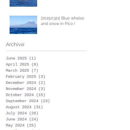
|20250321| Blue whales
and snow in Pico !
Archive
June 2025
(1)
1 post
April 2025
(8)
8 posts
March 2025
(7)
7 posts
February 2025
(3)
3 posts
December 2024
(2)
2 posts
November 2024
(3)
3 posts
October 2024
(15)
15 posts
September 2024
(23)
23 posts
August 2024
(31)
31 posts
July 2024
(26)
26 posts
June 2024
(24)
24 posts
May 2024
(25)
25 posts