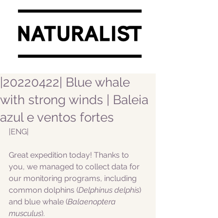
|20220422| Blue whale
with strong winds | Baleia
azul e ventos fortes
|ENG|  
Great expedition today! Thanks to 
you, we managed to collect data for 
our monitoring programs, including 
common dolphins (
Delphinus delphis
) 
and blue whale (
Balaenoptera 
musculus
).