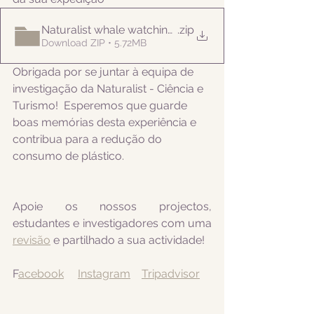
Naturalist whale watching tour 20220422
.zip
Download ZIP • 5.72MB
Obrigada por se juntar à equipa de 
investigação da Naturalist - Ciência e 
Turismo!  Esperemos que guarde 
boas memórias desta experiência e 
contribua para a redução do 
consumo de plástico.
Apoie os nossos projectos, 
estudantes e investigadores com uma 
revisão
 e partilhado a sua actividade! 
F
acebook
Instagram
Tripadvisor