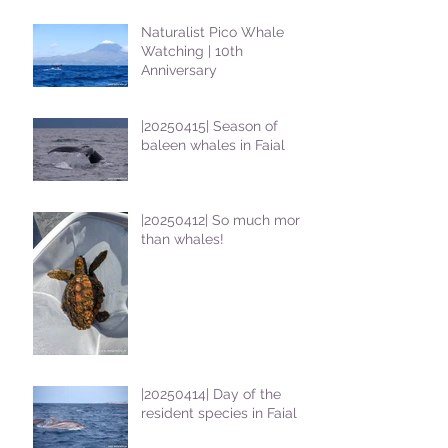
Naturalist Pico Whale
Watching | 10th
Anniversary
|20250415| Season of
baleen whales in Faial
|20250412| So much more
than whales!
|20250414| Day of the
resident species in Faial !