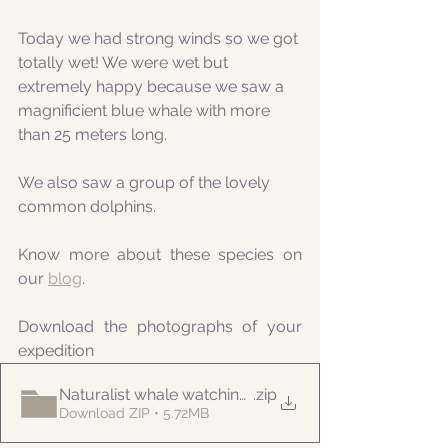
Today we had strong winds so we got 
totally wet! We were wet but 
extremely happy because we saw a 
magnificient blue whale with more 
than 25 meters long.
We also saw a group of the lovely 
common dolphins.
Know more about these species on 
our 
blog
.
Download the photographs of your 
expedition
Naturalist whale watching tour 20220422
.zip
Download ZIP • 5.72MB