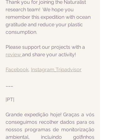
Thank you for joining the Naturalist 
research team!  We hope you 
remember this expedition with ocean 
gratitude and reduce your plastic 
consumption.
Please support our projects with a 
review 
and share your activity!
Facebook
, 
Instagram
Tripadvisor
___
|PT|  
Grande expedição hoje! Graças a vós 
conseguimos recolher dados para os 
nossos programas de monitorização 
ambiental, incluindo golfinhos 