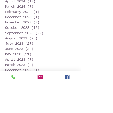
April 2024
(13)
13 posts
March 2024
(7)
7 posts
February 2024
(1)
1 post
December 2023
(1)
1 post
November 2023
(3)
3 posts
October 2023
(12)
12 posts
September 2023
(22)
22 posts
August 2023
(28)
28 posts
July 2023
(27)
27 posts
June 2023
(32)
32 posts
May 2023
(21)
21 posts
April 2023
(7)
7 posts
March 2023
(4)
4 posts
December 2022
(1)
1 post
November 2022
(2)
2 posts
October 2022
(16)
16 posts
September 2022
(52)
52 posts
August 2022
(45)
45 posts
July 2022
(32)
32 posts
June 2022
(22)
22 posts
May 2022
(30)
30 posts
April 2022
(9)
9 posts