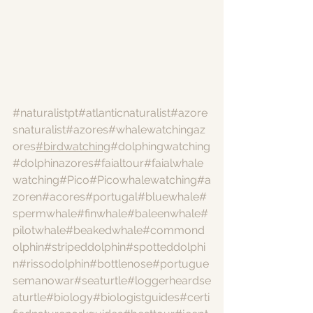
#naturalistpt
#atlanticnaturalist
#azore
snaturalist
#azores
#whalewatchingaz
ores
#birdwatching
#dolphingwatching
#dolphinazores
#faialtour
#faialwhale
watching
#Pico
#Picowhalewatching
#a
zoren
#acores
#portugal
#bluewhale
#
spermwhale
#finwhale
#baleenwhale
#
pilotwhale
#beakedwhale
#commond
olphin
#stripeddolphin
#spotteddolphi
n
#rissodolphin
#bottlenose
#portugue
semanowar
#seaturtle
#loggerheardse
aturtle
#biology
#biologistguides
#certi