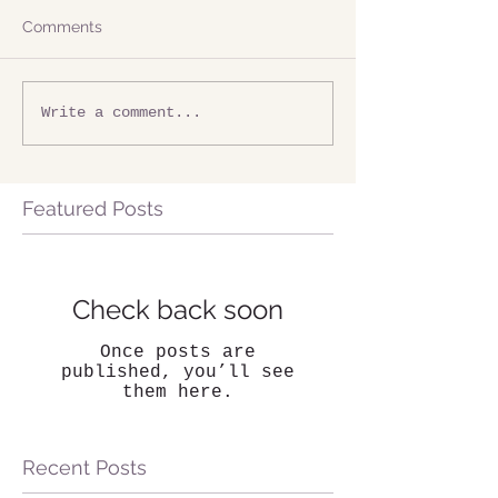
Comments
Write a comment...
Featured Posts
Check back soon
Once posts are
published, you’ll see
them here.
Recent Posts