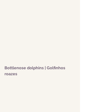
Bottlenose dolphins | Golfinhos 
roazes