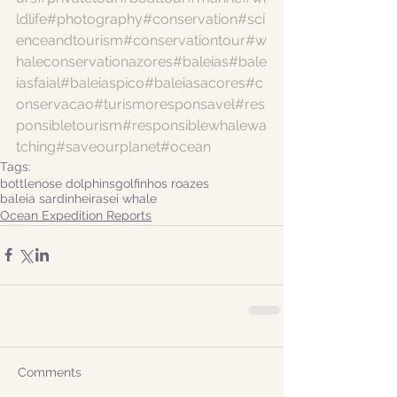
ldlife
#photography
#conservation
#sci
enceandtourism
#conservationtour
#w
haleconservationazores
#baleias
#bale
iasfaial
#baleiaspico
#baleiasacores
#c
onservacao
#turismoresponsavel
#res
ponsibletourism
#responsiblewhalewa
tching
#saveourplanet
#ocean
Tags:
bottlenose dolphins
golfinhos roazes
baleia sardinheira
sei whale
Ocean Expedition Reports
Comments