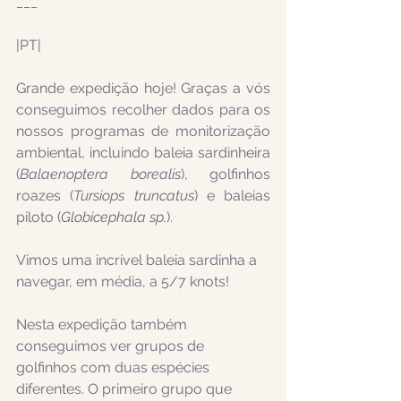
___
|PT|
Grande expedição hoje! Graças a vós 
conseguimos recolher dados para os 
nossos programas de monitorização 
ambiental, incluindo baleia sardinheira 
(
Balaenoptera borealis
), golfinhos 
roazes (
Tursiops truncatus
) e baleias 
piloto (
Globicephala sp.
).
Vimos uma incrível baleia sardinha a 
navegar, em média, a 5/7 knots!
Nesta expedição também 
conseguimos ver grupos de 
golfinhos com duas espécies 
diferentes. O primeiro grupo que 