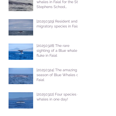
whales in Faial for the St
Stephens School
students
|20250329| Resident and
migratory species in Faial
|20250328| The rare
sighting of a Blue whale
fluke in Faial
|20250324| The amazing
season of Blue Whales on
Faial
|20250322| Four species of
whales in one day!