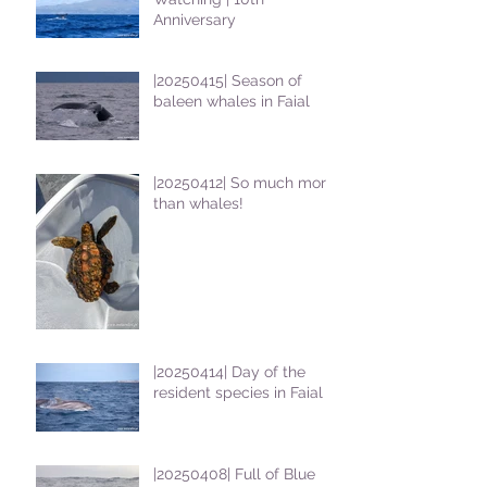
Anniversary
|20250415| Season of
baleen whales in Faial
|20250412| So much more
than whales!
|20250414| Day of the
resident species in Faial !
|20250408| Full of Blue