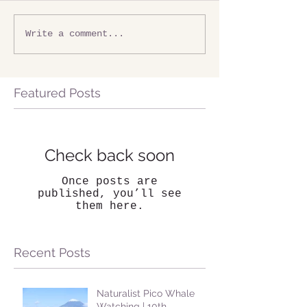
Write a comment...
Featured Posts
Check back soon
Once posts are
published, you’ll see
them here.
Recent Posts
Naturalist Pico Whale
Watching | 10th