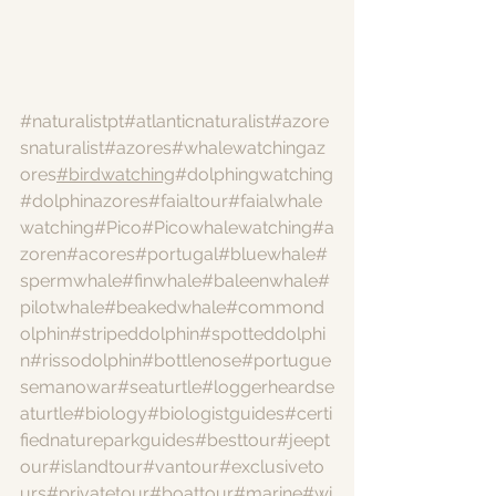
#naturalistpt
#atlanticnaturalist
#azore
snaturalist
#azores
#whalewatchingaz
ores
#birdwatching
#dolphingwatching
#dolphinazores
#faialtour
#faialwhale
watching
#Pico
#Picowhalewatching
#a
zoren
#acores
#portugal
#bluewhale
#
spermwhale
#finwhale
#baleenwhale
#
pilotwhale
#beakedwhale
#commond
olphin
#stripeddolphin
#spotteddolphi
n
#rissodolphin
#bottlenose
#portugue
semanowar
#seaturtle
#loggerheardse
aturtle
#biology
#biologistguides
#certi
fiednatureparkguides
#besttour
#jeept
our
#islandtour
#vantour
#exclusiveto
urs
#privatetour
#boattour
#marine
#wi