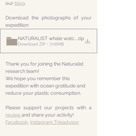
our 
blog
.
Download the photographs of your 
expedition
NATURALIST whale watching 20210906am
.zip
Download ZIP • 7.06MB
Thank you for joining the Naturalist 
research team! 
We hope you remember this 
expedition with ocean gratitude and 
reduce your plastic consumption.
Please support our projects with a 
review 
and share your activity!
Facebook
, 
Instagram
Tripadvisor