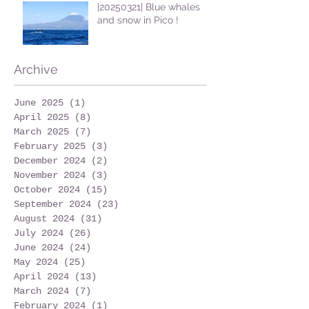
|20250321| Blue whales
and snow in Pico !
Archive
June 2025
(1)
1 post
April 2025
(8)
8 posts
March 2025
(7)
7 posts
February 2025
(3)
3 posts
December 2024
(2)
2 posts
November 2024
(3)
3 posts
October 2024
(15)
15 posts
September 2024
(23)
23 posts
August 2024
(31)
31 posts
July 2024
(26)
26 posts
June 2024
(24)
24 posts
May 2024
(25)
25 posts
April 2024
(13)
13 posts
March 2024
(7)
7 posts
February 2024
(1)
1 post