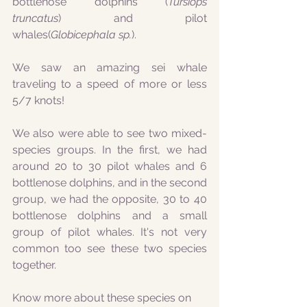
bottlenose dolphins (
Tursiops 
truncatus
) and pilot 
whales(
Globicephala sp.
).
We saw an amazing sei whale 
traveling to a speed of more or less 
5/7 knots!
We also were able to see two mixed-
species groups. In the first, we had 
around 20 to 30 pilot whales and 6 
bottlenose dolphins, and in the second 
group, we had the opposite, 30 to 40 
bottlenose dolphins and a small 
group of pilot whales. It's not very 
common too see these two species 
together.
Know more about these species on 