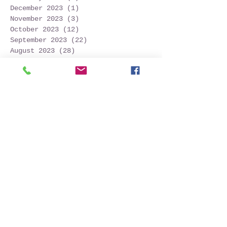
December 2023
(1)
1 post
November 2023
(3)
3 posts
October 2023
(12)
12 posts
September 2023
(22)
22 posts
August 2023
(28)
28 posts
July 2023
(27)
27 posts
June 2023
(32)
32 posts
May 2023
(21)
21 posts
April 2023
(7)
7 posts
March 2023
(4)
4 posts
December 2022
(1)
1 post
November 2022
(2)
2 posts
October 2022
(16)
16 posts
September 2022
(52)
52 posts
August 2022
(45)
45 posts
July 2022
(32)
32 posts
June 2022
(22)
22 posts
May 2022
(30)
30 posts
April 2022
(9)
9 posts
March 2022
(4)
4 posts
January 2022
(1)
1 post