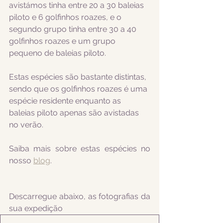
avistámos tinha entre 20 a 30 baleias 
piloto e 6 golfinhos roazes, e o 
segundo grupo tinha entre 30 a 40 
golfinhos roazes e um grupo 
pequeno de baleias piloto.
Estas espécies são bastante distintas, 
sendo que os golfinhos roazes é uma 
espécie residente enquanto as 
baleias piloto apenas são avistadas 
no verão. 
Saiba mais sobre estas espécies no 
nosso 
blog
.
Descarregue abaixo, as fotografias da 
sua expedição