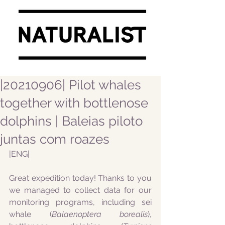
|20210906| Pilot whales
together with bottlenose
dolphins | Baleias piloto
juntas com roazes
|ENG|
Great expedition today! Thanks to you 
we managed to collect data for our 
monitoring programs, including sei 
whale (
Balaenoptera borealis
), 