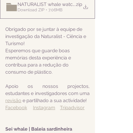
NATURALIST whale watching 20210906am
.zip
Download ZIP • 7.06MB
Obrigado por se juntar à equipe de 
investigação da Naturalist - Ciência e 
Turismo! 
Esperemos que guarde boas 
memórias desta experiência e 
contribua para a redução do 
consumo de plástico.
Apoio os nossos projectos, 
estudantes e investigadores com uma 
revisão
 e partilhado a sua actividade! 
Facebook
Instagram
Tripadvisor
Sei whale | Baleia sardinheira