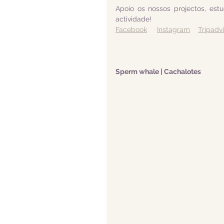
Apoio os nossos projectos, est
actividade! 
Facebook
Instagram
Tripadv
Sperm whale | Cachalotes