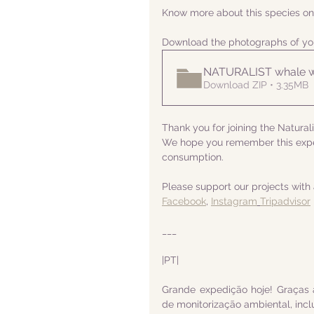
Know more about this species on
Download the photographs of yo
NATURALIST whale w
Download ZIP • 3.35MB
Thank you for joining the Natural
We hope you remember this exped
consumption.
Please support our projects with 
Facebook
, 
Instagram
Tripadvisor
___
|PT|
Grande expedição hoje! Graças 
de monitorização ambiental, incl