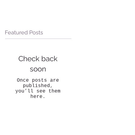
Featured Posts
Check back
soon
Once posts are
published,
you’ll see them
here.