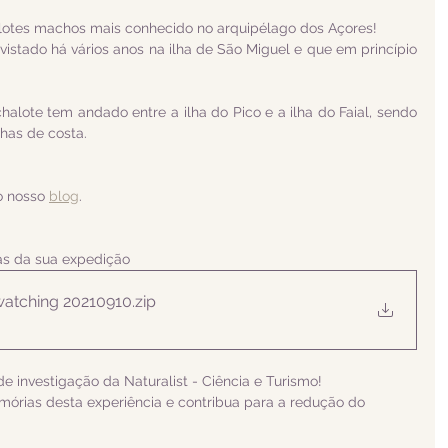
alotes machos mais conhecido no arquipélago dos Açores! 
vistado há vários anos na ilha de São Miguel e que em princípio 
alote tem andado entre a ilha do Pico e a ilha do Faial, sendo 
as de costa. 
o nosso 
blog
.
ias da sua expedição
atching 20210910
.zip
e investigação da Naturalist - Ciência e Turismo! 
rias desta experiência e contribua para a redução do 