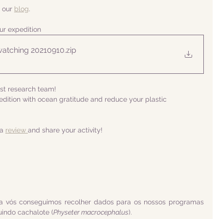
 our 
blog
.
ur expedition
atching 20210910
.zip
ist research team! 
ition with ocean gratitude and reduce your plastic 
a 
review 
and share your activity!
a vós conseguimos recolher dados para os nossos programas 
uindo cachalote (
Physeter macrocephalus
).