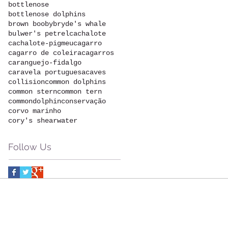
bottlenose
bottlenose dolphins
brown booby
bryde's whale
bulwer's petrel
cachalote
cachalote-pigmeu
cagarro
cagarro de coleira
cagarros
caranguejo-fidalgo
caravela portuguesa
caves
collision
common dolphins
common stern
common tern
commondolphin
conservação
corvo marinho
cory's shearwater
Follow Us