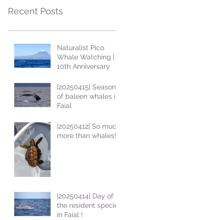
Recent Posts
Naturalist Pico
Whale Watching |
10th Anniversary
|20250415| Season
of baleen whales in
Faial
|20250412| So much
more than whales!
|20250414| Day of
the resident species
in Faial !