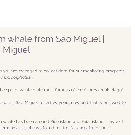
m whale from São Miguel |
 Miguel
o you we managed to collect data for our monitoring programs, 
r macrocephalus
).
the sperm whale male most famous of the Azores archipelago!
een in São Miguel for a few years now and that is believed to 
m whale has been around Pico island and Faial island, maybe it 
sperm whale is always found not too far away from shore. 