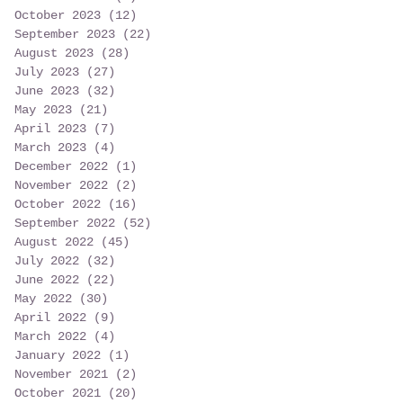
October 2023
(12)
12 posts
September 2023
(22)
22 posts
August 2023
(28)
28 posts
July 2023
(27)
27 posts
June 2023
(32)
32 posts
May 2023
(21)
21 posts
April 2023
(7)
7 posts
March 2023
(4)
4 posts
December 2022
(1)
1 post
November 2022
(2)
2 posts
October 2022
(16)
16 posts
September 2022
(52)
52 posts
August 2022
(45)
45 posts
July 2022
(32)
32 posts
June 2022
(22)
22 posts
May 2022
(30)
30 posts
April 2022
(9)
9 posts
March 2022
(4)
4 posts
January 2022
(1)
1 post
November 2021
(2)
2 posts
October 2021
(20)
20 posts