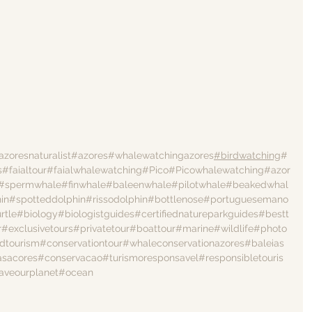
azoresnaturalist
#azores
#whalewatchingazores
#birdwatching
#
s
#faialtour
#faialwhalewatching
#Pico
#Picowhalewatching
#azor
#spermwhale
#finwhale
#baleenwhale
#pilotwhale
#beakedwhal
in
#spotteddolphin
#rissodolphin
#bottlenose
#portuguesemano
rtle
#biology
#biologistguides
#certifiednatureparkguides
#bestt
r
#exclusivetours
#privatetour
#boattour
#marine
#wildlife
#photo
dtourism
#conservationtour
#whaleconservationazores
#baleias
asacores
#conservacao
#turismoresponsavel
#responsibletouris
aveourplanet
#ocean