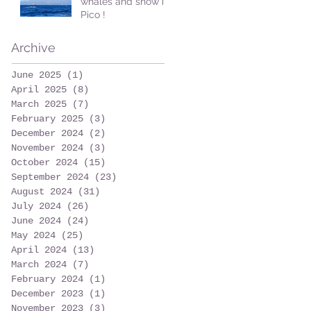
whales and snow in
Pico !
Archive
June 2025
(1)
1 post
April 2025
(8)
8 posts
March 2025
(7)
7 posts
February 2025
(3)
3 posts
December 2024
(2)
2 posts
November 2024
(3)
3 posts
October 2024
(15)
15 posts
September 2024
(23)
23 posts
August 2024
(31)
31 posts
July 2024
(26)
26 posts
June 2024
(24)
24 posts
May 2024
(25)
25 posts
April 2024
(13)
13 posts
March 2024
(7)
7 posts
February 2024
(1)
1 post
December 2023
(1)
1 post
November 2023
(3)
3 posts