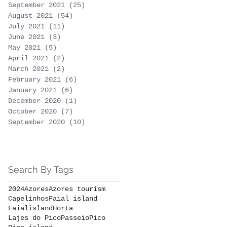
September 2021
(25)
25 posts
August 2021
(54)
54 posts
July 2021
(11)
11 posts
June 2021
(3)
3 posts
May 2021
(5)
5 posts
April 2021
(2)
2 posts
March 2021
(2)
2 posts
February 2021
(6)
6 posts
January 2021
(6)
6 posts
December 2020
(1)
1 post
October 2020
(7)
7 posts
September 2020
(10)
10 posts
Search By Tags
2024
Azores
Azores tourism
Capelinhos
Faial island
Faialisland
Horta
Lajes do Pico
Passeio
Pico