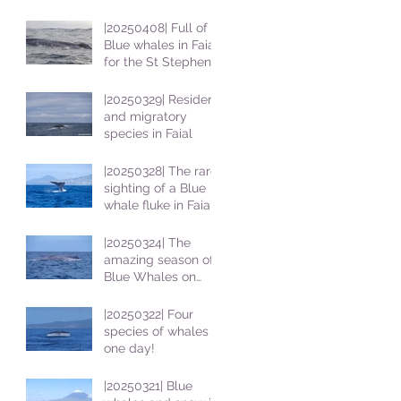
|20250408| Full of
Blue whales in Faial
for the St Stephens
School students
|20250329| Resident
and migratory
species in Faial
|20250328| The rare
sighting of a Blue
whale fluke in Faial
|20250324| The
amazing season of
Blue Whales on
Faial
|20250322| Four
species of whales in
one day!
|20250321| Blue