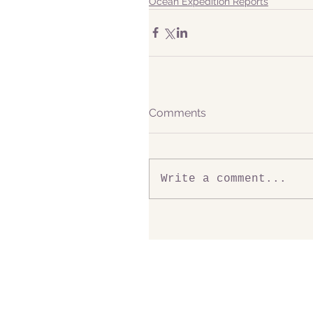
Ocean Expedition Reports
Comments
Write a comment...