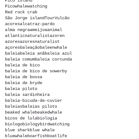
Pico island
Picowhalewatching
Red rock crab
São Jorge island
Tour
Vulcão
acores
alcatraz-pardo
alma negra
ameijoa
animal
atlanticnaturalist
azoren
azores
azoresnaturalist
açores
baleação
baleenwhale
baleia
baleia anã
baleia azul
baleia comum
baleia corcunda
baleia de bico
baleia de bico de sowerby
baleia de bossa
baleia de bryde
baleia piloto
baleia sardinheira
baleia-bicuda-de-cuvier
baleias
baleias piloto
beaked whale
beakedwhale
bicos de lula
biologia
biologo
biology
birdwatching
blue shark
blue whale
bluewhale
boarfish
boatlife