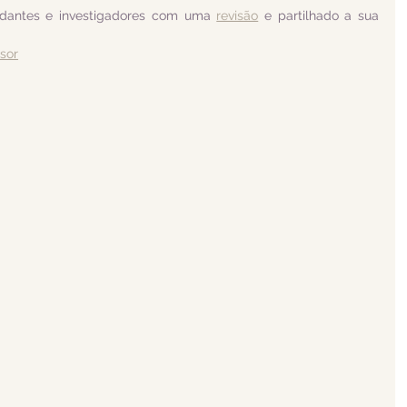
udantes e investigadores com uma 
revisão
 e partilhado a sua 
isor