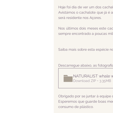
Hoje foi dia de ver um dos cach
Avistámos o cachalote que já é a
será residente nos Açores.
Nos últimos dois meses este cach
sempre encontrado a poucas milh
Saiba mais sobre esta espécie n
Descarregue abaixo, as fotograf
NATURALIST whale w
Download ZIP • 3.35MB
Obrigado por se juntar à equipe d
Esperemos que guarde boas memó
consumo de plástico.