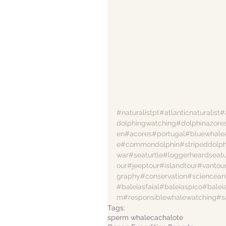
#naturalistpt
#atlanticnaturalist
#
dolphingwatching
#dolphinazore
en
#acores
#portugal
#bluewhale
e
#commondolphin
#stripeddolph
war
#seaturtle
#loggerheardseatu
our
#jeeptour
#islandtour
#vantou
graphy
#conservation
#sciencean
#baleiasfaial
#baleiaspico
#balei
m
#responsiblewhalewatching
#s
Tags:
sperm whale
cachalote