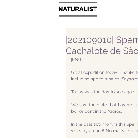
|202109010| Sper
Cachalote de São
|ENG|
Great expedition today! Thanks t
including sperm whales (
Physete
Today was the day to see again 
We saw the male that has been s
be resident in the Azores.
In the past two months this sper
will stay around! Normally, this 